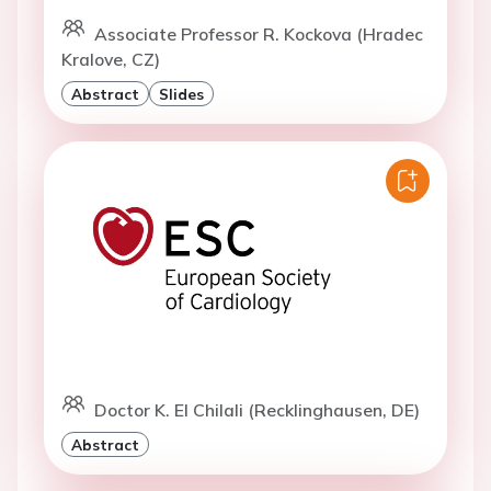
Associate Professor R. Kockova (Hradec
Kralove, CZ)
Abstract
Slides
Doctor K. El Chilali (Recklinghausen, DE)
Abstract