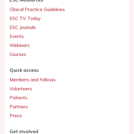
Clinical Practice Guidelines
ESC TV Today
ESC Journals
Events
Webinars
Courses
Quick access
Members and Fellows
Volunteers
Patients
Partners
Press
Get involved