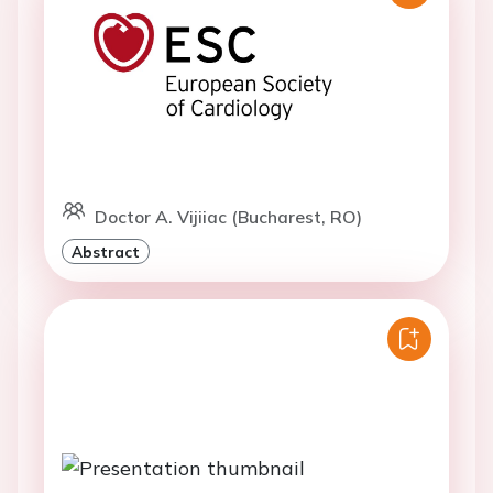
Doctor A. Vijiiac (Bucharest, RO)
Abstract