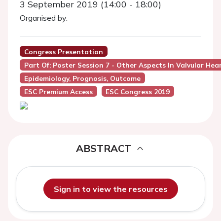
3 September 2019 (14:00 - 18:00)
Organised by:
Congress Presentation
Part Of: Poster Session 7 - Other Aspects In Valvular He
Epidemiology, Prognosis, Outcome
ESC Premium Access
ESC Congress 2019
ABSTRACT
Sign in to view the resources