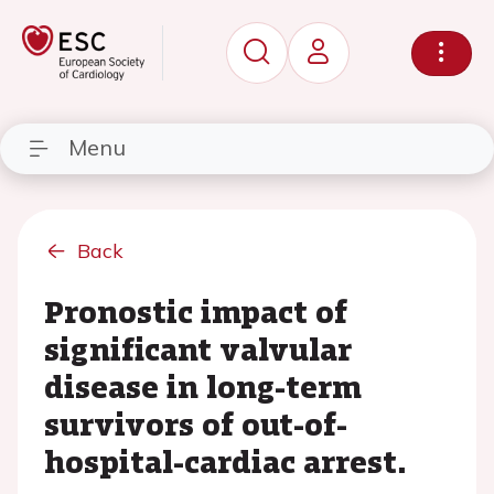
Menu
Back
Pronostic impact of
significant valvular
disease in long-term
survivors of out-of-
hospital-cardiac arrest.