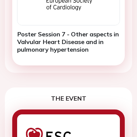
Poster Session 7 - Other aspects in
Valvular Heart Disease and in
pulmonary hypertension
THE EVENT