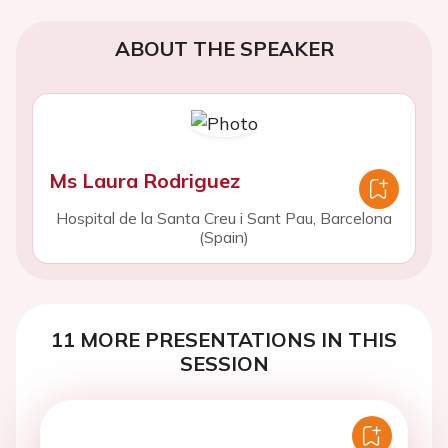
ABOUT THE SPEAKER
Ms Laura Rodriguez
Hospital de la Santa Creu i Sant Pau, Barcelona
(Spain)
11 MORE PRESENTATIONS IN THIS
SESSION