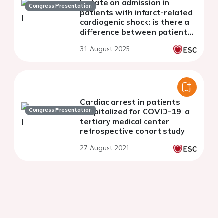
lactate on admission in
Congress Presentation
patients with infarct-related
cardiogenic shock: is there a
difference between patients
with and without pre-hospital
31 August 2025
cardiac arrest ?
Cardiac arrest in patients
Congress Presentation
hospitalized for COVID-19: a
tertiary medical center
retrospective cohort study
27 August 2021