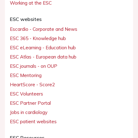
Working at the ESC
ESC websites
Escardio - Corporate and News
ESC 365 - Knowledge hub
ESC eLearning - Education hub
ESC Atlas - European data hub
ESC journals - on OUP
ESC Mentoring
HeartScore - Score2
ESC Volunteers
ESC Partner Portal
Jobs in cardiology
ESC patient websites
ESC Resources