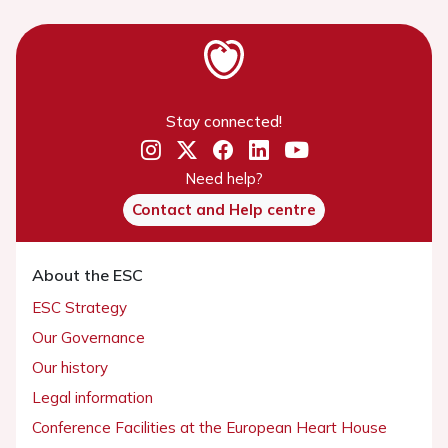
Stay connected!
Need help?
Contact and Help centre
About the ESC
ESC Strategy
Our Governance
Our history
Legal information
Conference Facilities at the European Heart House