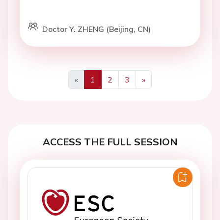
Doctor Y. ZHENG (Beijing, CN)
«
1
2
3
»
Previous
Next
ACCESS THE FULL SESSION