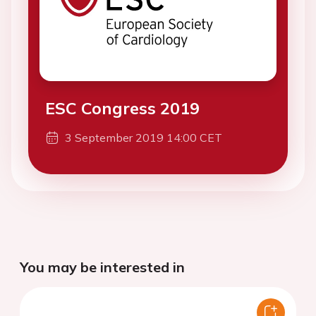
ESC Congress 2019
3 September 2019 14:00 CET
You may be interested in