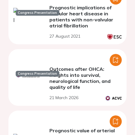
Prognostic implications of
Congress Presentation
valvular heart disease in
patients with non-valvular
atrial fibrillation
27 August 2021
Outcomes after OHCA:
Congress Presentation
insights into survival,
neurological function, and
quality of life
21 March 2026
Prognostic value of arterial