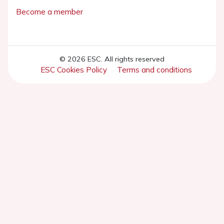
Become a member
© 2026 ESC. All rights reserved
ESC Cookies Policy
Terms and conditions