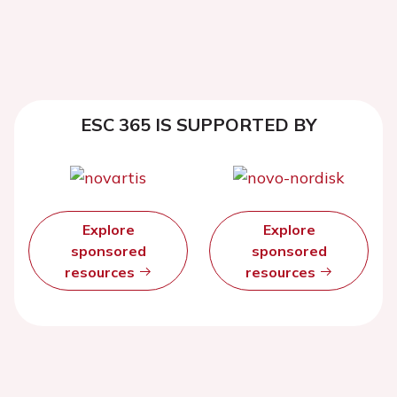
ESC 365 IS SUPPORTED BY
Explore
Explore
sponsored
sponsored
resources
resources