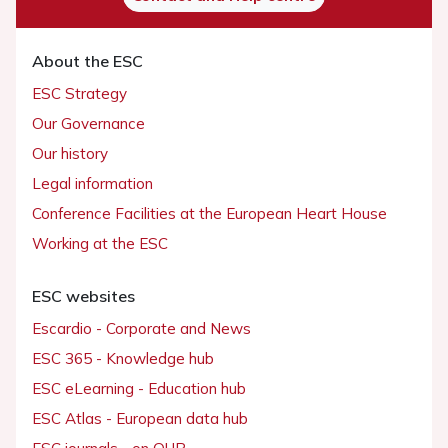
About the ESC
ESC Strategy
Our Governance
Our history
Legal information
Conference Facilities at the European Heart House
Working at the ESC
ESC websites
Escardio - Corporate and News
ESC 365 - Knowledge hub
ESC eLearning - Education hub
ESC Atlas - European data hub