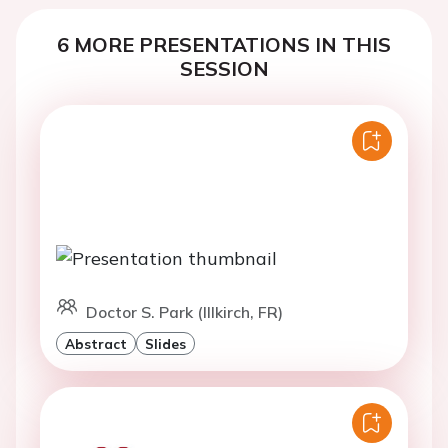
6 MORE PRESENTATIONS IN THIS
SESSION
Doctor S. Park (Illkirch, FR)
Abstract
Slides