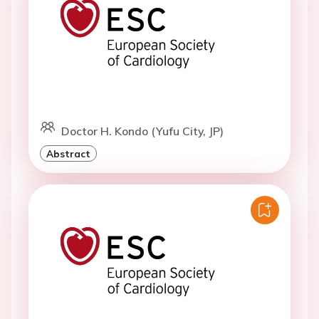
Doctor H. Kondo (Yufu City, JP)
Abstract