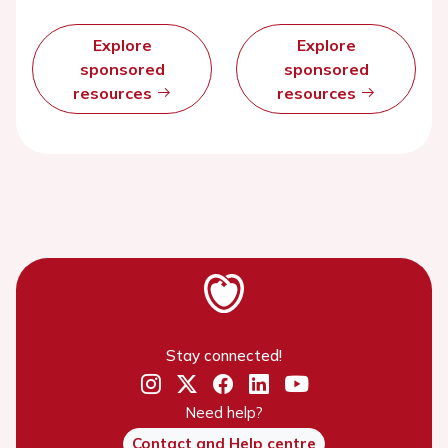
Explore
Explore
sponsored
sponsored
resources
resources
Stay connected!
Need help?
Contact and Help centre