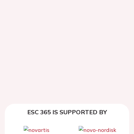
ESC 365 IS SUPPORTED BY