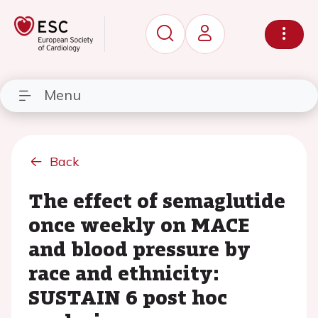
Menu
Back
The effect of semaglutide
once weekly on MACE
and blood pressure by
race and ethnicity:
SUSTAIN 6 post hoc