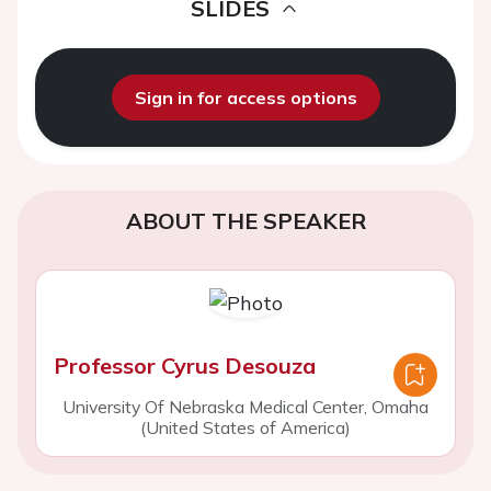
SLIDES
Sign in for access options
ABOUT THE SPEAKER
Professor Cyrus Desouza
University Of Nebraska Medical Center, Omaha
(United States of America)