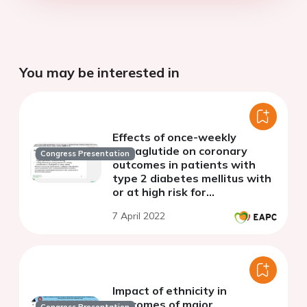
You may be interested in
Effects of once-weekly
semaglutide on coronary
Congress Presentation
outcomes in patients with
type 2 diabetes mellitus with
or at high risk for
cardiovascular disease:
7 April 2022
insights from the SUSTAIN-6
trial
Impact of ethnicity in
outcomes of major