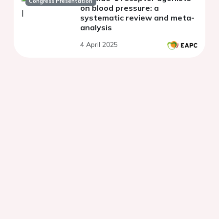
Congress Presentation
on blood pressure: a
systematic review and meta-
analysis
4 April 2025