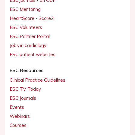
ESC journals - on OUP
ESC Mentoring
HeartScore - Score2
ESC Volunteers
ESC Partner Portal
Jobs in cardiology
ESC patient websites
ESC Resources
Clinical Practice Guidelines
ESC TV Today
ESC Journals
Events
Webinars
Courses