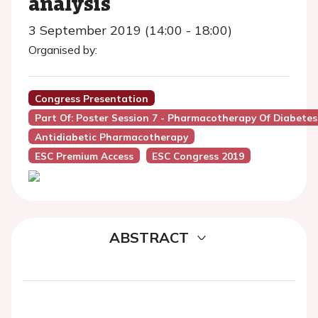
analysis
3 September 2019 (14:00 - 18:00)
Organised by:
Congress Presentation
Part Of: Poster Session 7 - Pharmacotherapy Of Diabetes
Antidiabetic Pharmacotherapy
ESC Premium Access
ESC Congress 2019
ABSTRACT