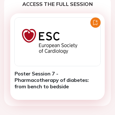
ACCESS THE FULL SESSION
Poster Session 7 -
Pharmacotherapy of diabetes:
from bench to bedside