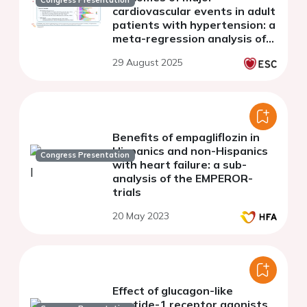
Congress Presentation
cardiovascular events in adult
patients with hypertension: a
meta-regression analysis of
24 randomized trials
29 August 2025
Benefits of empagliflozin in
Hispanics and non-Hispanics
Congress Presentation
with heart failure: a sub-
analysis of the EMPEROR-
trials
20 May 2023
Effect of glucagon-like
peptide-1 receptor agonists