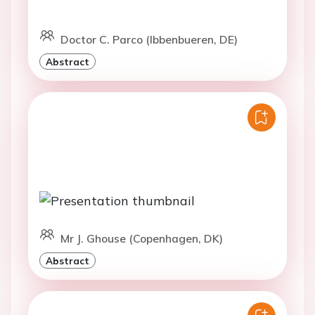
Doctor C. Parco (Ibbenbueren, DE)
Abstract
Mr J. Ghouse (Copenhagen, DK)
Abstract