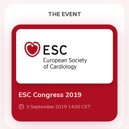
THE EVENT
ESC Congress 2019
3 September 2019 14:00 CET