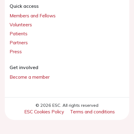
Quick access
Members and Fellows
Volunteers
Patients
Partners
Press
Get involved
Become a member
© 2026 ESC. All rights reserved
ESC Cookies Policy
Terms and conditions