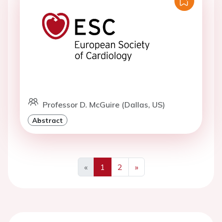
Professor D. McGuire (Dallas, US)
Abstract
«
1
2
»
Previous
Next