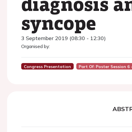
diagnosis an
syncope
3 September 2019 (08:30 - 12:30)
Organised by:
Congress Presentation
Part Of: Poster Session 6
ABST