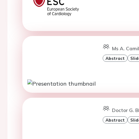
Ms A. Camil
Abstract
Slid
Doctor G. B
Abstract
Slid