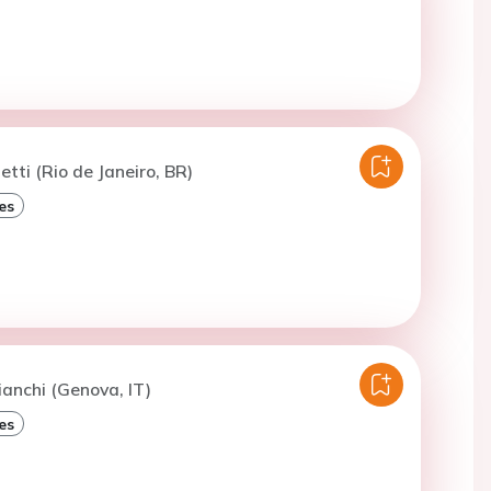
etti (Rio de Janeiro, BR)
es
ianchi (Genova, IT)
es