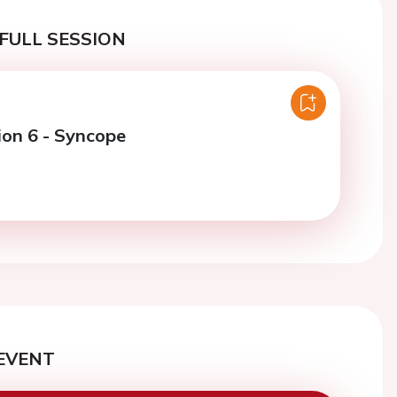
FULL SESSION
ion 6 - Syncope
EVENT