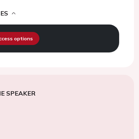
DES
access options
E SPEAKER