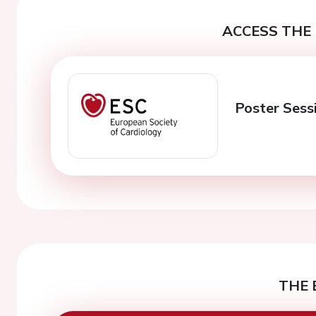
ACCESS THE 
Poster Sess
THE 