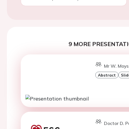
9 MORE PRESENTATI
Mr W. Moyso
Abstract
Slid
Doctor D. 