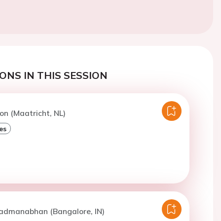
ONS IN THIS SESSION
n (Maatricht, NL)
es
Padmanabhan (Bangalore, IN)