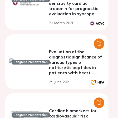
sensitivity cardiac
troponin for prognostic
evaluation in syncope
21 March 2026
Evaluation of the
diagnostic significance of
various types of
Congress Presentation
natriuretic peptides in
patients with heart
failure on the background
29 June 2021
of atrial fibrillation and
chronic obstructive
pulmonary disease
Cardiac biomarkers for
Congress Presentation
cardiovascular risk