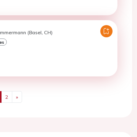
Zimmermann (Basel, CH)
es
2
»
us
Next