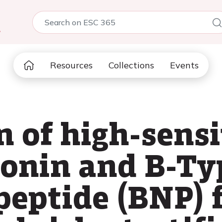
5
Resources
Collections
Events
 of high-sensi
ponin and B-Ty
peptide (BNP) 