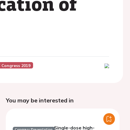
cation of
 Congress 2019
You may be interested in
Single-dose high-
Congress Presentation