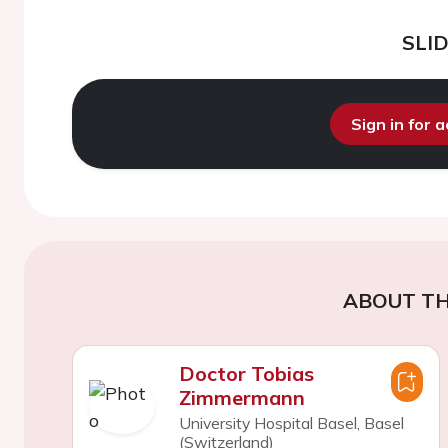
SLI
Sign in for 
ABOUT TH
Doctor Tobias
Zimmermann
University Hospital Basel, Basel
(Switzerland)