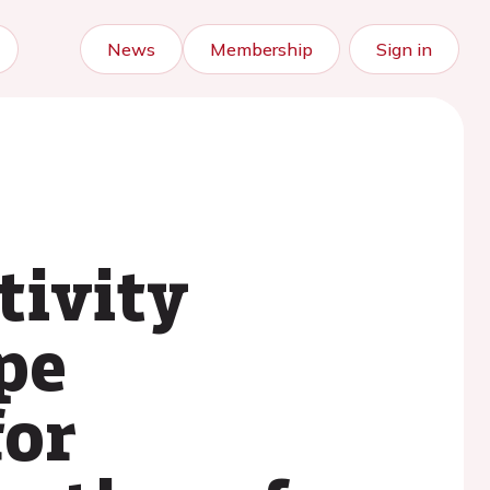
News
Membership
Sign in
tivity
pe
for