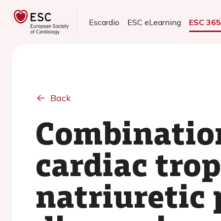
Escardio
ESC eLearning
ESC 36
Back
Combination
cardiac tro
natriuretic 