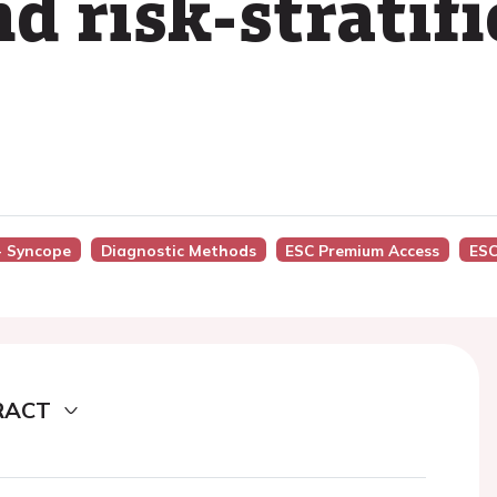
d risk-stratifi
 - Syncope
Diagnostic Methods
ESC Premium Access
ESC
RACT