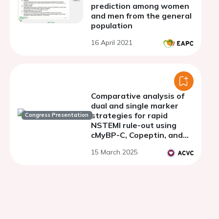
prediction among women
and men from the general
population
16 April 2021
Comparative analysis of
dual and single marker
strategies for rapid
Congress Presentation
NSTEMI rule-out using
cMyBP-C, Copeptin, and
hs-cTnT in the emergency
15 March 2025
department