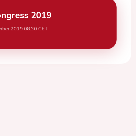
ngress 2019
mber 2019 08:30 CET