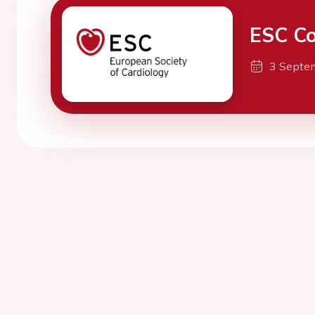
ESC Co
3 Septe