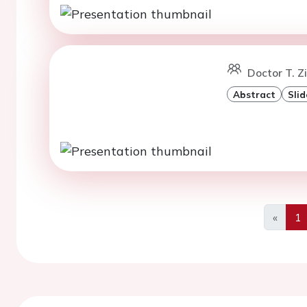
Doctor T. 
Abstract
Slid
«
1
Previo