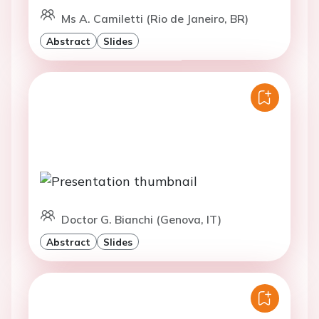
Ms A. Camiletti (Rio de Janeiro, BR)
Abstract
Slides
Doctor G. Bianchi (Genova, IT)
Abstract
Slides