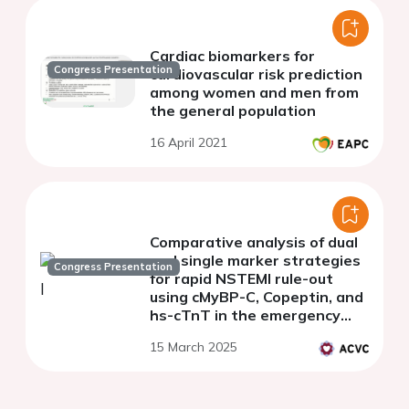
Cardiac biomarkers for
Congress Presentation
cardiovascular risk prediction
among women and men from
the general population
16 April 2021
Comparative analysis of dual
and single marker strategies
Congress Presentation
for rapid NSTEMI rule-out
using cMyBP-C, Copeptin, and
hs-cTnT in the emergency
department
15 March 2025