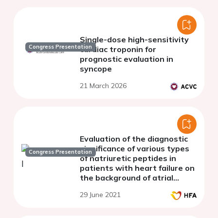
Single-dose high-sensitivity
Congress Presentation
cardiac troponin for
prognostic evaluation in
syncope
21 March 2026
Evaluation of the diagnostic
significance of various types
Congress Presentation
of natriuretic peptides in
patients with heart failure on
the background of atrial
fibrillation and chronic
29 June 2021
obstructive pulmonary
disease