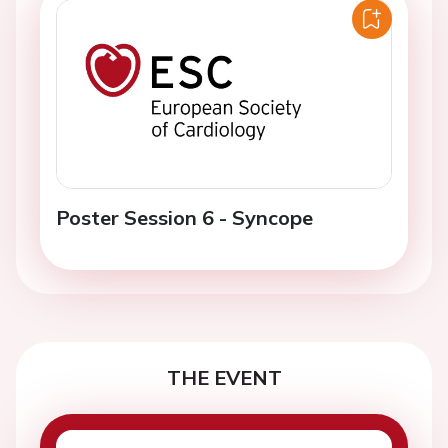
Poster Session 6 - Syncope
THE EVENT