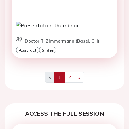
Doctor T. Zimmermann (Basel, CH)
Abstract
Slides
«
1
2
»
Previous
Next
ACCESS THE FULL SESSION