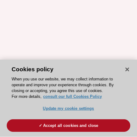
Cookies policy
When you use our website, we may collect information to
operate and improve your experience through cookies. By
closing or accepting, you agree this use of cookies.
For more details,
consult our full Cookies Policy
Update my cookie settings
Accept all cookies and close