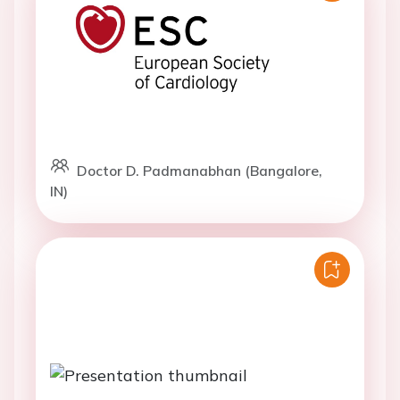
Doctor D. Padmanabhan (Bangalore,
IN)