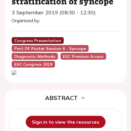
stratification of syncope
3 September 2019 (08:30 - 12:30)
Organised by:
Congress Presentation
Part Of: Poster Session 6 - Syncope
Diagnostic Methods
ESC Premium Access
ESC Congress 2019
ABSTRACT
Sign in to view the resources