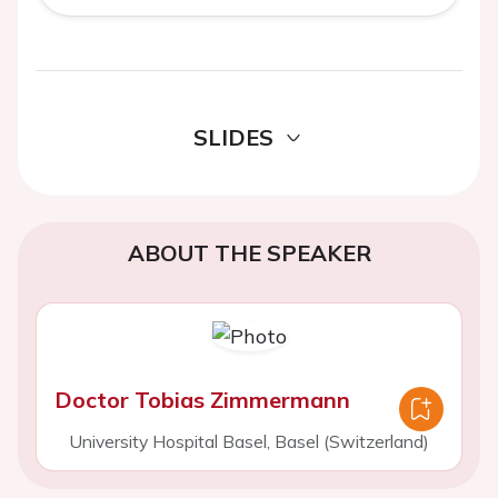
SLIDES
ABOUT THE SPEAKER
Doctor Tobias Zimmermann
University Hospital Basel, Basel (Switzerland)