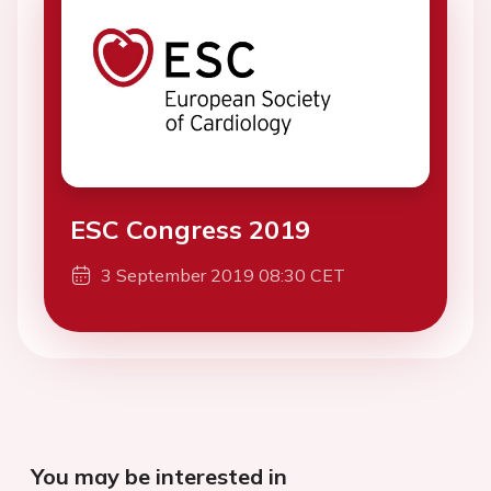
ESC Congress 2019
3 September 2019 08:30 CET
You may be interested in