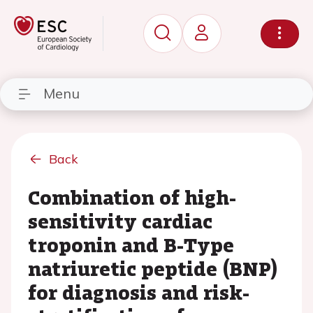
Menu
Back
Combination of high-
sensitivity cardiac
troponin and B-Type
natriuretic peptide (BNP)
for diagnosis and risk-