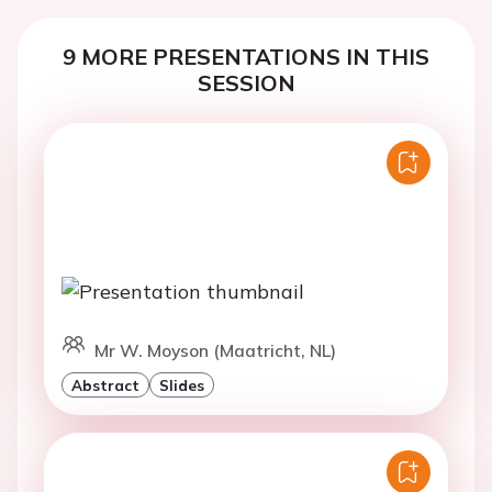
9 MORE PRESENTATIONS IN THIS
SESSION
Mr W. Moyson (Maatricht, NL)
Abstract
Slides