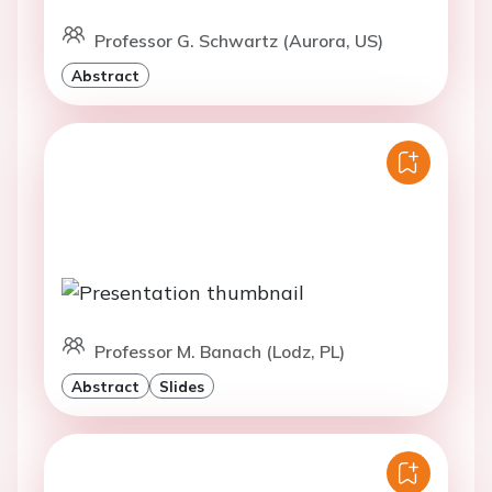
Professor G. Schwartz (Aurora, US)
Abstract
Professor M. Banach (Lodz, PL)
Abstract
Slides