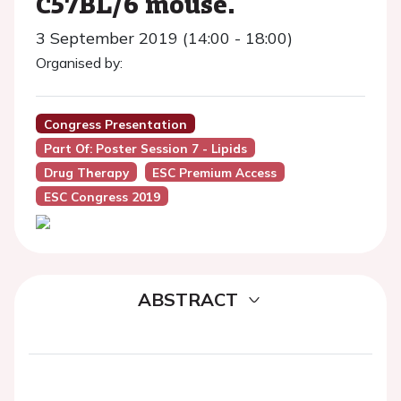
C57BL/6 mouse.
3 September 2019 (14:00 - 18:00)
Organised by:
Congress Presentation
Part Of: Poster Session 7 - Lipids
Drug Therapy
ESC Premium Access
ESC Congress 2019
ABSTRACT