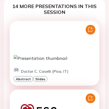
14 MORE PRESENTATIONS IN THIS
SESSION
Doctor C. Caselli (Pisa, IT)
Abstract
Slides