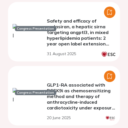
Safety and efficacy of
zodasiran, a hepatic sirna
Congress Presentation
targeting angptl3, in mixed
hyperlipidemia patients: 2
year open label extension
(OLE) results from ARCHES-2
31 August 2025
GLP1-RA associated with
PCSK9i as chemosensitizing
Congress Presentation
method and therapy of
anthracycline-induced
cardiotoxicity under exposure
to Ox-LDL: biochemical and
20 June 2025
preclinical evidences