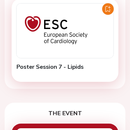
Poster Session 7 - Lipids
THE EVENT