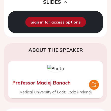
SLIDES
Sign in for access options
ABOUT THE SPEAKER
Professor Maciej Banach
Medical University of Lodz, Lodz (Poland)