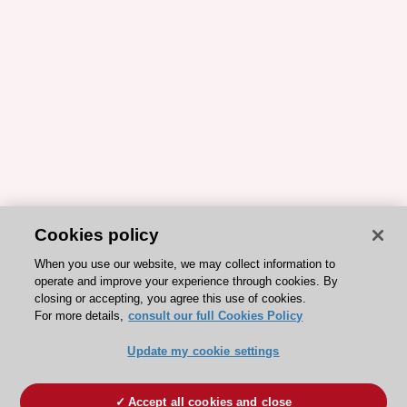
Cookies policy
When you use our website, we may collect information to
operate and improve your experience through cookies. By
closing or accepting, you agree this use of cookies.
For more details,
consult our full Cookies Policy
Update my cookie settings
Accept all cookies and close