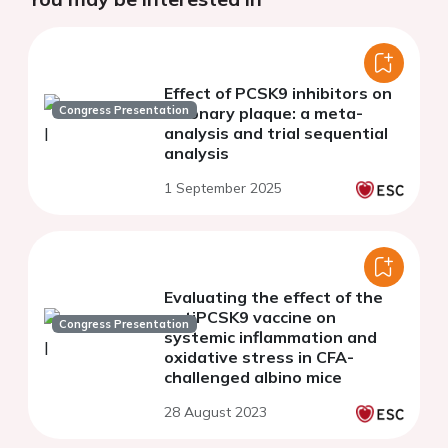
Effect of PCSK9 inhibitors on
Congress Presentation
coronary plaque: a meta-
analysis and trial sequential
analysis
1 September 2025
Evaluating the effect of the
antiPCSK9 vaccine on
Congress Presentation
systemic inflammation and
oxidative stress in CFA-
challenged albino mice
28 August 2023