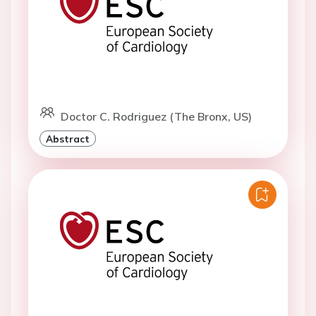
Doctor C. Rodriguez (The Bronx, US)
Abstract