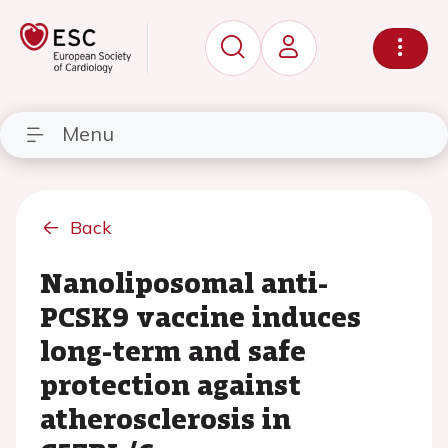
Menu
Back
Nanoliposomal anti-
PCSK9 vaccine induces
long-term and safe
protection against
atherosclerosis in