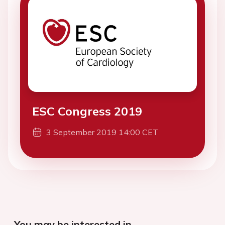
ESC Congress 2019
3 September 2019 14:00 CET
You may be interested in