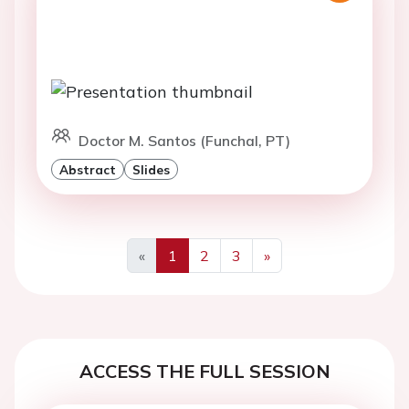
Doctor M. Santos (Funchal, PT)
Abstract
Slides
«
1
2
3
»
Previous
Next
ACCESS THE FULL SESSION