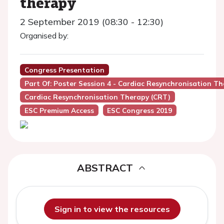
therapy
2 September 2019 (08:30 - 12:30)
Organised by:
Congress Presentation
Part Of: Poster Session 4 - Cardiac Resynchronisation T
Cardiac Resynchronisation Therapy (CRT)
ESC Premium Access
ESC Congress 2019
ABSTRACT
Sign in to view the resources