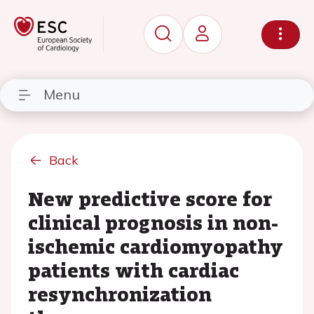
Menu
Back
New predictive score for
clinical prognosis in non-
ischemic cardiomyopathy
patients with cardiac
resynchronization