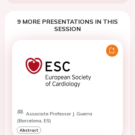
9 MORE PRESENTATIONS IN THIS
SESSION
Associate Professor J. Guerra
(Barcelona, ES)
Abstract