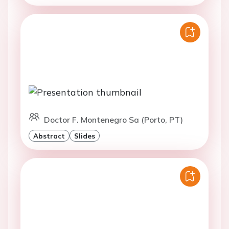
Doctor F. Montenegro Sa (Porto, PT)
Abstract
Slides