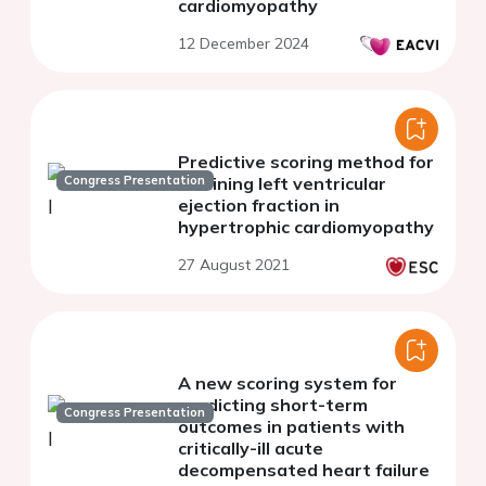
cardiomyopathy
12 December 2024
Predictive scoring method for
Congress Presentation
declining left ventricular
ejection fraction in
hypertrophic cardiomyopathy
27 August 2021
A new scoring system for
predicting short-term
Congress Presentation
outcomes in patients with
critically-ill acute
decompensated heart failure