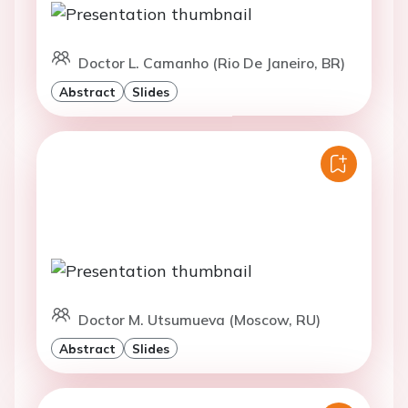
Doctor L. Camanho (Rio De Janeiro, BR)
Abstract
Slides
Doctor M. Utsumueva (Moscow, RU)
Abstract
Slides