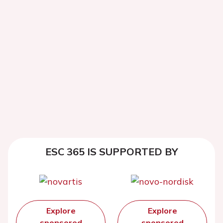
ESC 365 IS SUPPORTED BY
Explore
Explore
sponsored
sponsored