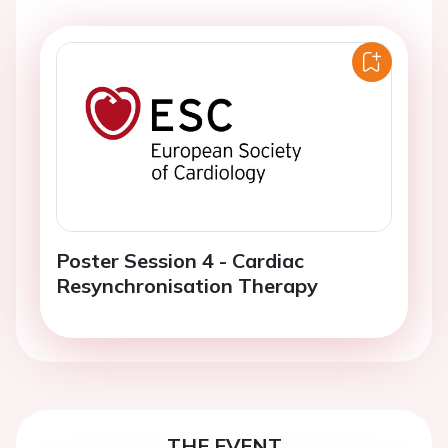
Poster Session 4 - Cardiac
Resynchronisation Therapy
THE EVENT