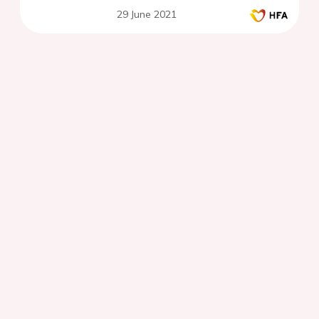
29 June 2021