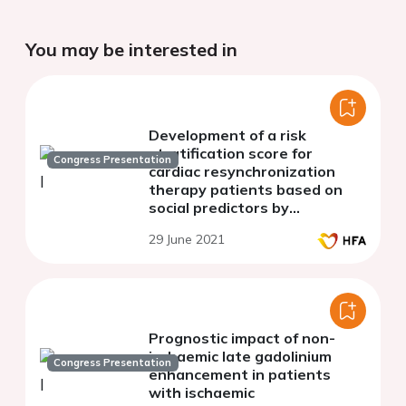
You may be interested in
Development of a risk
stratification score for
Congress Presentation
cardiac resynchronization
therapy patients based on
social predictors by
multidisciplinary evaluation
29 June 2021
Prognostic impact of non-
ischaemic late gadolinium
Congress Presentation
enhancement in patients
with ischaemic