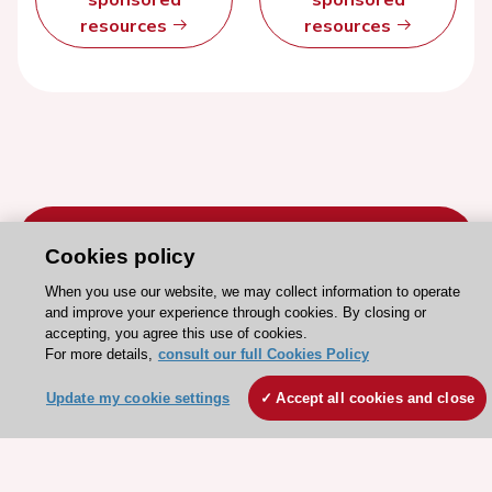
resources
resources
Cookies policy
When you use our website, we may collect information to operate
Stay connected!
and improve your experience through cookies. By closing or
accepting, you agree this use of cookies.
For more details,
consult our full Cookies Policy
Need help?
Update my cookie settings
Accept all cookies and close
Contact and Help centre
About the ESC