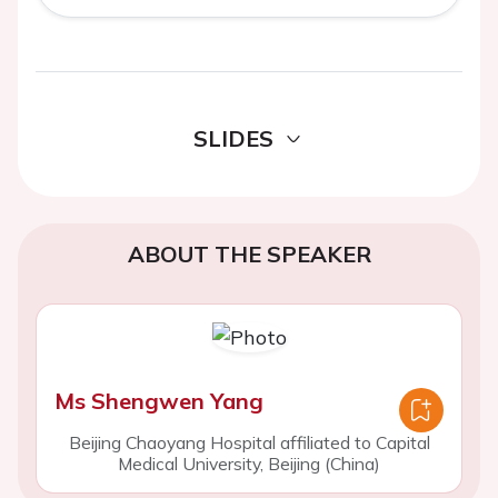
SLIDES
ABOUT THE SPEAKER
Ms Shengwen Yang
Beijing Chaoyang Hospital affiliated to Capital
Medical University, Beijing (China)