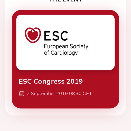
ESC Congress 2019
2 September 2019 08:30 CET