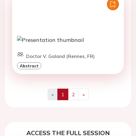
Doctor V. Galand (Rennes, FR)
Abstract
«
1
2
»
Previous
Next
ACCESS THE FULL SESSION