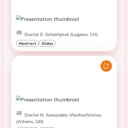
Doctor E. Scheirlynck (Lugano, CH)
Abstract
Slides
Doctor N. Anousakis-Vlachochristou
(Athens, GR)