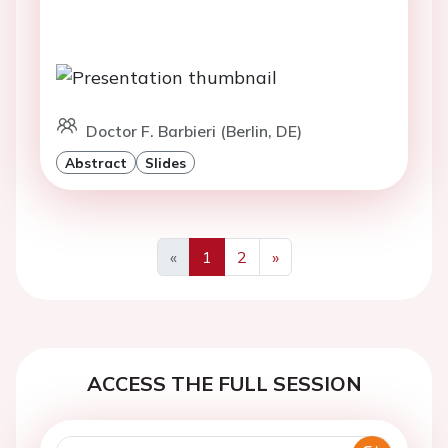
Doctor F. Barbieri (Berlin, DE)
Abstract
Slides
«
1
2
»
Previous
Next
ACCESS THE FULL SESSION