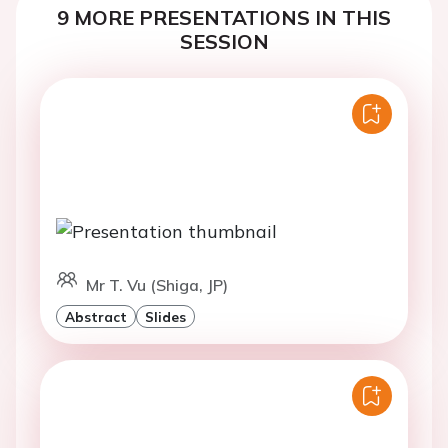
9 MORE PRESENTATIONS IN THIS
SESSION
Mr T. Vu (Shiga, JP)
Abstract
Slides