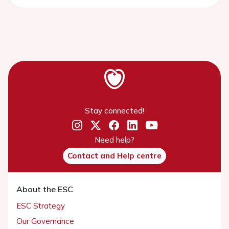
Stay connected!
Need help?
Contact and Help centre
About the ESC
ESC Strategy
Our Governance