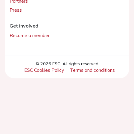
Partners
Press
Get involved
Become a member
© 2026 ESC. All rights reserved
ESC Cookies Policy
Terms and conditions