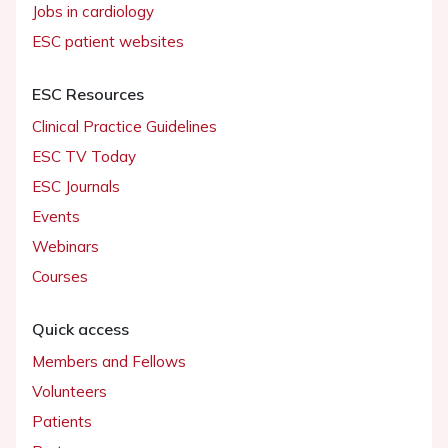
Jobs in cardiology
ESC patient websites
ESC Resources
Clinical Practice Guidelines
ESC TV Today
ESC Journals
Events
Webinars
Courses
Quick access
Members and Fellows
Volunteers
Patients