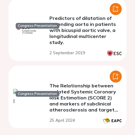
Predictors of dilatation of
ascending aorta in patients
Congress Presentation
with bicuspid aortic valve, a
longitudinal multicenter
study.
2 September 2019
The Relationship between
updated Systemic Coronary
Congress Presentation
Risk Estimation (SCORE 2)
and markers of subclinical
atherosclerosis and target
organ damage in
25 April 2024
asymptomatic population
with metabolic syndrome