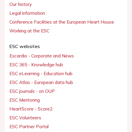
Our history
Legal information
Conference Facilities at the European Heart House
Working at the ESC
ESC websites
Escardio - Corporate and News
ESC 365 - Knowledge hub
ESC eLearning - Education hub
ESC Atlas - European data hub
ESC journals - on OUP
ESC Mentoring
HeartScore - Score2
ESC Volunteers
ESC Partner Portal