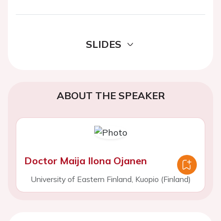
SLIDES
ABOUT THE SPEAKER
Doctor Maija Ilona Ojanen
University of Eastern Finland, Kuopio (Finland)