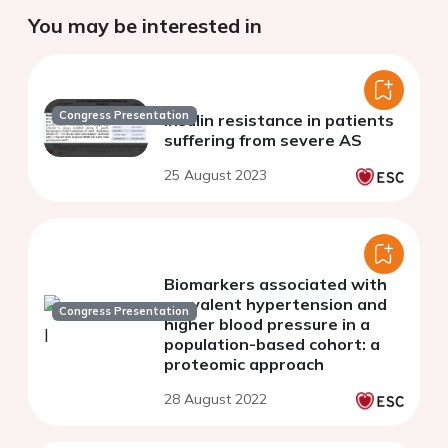
You may be interested in
Congress Presentation
Insulin resistance in patients
suffering from severe AS
25 August 2023
Biomarkers associated with
prevalent hypertension and
Congress Presentation
higher blood pressure in a
population-based cohort: a
proteomic approach
28 August 2022