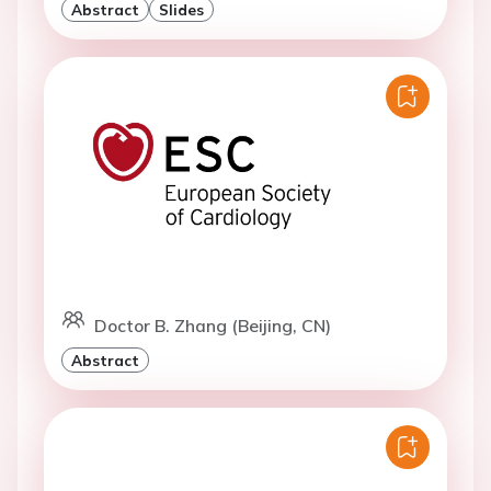
Abstract
Slides
Doctor B. Zhang (Beijing, CN)
Abstract