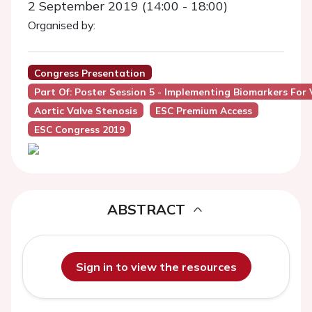
2 September 2019 (14:00 - 18:00)
Organised by:
Congress Presentation
Part Of: Poster Session 5 - Implementing Biomarkers For 
Aortic Valve Stenosis
ESC Premium Access
ESC Congress 2019
ABSTRACT
Sign in to view the resources