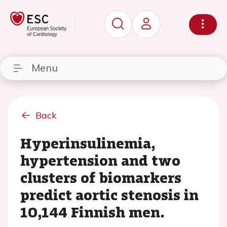
Menu
Back
Hyperinsulinemia,
hypertension and two
clusters of biomarkers
predict aortic stenosis in
10,144 Finnish men.