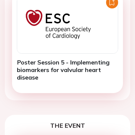
Poster Session 5 - Implementing
biomarkers for valvular heart
disease
THE EVENT