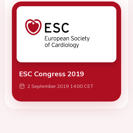
ESC Congress 2019
2 September 2019 14:00 CET