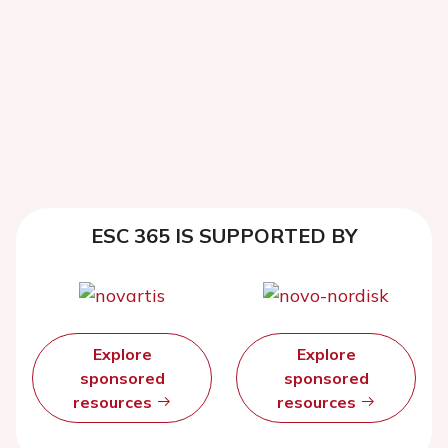
ESC 365 IS SUPPORTED BY
Explore
Explore
sponsored
sponsored
resources
resources