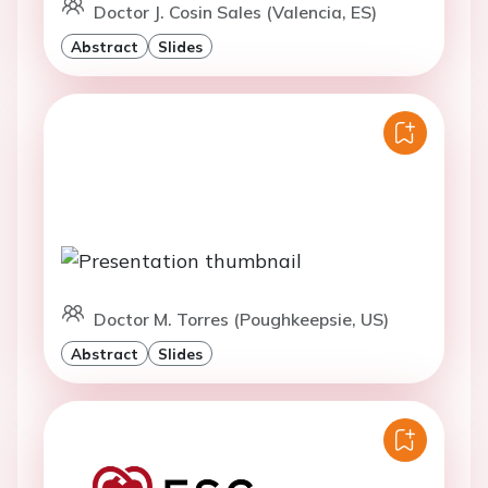
Doctor J. Cosin Sales (Valencia, ES)
Abstract
Slides
Doctor M. Torres (Poughkeepsie, US)
Abstract
Slides