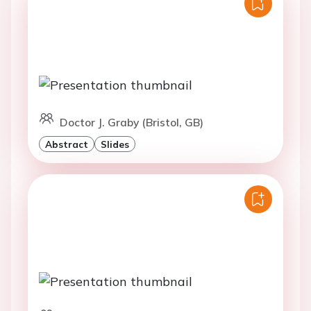
Doctor J. Graby (Bristol, GB)
Abstract
Slides