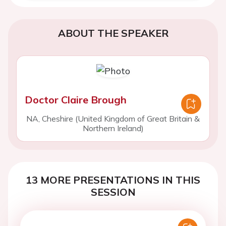
ABOUT THE SPEAKER
Doctor Claire Brough
NA, Cheshire (United Kingdom of Great Britain &
Northern Ireland)
13 MORE PRESENTATIONS IN THIS
SESSION