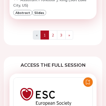
City, US)
Abstract
Slides
«
1
2
3
»
Previous
Next
ACCESS THE FULL SESSION