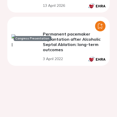
13 April 2026
Permanent pacemaker
Congress Presentation
implantation after Alcoholic
Septal Ablation: long-term
outcomes
3 April 2022