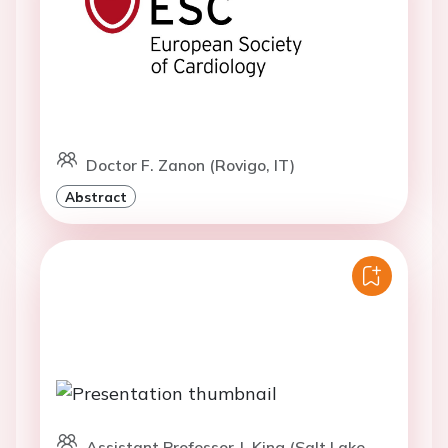
Doctor F. Zanon (Rovigo, IT)
Abstract
Assistant Professor J. King (Salt Lake