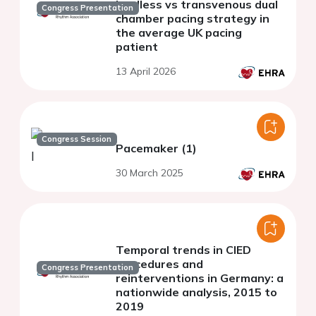
leadless vs transvenous dual
Congress Presentation
chamber pacing strategy in
the average UK pacing
patient
13 April 2026
Congress Session
Pacemaker (1)
30 March 2025
Temporal trends in CIED
procedures and
Congress Presentation
reinterventions in Germany: a
nationwide analysis, 2015 to
2019