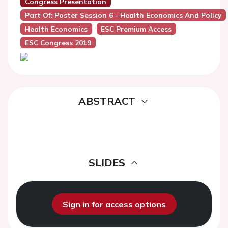
Congress Presentation
Part Of: Poster Session 6 - Health Economics And Policy
Health Economics
ESC Premium Access
ESC Congress 2019
ABSTRACT
SLIDES
Sign in for access options