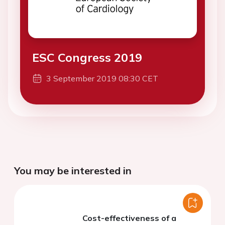
ESC Congress 2019
3 September 2019 08:30 CET
You may be interested in
Cost-effectiveness of a