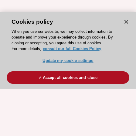
Cookies policy
When you use our website, we may collect information to
operate and improve your experience through cookies. By
closing or accepting, you agree this use of cookies.
For more details,
consult our full Cookies Policy
Update my cookie settings
Accept all cookies and close