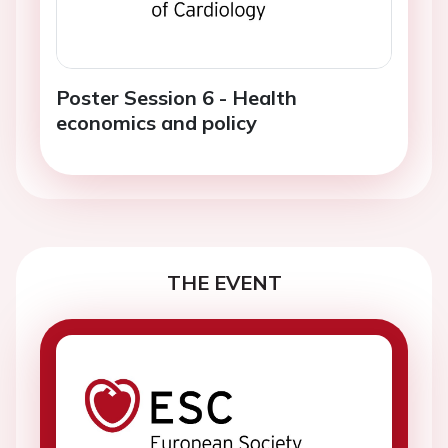
Poster Session 6 - Health
economics and policy
THE EVENT