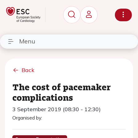
Menu
Back
The cost of pacemaker
complications
3 September 2019 (08:30 - 12:30)
Organised by: