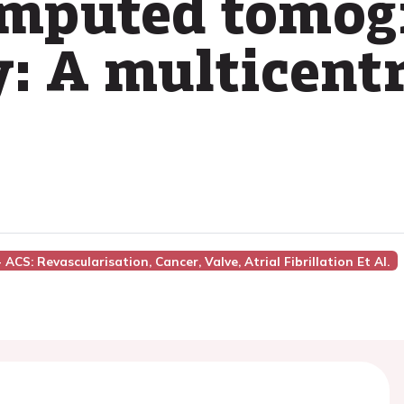
omputed tomog
: A multicentr
 ACS: Revascularisation, Cancer, Valve, Atrial Fibrillation Et Al.