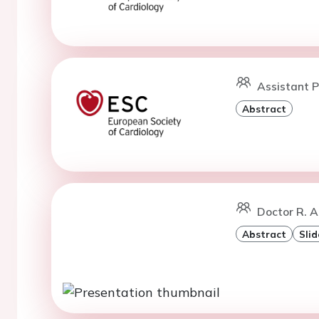
Assistant P
Abstract
Doctor R. A
Abstract
Slid