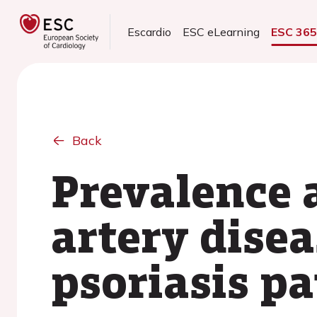
Escardio
ESC eLearning
ESC 36
Back
Prevalence 
artery disea
psoriasis pa