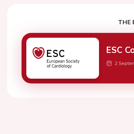
THE 
ESC Co
2 Septe