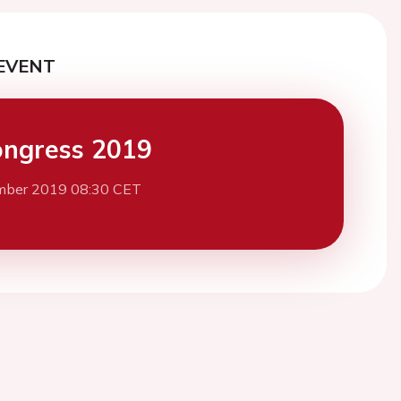
EVENT
ngress 2019
mber 2019 08:30 CET