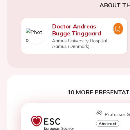
ABOUT TH
Doctor Andreas
Bugge Tinggaard
Aarhus University Hospital,
Aarhus (Denmark)
10 MORE PRESENTATI
Professor G
Abstract