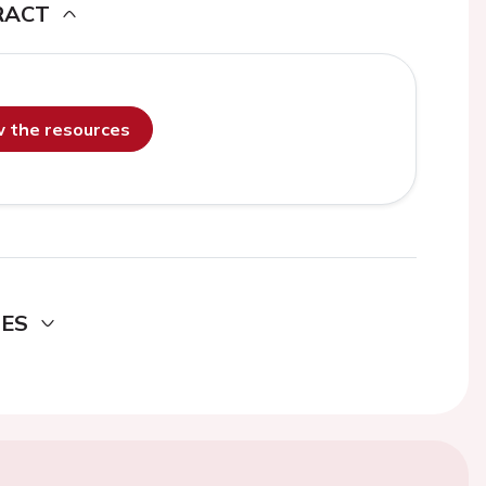
RACT
ew the resources
DES