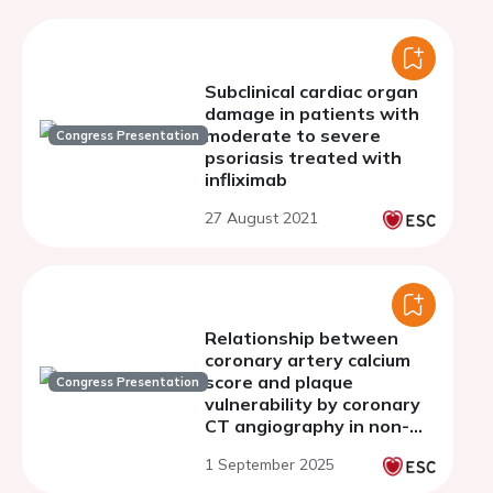
Subclinical cardiac organ
damage in patients with
moderate to severe
Congress Presentation
psoriasis treated with
infliximab
27 August 2021
Relationship between
coronary artery calcium
score and plaque
Congress Presentation
vulnerability by coronary
CT angiography in non-
obstructive coronary
1 September 2025
artery disease