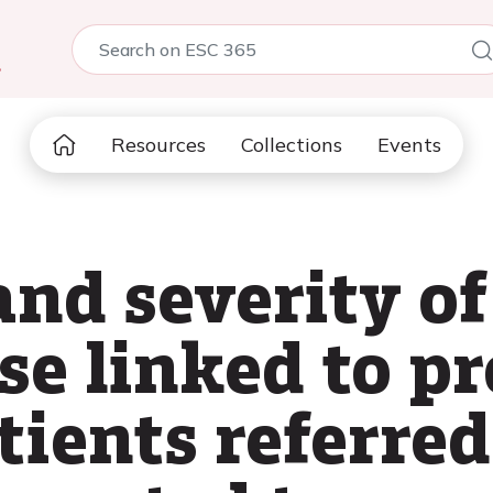
5
Resources
Collections
Events
and severity o
se linked to p
tients referred