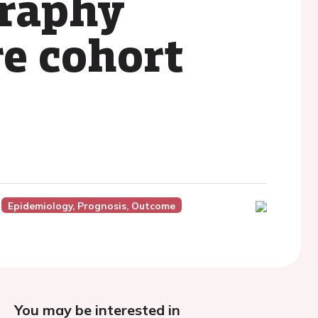
raphy
e cohort
Epidemiology, Prognosis, Outcome
You may be interested in