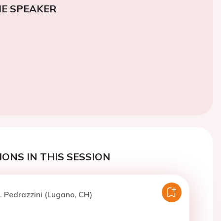
E SPEAKER
ONS IN THIS SESSION
. Pedrazzini (Lugano, CH)