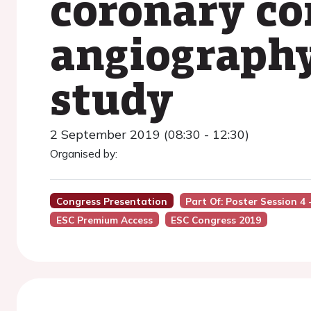
coronary c
angiography
study
2 September 2019 (08:30 - 12:30)
Organised by:
Congress Presentation
Part Of: Poster Session 4 -
ESC Premium Access
ESC Congress 2019