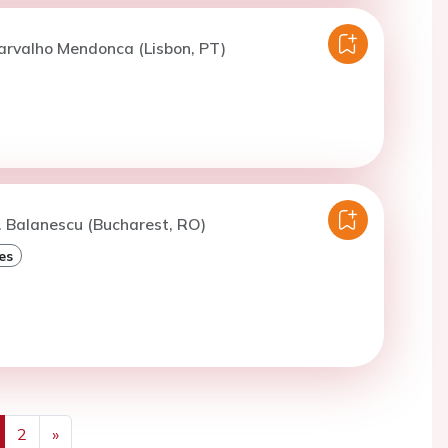
arvalho Mendonca (Lisbon, PT)
. Balanescu (Bucharest, RO)
es
2
»