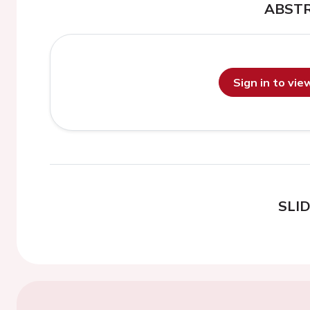
ABST
Sign in to vi
SLI