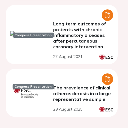
Long term outcomes of
patients with chronic
inflammatory diseases
Congress Presentation
after percutaneous
coronary intervention
27 August 2021
Congress Presentation
The prevalence of clinical
atherosclerosis in a large
representative sample
29 August 2025