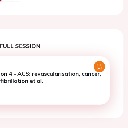
us
Next
FULL SESSION
on 4 - ACS: revascularisation, cancer,
fibrillation et al.