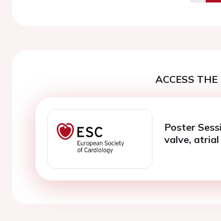
Previo
ACCESS THE 
Poster Sessi
valve, atrial 