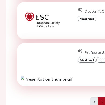
Doctor T. C
Abstract
Professor S
Abstract
Slid
«
1