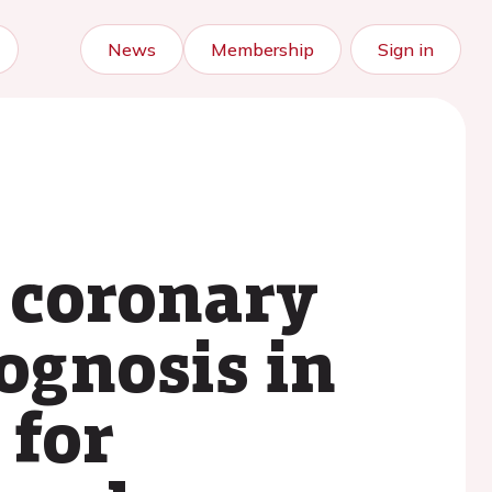
News
Membership
Sign in
f coronary
rognosis in
 for