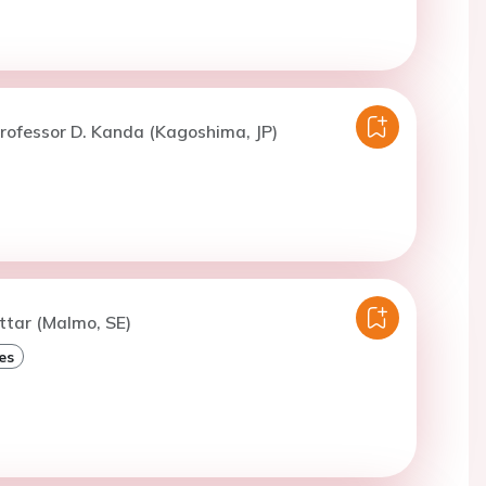
rofessor D. Kanda (Kagoshima, JP)
ttar (Malmo, SE)
es