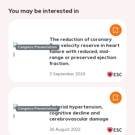
You may be interested in
The reduction of coronary
flow velocity reserve in heart
Congress Presentation
failure with reduced, mid-
range or preserved ejection
fraction.
3 September 2019
Arterial hypertension,
Congress Presentation
cognitive decline and
cerebrovascular damage
26 August 2022