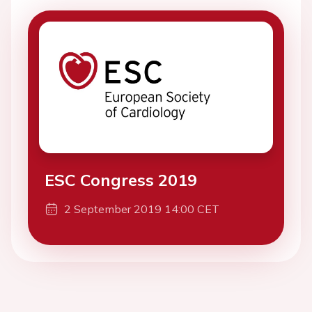
ESC Congress 2019
2 September 2019 14:00 CET