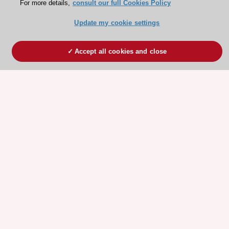
For more details,
consult our full Cookies Policy
Update my cookie settings
Accept all cookies and close
ESC 365 IS SUPPORTED BY
Explore
Explore
sponsored
sponsored
resources
resources