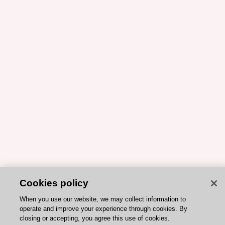
Cookies policy
When you use our website, we may collect information to
operate and improve your experience through cookies. By
closing or accepting, you agree this use of cookies.