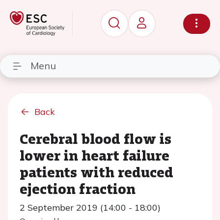
Menu
Back
Cerebral blood flow is
lower in heart failure
patients with reduced
ejection fraction
2 September 2019 (14:00 - 18:00)