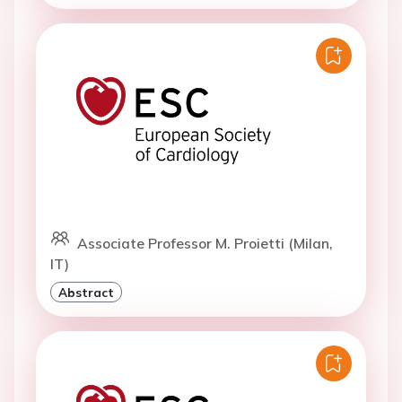
Associate Professor M. Proietti (Milan,
IT)
Abstract