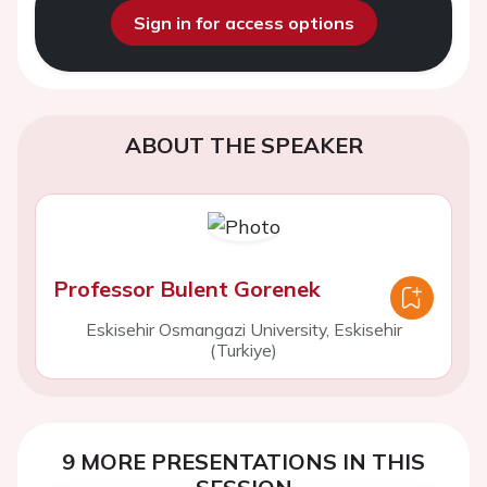
Sign in for access options
ABOUT THE SPEAKER
Professor Bulent Gorenek
Eskisehir Osmangazi University, Eskisehir
(Turkiye)
9 MORE PRESENTATIONS IN THIS