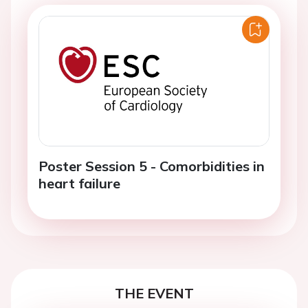
Poster Session 5 - Comorbidities in
heart failure
THE EVENT