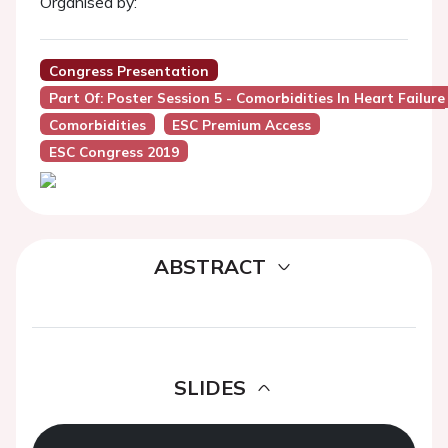
Organised by:
Congress Presentation
Part Of: Poster Session 5 - Comorbidities In Heart Failure
Comorbidities
ESC Premium Access
ESC Congress 2019
ABSTRACT
SLIDES