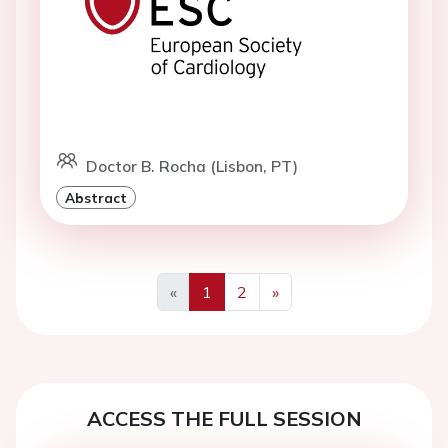
Doctor B. Rocha (Lisbon, PT)
Abstract
«
1
2
»
Previous
Next
ACCESS THE FULL SESSION