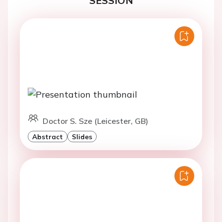
SESSION
Doctor S. Sze (Leicester, GB)
Abstract
Slides