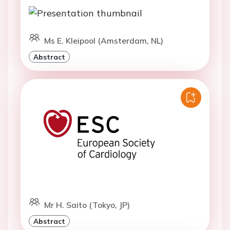
Ms E. Kleipool (Amsterdam, NL)
Abstract
Mr H. Saito (Tokyo, JP)
Abstract