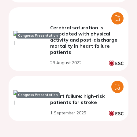
Cerebral saturation is
associated with physical
Congress Presentation
activity and post-discharge
mortality in heart failure
patients
29 August 2022
Congress Presentation
Heart failure: high-risk
patients for stroke
1 September 2025