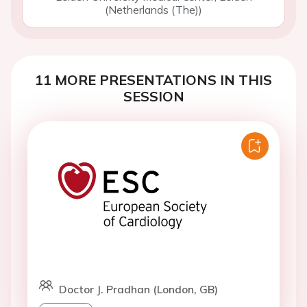
(Netherlands (The))
11 MORE PRESENTATIONS IN THIS
SESSION
Doctor J. Pradhan (London, GB)