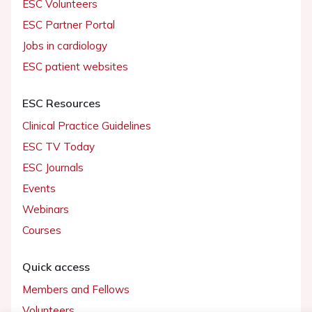
ESC Volunteers
ESC Partner Portal
Jobs in cardiology
ESC patient websites
ESC Resources
Clinical Practice Guidelines
ESC TV Today
ESC Journals
Events
Webinars
Courses
Quick access
Members and Fellows
Volunteers