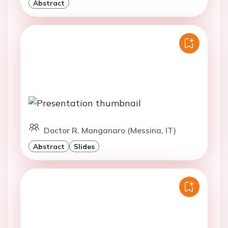
Abstract
Doctor R. Manganaro (Messina, IT)
Abstract
Slides