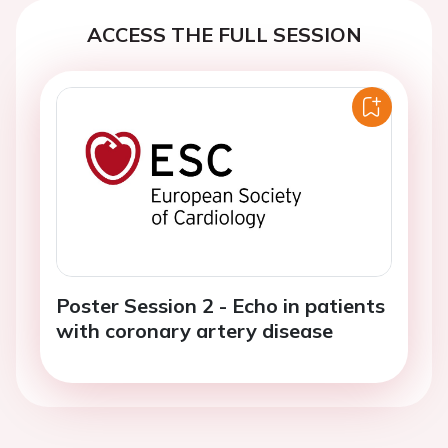
ACCESS THE FULL SESSION
Poster Session 2 - Echo in patients
with coronary artery disease