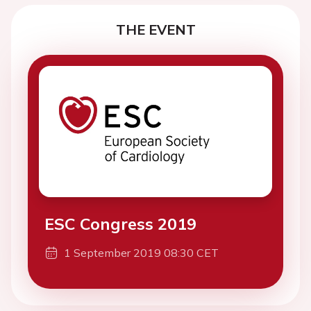
THE EVENT
ESC Congress 2019
1 September 2019 08:30 CET