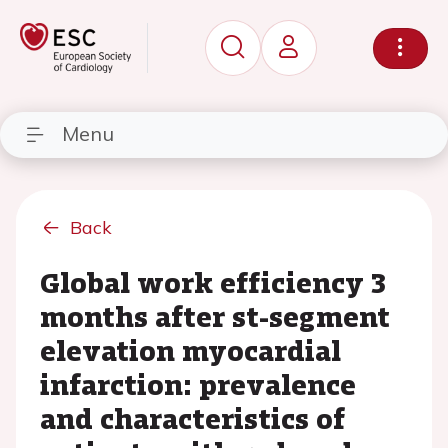
Menu
Back
Global work efficiency 3
months after st-segment
elevation myocardial
infarction: prevalence
and characteristics of