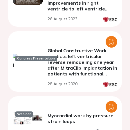
improvements in right
ventricle to left ventricle
diameter ratio with acute
26 August 2023
pulmonary embolism
treatments
Global Constructive Work
predicts left ventricular
Congress Presentation
reverse remodeling one year
after MitraClip implantation in
patients with functional
mitral regurgitation
28 August 2020
Webinar
Myocardial work by pressure
strain loops