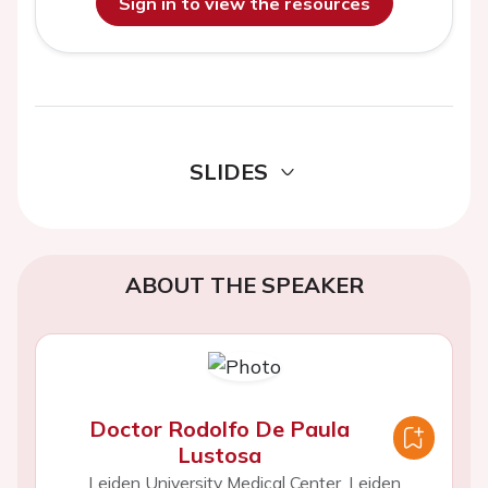
Sign in to view the resources
SLIDES
ABOUT THE SPEAKER
Doctor Rodolfo De Paula
Lustosa
Leiden University Medical Center, Leiden