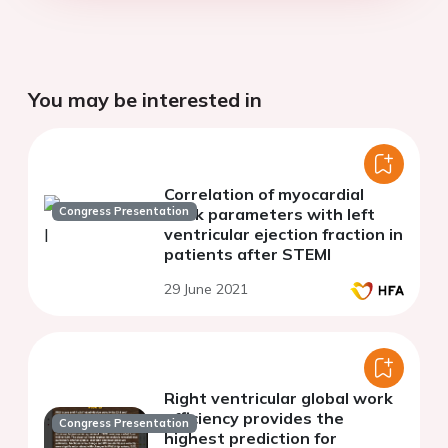
You may be interested in
Correlation of myocardial
Congress Presentation
work parameters with left
ventricular ejection fraction in
patients after STEMI
29 June 2021
Right ventricular global work
efficiency provides the
Congress Presentation
highest prediction for