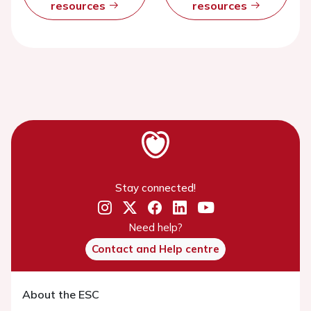
resources
resources
Stay connected!
Need help?
Contact and Help centre
About the ESC