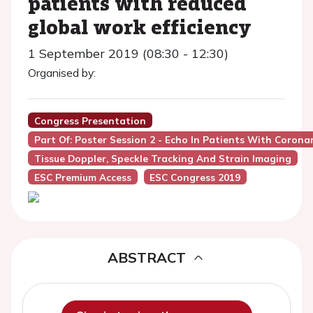
patients with reduced
global work efficiency
1 September 2019 (08:30 - 12:30)
Organised by:
Congress Presentation
Part Of: Poster Session 2 - Echo In Patients With Corona
Tissue Doppler, Speckle Tracking And Strain Imaging
ESC Premium Access
ESC Congress 2019
ABSTRACT