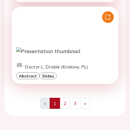
Doctor L. Drabik (Krakow, PL)
Abstract
Slides
«
1
2
3
»
Previous
Next