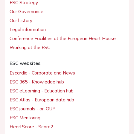
ESC Strategy
Our Governance
Our history
Legal information
Conference Facilities at the European Heart House
Working at the ESC
ESC websites
Escardio - Corporate and News
ESC 365 - Knowledge hub
ESC eLearning - Education hub
ESC Atlas - European data hub
ESC journals - on OUP
ESC Mentoring
HeartScore - Score2