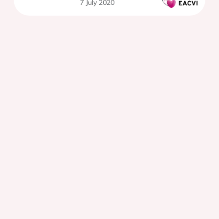
7 July 2020