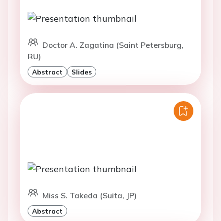
Doctor A. Zagatina (Saint Petersburg,
RU)
Abstract
Slides
Miss S. Takeda (Suita, JP)
Abstract