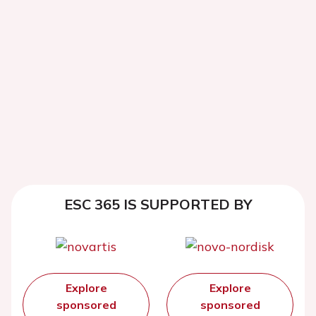
ESC 365 IS SUPPORTED BY
Explore
Explore
sponsored
sponsored