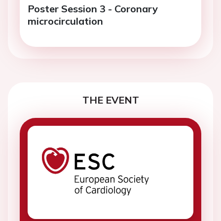
Poster Session 3 - Coronary
microcirculation
THE EVENT