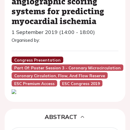
angiographic scoring
systems for predicting
myocardial ischemia
1 September 2019 (14:00 - 18:00)
Organised by:
Congress Presentation
Part Of: Poster Session 3 - Coronary Microcirculation
Coronary Circulation, Flow, And Flow Reserve
ESC Premium Access
ESC Congress 2019
ABSTRACT