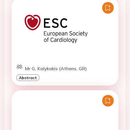
Mr G. Kalykakis (Athens, GR)
Abstract