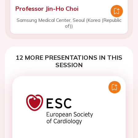
Professor Jin-Ho Choi
Samsung Medical Center, Seoul (Korea (Republic
of))
12 MORE PRESENTATIONS IN THIS
SESSION