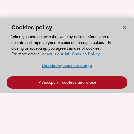
Cookies policy
When you use our website, we may collect information to
operate and improve your experience through cookies. By
closing or accepting, you agree this use of cookies.
For more details,
consult our full Cookies Policy
Update my cookie settings
Accept all cookies and close