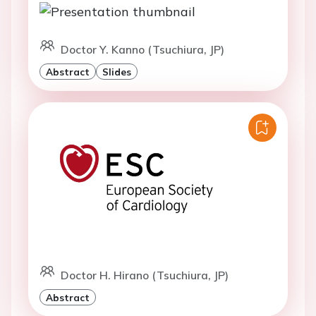
Doctor Y. Kanno (Tsuchiura, JP)
Abstract
Slides
Doctor H. Hirano (Tsuchiura, JP)
Abstract