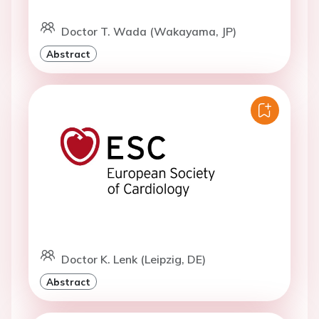
Doctor T. Wada (Wakayama, JP)
Abstract
Doctor K. Lenk (Leipzig, DE)
Abstract