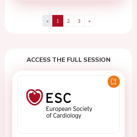
«
1
2
3
»
Previous
Next
ACCESS THE FULL SESSION