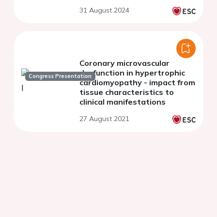
CABG trial
31 August 2024
Coronary microvascular
dysfunction in hypertrophic
Congress Presentation
cardiomyopathy - impact from
tissue characteristics to
clinical manifestations
27 August 2021