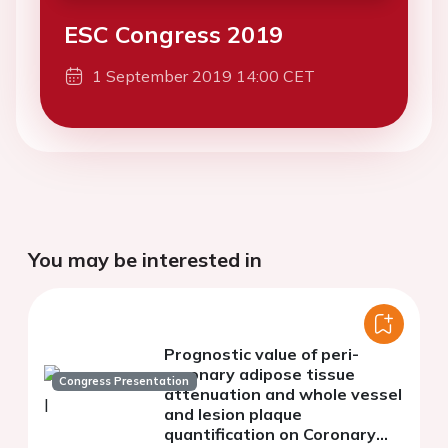
ESC Congress 2019
1 September 2019 14:00 CET
You may be interested in
Prognostic value of peri-
coronary adipose tissue
Congress Presentation
attenuation and whole vessel
and lesion plaque
quantification on Coronary