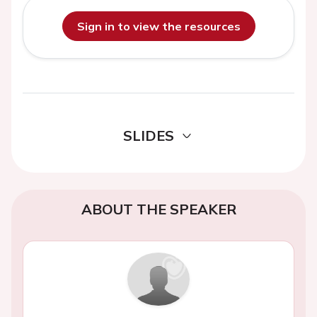
Sign in to view the resources
SLIDES
ABOUT THE SPEAKER