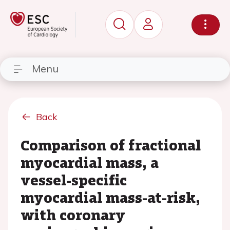
Menu
Back
Comparison of fractional
myocardial mass, a
vessel-specific
myocardial mass-at-risk,
with coronary