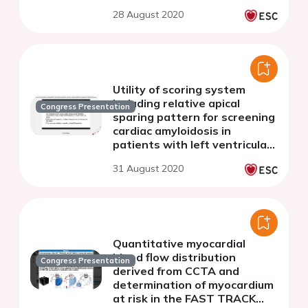
Computed Tomography
28 August 2020
Angiography
Utility of scoring system
including relative apical
Congress Presentation
sparing pattern for screening
cardiac amyloidosis in
patients with left ventricular
hypertrophy
31 August 2020
Quantitative myocardial
blood flow distribution
Congress Presentation
derived from CCTA and
determination of myocardium
at risk in the FAST TRACK