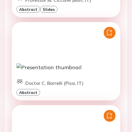
Abstract
Slides
Doctor C. Borrelli (Pisa, IT)
Abstract