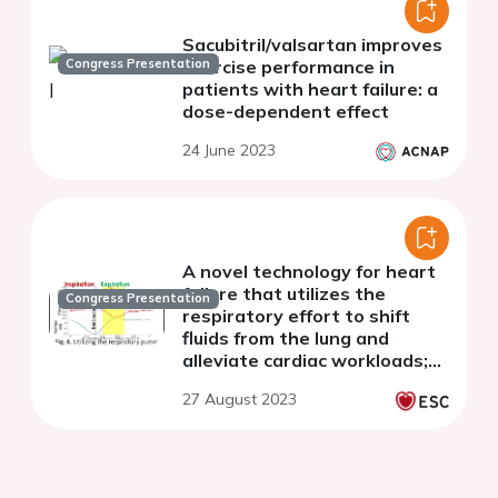
Sacubitril/valsartan improves
Congress Presentation
exercise performance in
patients with heart failure: a
dose-dependent effect
24 June 2023
A novel technology for heart
failure that utilizes the
Congress Presentation
respiratory effort to shift
fluids from the lung and
alleviate cardiac workloads;
feasibility study in sheep
27 August 2023