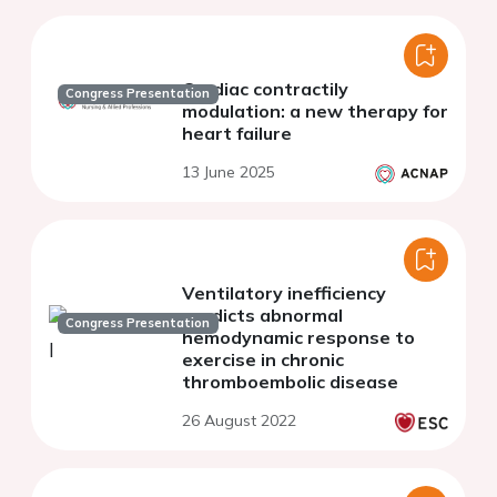
Cardiac contractily
Congress Presentation
modulation: a new therapy for
heart failure
13 June 2025
Ventilatory inefficiency
predicts abnormal
Congress Presentation
hemodynamic response to
exercise in chronic
thromboembolic disease
26 August 2022