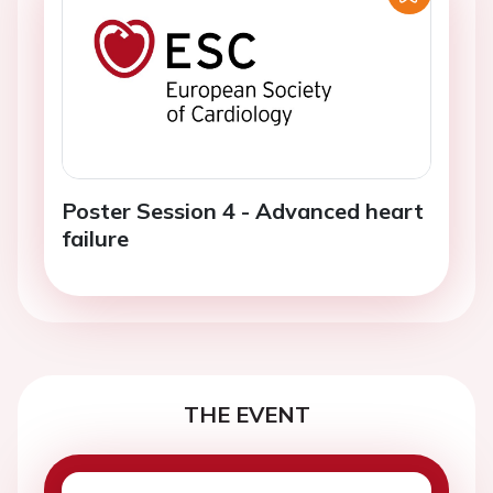
Poster Session 4 - Advanced heart
failure
THE EVENT