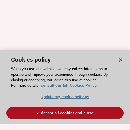
Cookies policy
When you use our website, we may collect information to
operate and improve your experience through cookies. By
closing or accepting, you agree this use of cookies.
For more details,
consult our full Cookies Policy
Update my cookie settings
Accept all cookies and close