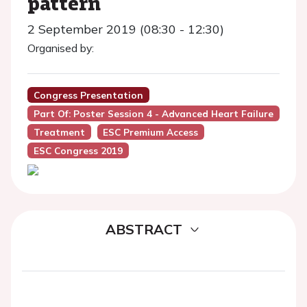
pattern
2 September 2019 (08:30 - 12:30)
Organised by:
Congress Presentation
Part Of: Poster Session 4 - Advanced Heart Failure
Treatment
ESC Premium Access
ESC Congress 2019
ABSTRACT