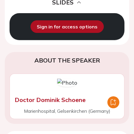
SLIDES
Sign in for access options
ABOUT THE SPEAKER
Doctor Dominik Schoene
Marienhospital, Gelsenkirchen (Germany)