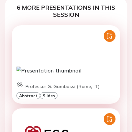
6 MORE PRESENTATIONS IN THIS
SESSION
Professor G. Gambassi (Rome, IT)
Abstract
Slides