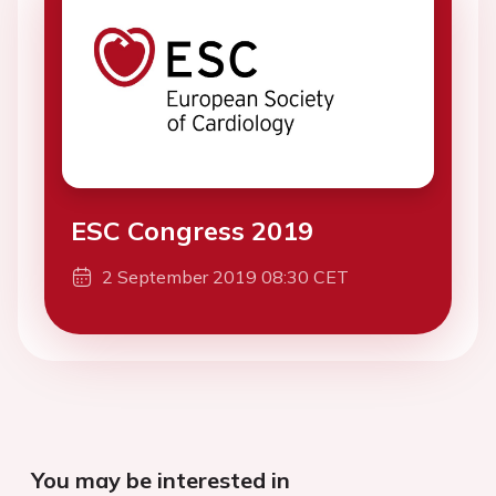
ESC Congress 2019
2 September 2019 08:30 CET
You may be interested in