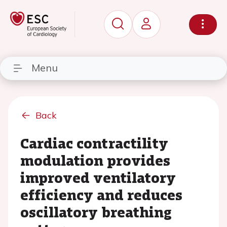
Menu
Back
Cardiac contractility
modulation provides
improved ventilatory
efficiency and reduces
oscillatory breathing