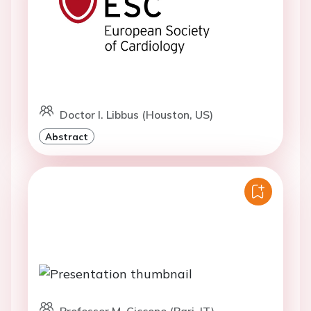
Doctor I. Libbus (Houston, US)
Abstract
Professor M. Ciccone (Bari, IT)