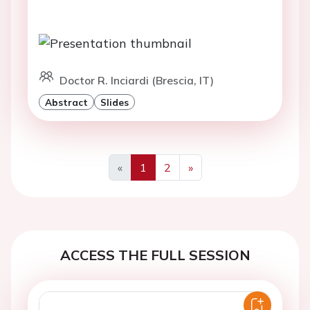
Doctor R. Inciardi (Brescia, IT)
Abstract
Slides
«
1
2
»
Previous
Next
ACCESS THE FULL SESSION