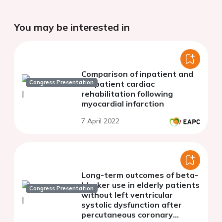
You may be interested in
Comparison of inpatient and
Congress Presentation
outpatient cardiac
rehabilitation following
myocardial infarction
7 April 2022
Long-term outcomes of beta-
blocker use in elderly patients
Congress Presentation
without left ventricular
systolic dysfunction after
percutaneous coronary