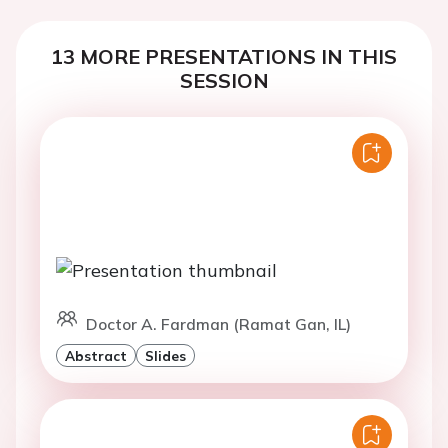
13 MORE PRESENTATIONS IN THIS
SESSION
Doctor A. Fardman (Ramat Gan, IL)
Abstract
Slides