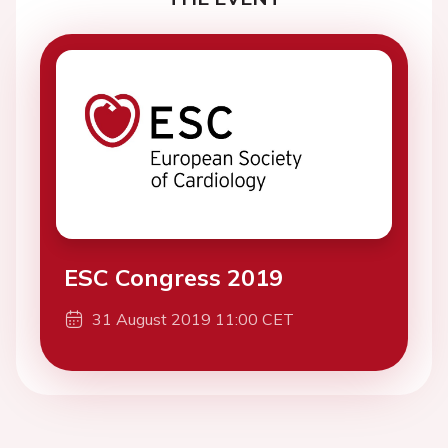
ESC Congress 2019
31 August 2019 11:00 CET