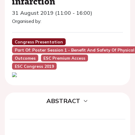
infarction
31 August 2019 (11:00 - 16:00)
Organised by:
Congress Presentation
Part Of: Poster Session 1 - Benefit And Safety Of Physical
Outcomes
ESC Premium Access
ESC Congress 2019
ABSTRACT