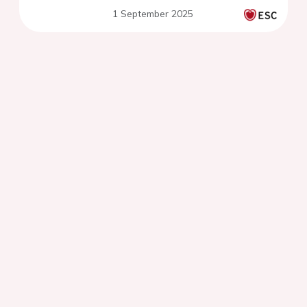
1 September 2025