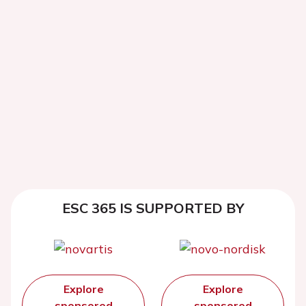
ESC 365 IS SUPPORTED BY
Explore
Explore
sponsored
sponsored