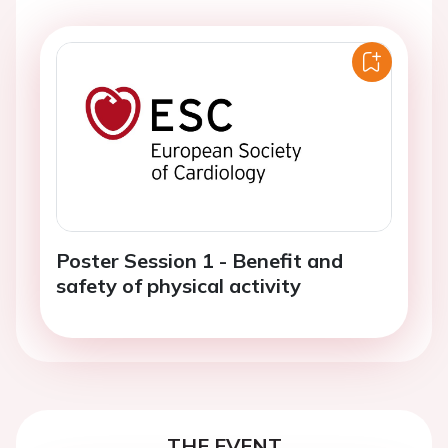
Poster Session 1 - Benefit and
safety of physical activity
THE EVENT