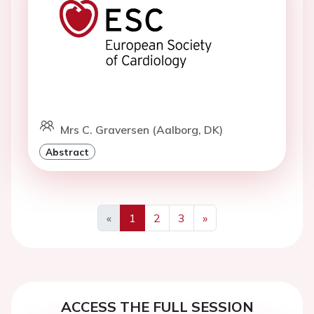
Mrs C. Graversen (Aalborg, DK)
Abstract
«
1
2
3
»
Previous
Next
ACCESS THE FULL SESSION