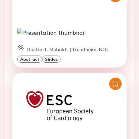
Doctor T. Moholdt (Trondheim, NO)
Abstract
Slides