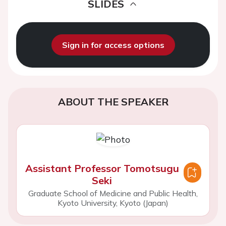
SLIDES
Sign in for access options
ABOUT THE SPEAKER
Assistant Professor Tomotsugu
Seki
Graduate School of Medicine and Public Health,
Kyoto University, Kyoto (Japan)