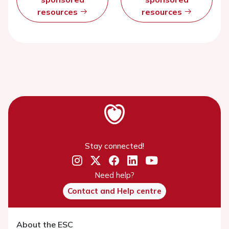
resources
resources
Stay connected!
Need help?
Contact and Help centre
About the ESC