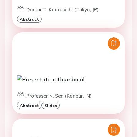
Doctor T. Kadoguchi (Tokyo, JP)
Abstract
Professor N. Sen (Kanpur, IN)
Abstract
Slides