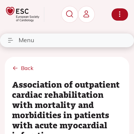
Menu
Back
Association of outpatient
cardiac rehabilitation
with mortality and
morbidities in patients
with acute myocardial