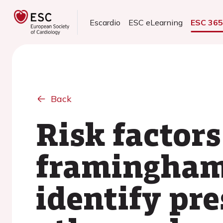
Escardio
ESC eLearning
ESC 36
Back
Risk factor
framingham 
identify pre