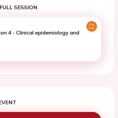
FULL SESSION
on 4 - Clinical epidemiology and
EVENT