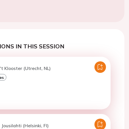
ONS IN THIS SESSION
't Klooster (Utrecht, NL)
es
 Jousilahti (Helsinki, FI)