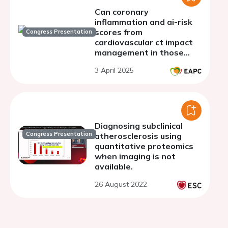
Can coronary
inflammation and ai-risk
scores from
Congress Presentation
cardiovascular ct impact
management in those
with no conventional
3 April 2025
evidence of coronary
artery disease?
Diagnosing subclinical
Congress Presentation
atherosclerosis using
quantitative proteomics
when imaging is not
available.
26 August 2022