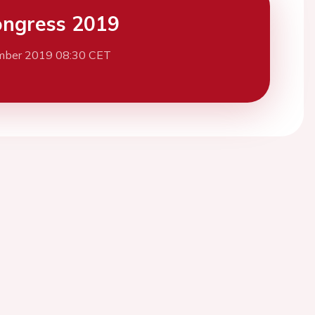
ngress 2019
mber 2019 08:30 CET