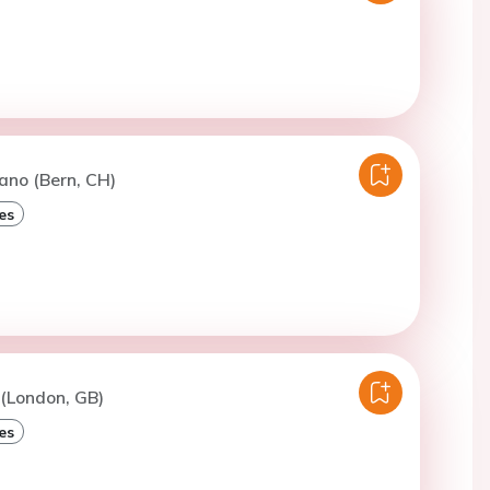
ano (Bern, CH)
es
 (London, GB)
es