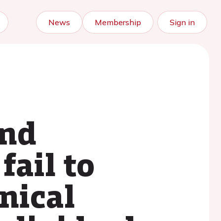
News
Membership
Sign in
and
fail to
nical