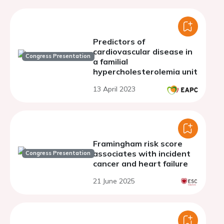
Predictors of
cardiovascular disease in
Congress Presentation
a familial
hypercholesterolemia unit
13 April 2023
Framingham risk score
associates with incident
Congress Presentation
cancer and heart failure
21 June 2025