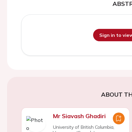
ABST
Sign in to vi
ABOUT TH
Mr Siavash Ghadiri
University of British Columbia,