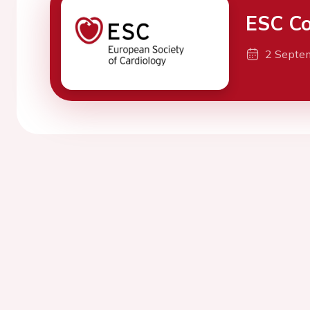
ESC Co
2 Septe