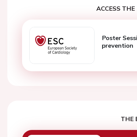
ACCESS THE 
Poster Sessi
prevention
THE 