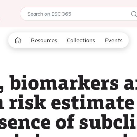
5
Resources
Collections
Events
s, biomarkers 
risk estimate 
sence of subcli