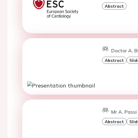
Abstract
Doctor A. B
Abstract
Slid
Mr A. Passi
Abstract
Slid