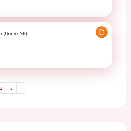
n (Umea, SE)
2
3
»
Next