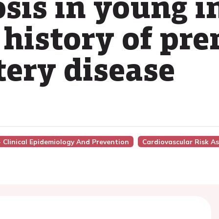
osis in young i
 history of pr
tery disease
 - Clinical Epidemiology And Prevention
Cardiovascular Risk A