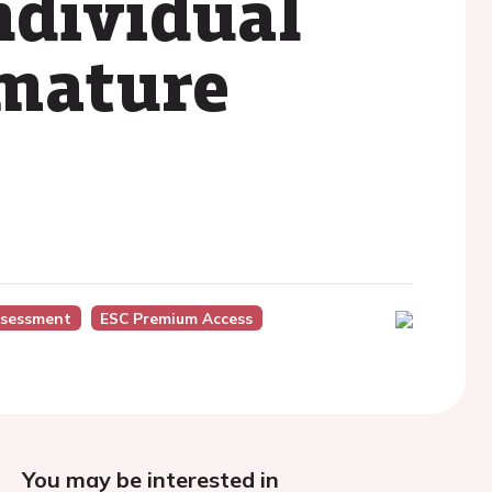
ndividual
emature
ssessment
ESC Premium Access
You may be interested in