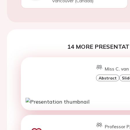
Vancouver (Canada)
14 MORE PRESENTATI
Miss C. van 
Abstract
Slid
Professor P.