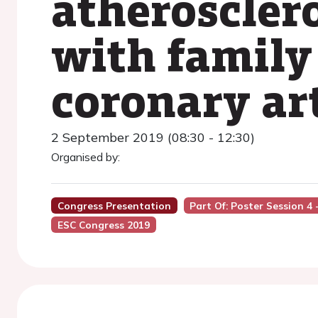
atheroscler
with family
coronary ar
2 September 2019 (08:30 - 12:30)
Organised by:
Congress Presentation
Part Of: Poster Session 4
ESC Congress 2019