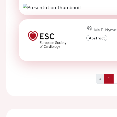
Ms E. Nyma
Abstract
«
1
Previous