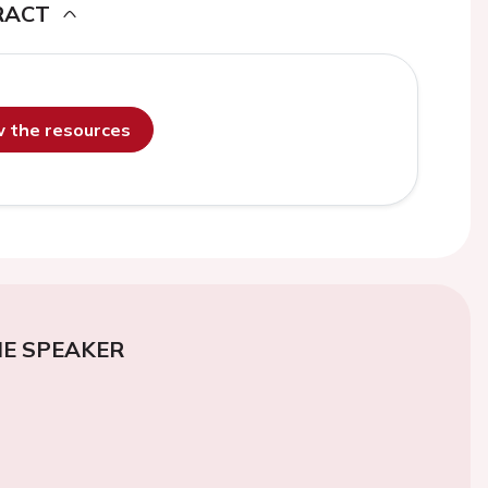
RACT
ew the resources
E SPEAKER