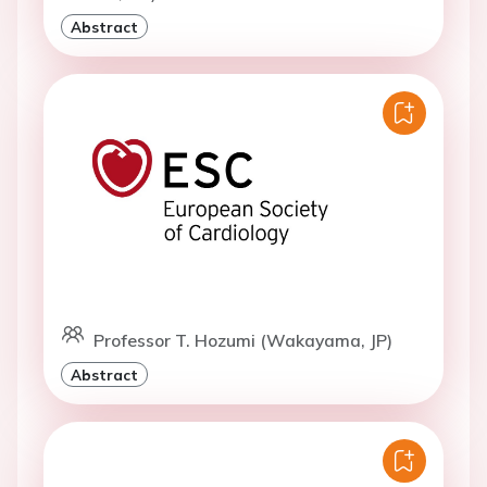
Abstract
Professor T. Hozumi (Wakayama, JP)
Abstract