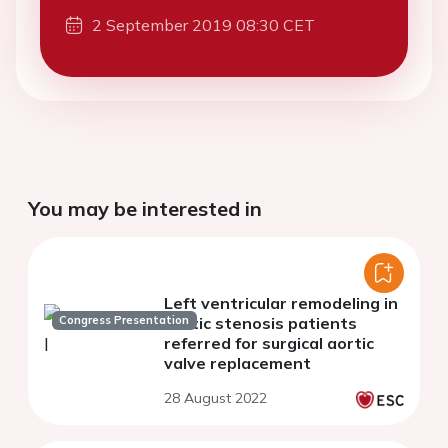
2 September 2019 08:30 CET
You may be interested in
Left ventricular remodeling in
Congress Presentation
aortic stenosis patients
referred for surgical aortic
valve replacement
28 August 2022