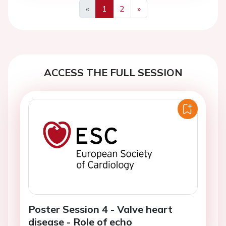
«
1
2
»
Previous
Next
ACCESS THE FULL SESSION
Poster Session 4 - Valve heart
disease - Role of echo