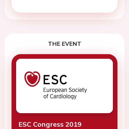
THE EVENT
ESC Congress 2019