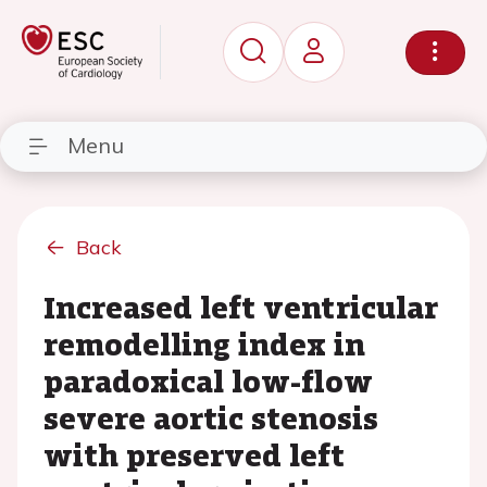
Menu
Back
Increased left ventricular
remodelling index in
paradoxical low-flow
severe aortic stenosis
with preserved left