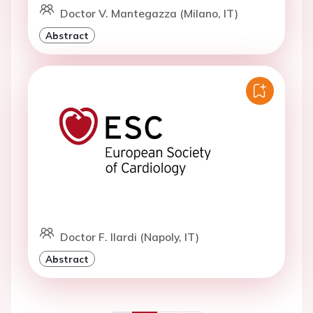
Doctor V. Mantegazza (Milano, IT)
Abstract
Doctor F. Ilardi (Napoly, IT)
Abstract