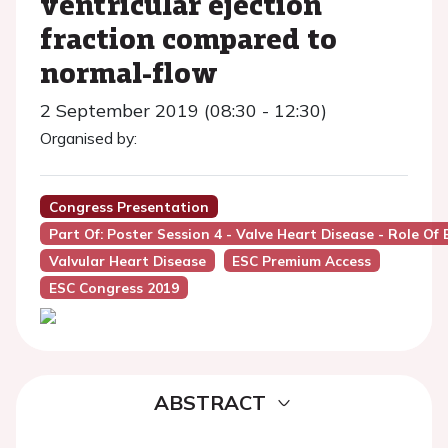
ventricular ejection
fraction compared to
normal-flow
2 September 2019 (08:30 - 12:30)
Organised by:
Congress Presentation
Part Of: Poster Session 4 - Valve Heart Disease - Role Of
Valvular Heart Disease
ESC Premium Access
ESC Congress 2019
ABSTRACT