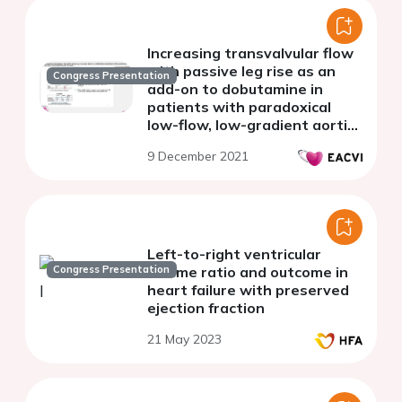
Increasing transvalvular flow
with passive leg rise as an
Congress Presentation
add-on to dobutamine in
patients with paradoxical
low-flow, low-gradient aortic
stenosis
9 December 2021
Left-to-right ventricular
Congress Presentation
volume ratio and outcome in
heart failure with preserved
ejection fraction
21 May 2023