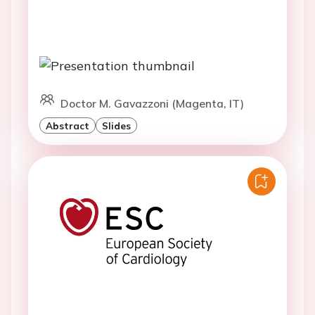
Doctor M. Gavazzoni (Magenta, IT)
Abstract
Slides