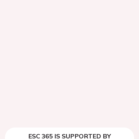
ESC 365 IS SUPPORTED BY