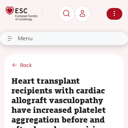
Menu
Back
Heart transplant
recipients with cardiac
allograft vasculopathy
have increased platelet
aggregation before and