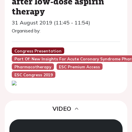
after low-dose aspirin
therapy
31 August 2019 (11:45 - 11:54)
Organised by:
Congress Presentation
Part Of: New Insights For Acute Coronary Syndrome Pha
Pharmacotherapy
ESC Premium Access
ESC Congress 2019
VIDEO