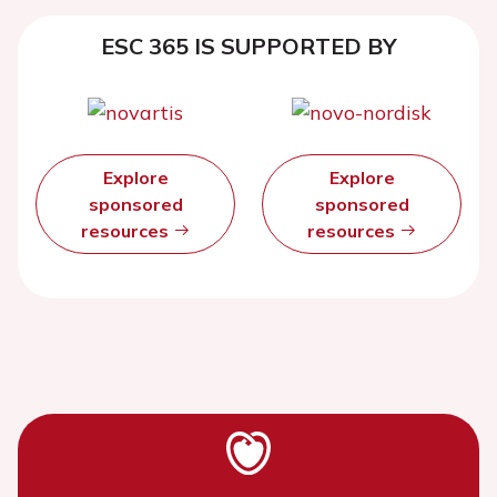
ESC 365 IS SUPPORTED BY
Explore
Explore
sponsored
sponsored
resources
resources