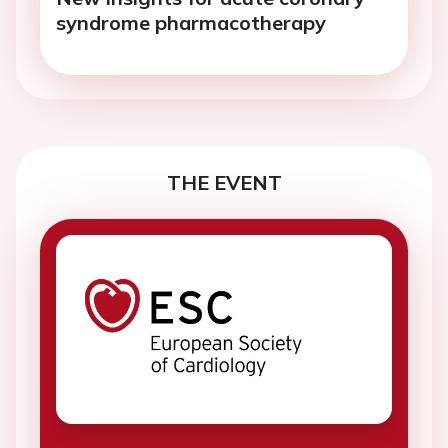
syndrome pharmacotherapy
THE EVENT