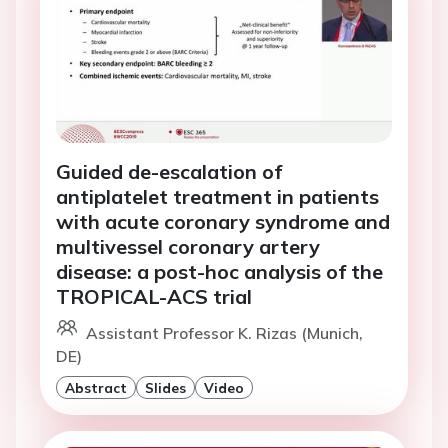
Guided de-escalation of
antiplatelet treatment in patients
with acute coronary syndrome and
multivessel coronary artery
disease: a post-hoc analysis of the
TROPICAL-ACS trial
Assistant Professor K. Rizas (Munich,
DE)
Abstract
Slides
Video