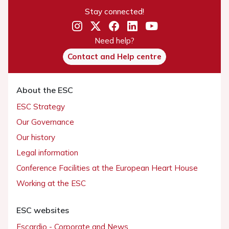
Stay connected!
Need help?
Contact and Help centre
About the ESC
ESC Strategy
Our Governance
Our history
Legal information
Conference Facilities at the European Heart House
Working at the ESC
ESC websites
Escardio - Corporate and News