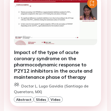
Impact of the type of acute
coronary syndrome on the
pharmocodynamic response to
P2Y12 inhibitors in the acute and
maintenance phase of therapy
Doctor L. Lugo Gavidia (Santiago de
Queretaro, MX)
Abstract
Slides
Video