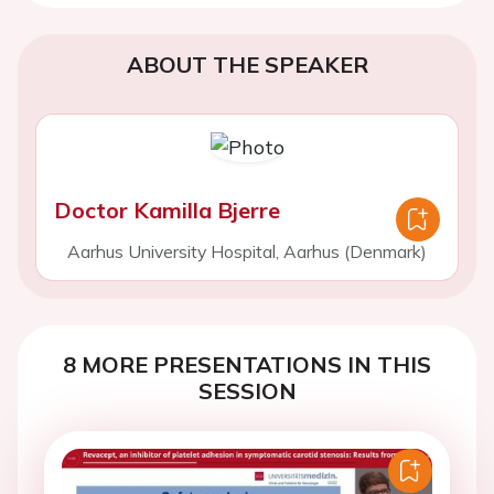
ABOUT THE SPEAKER
Doctor Kamilla Bjerre
Aarhus University Hospital, Aarhus (Denmark)
8 MORE PRESENTATIONS IN THIS
SESSION