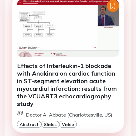
Effects of Interleukin-1 blockade
with Anakinra on cardiac function
in ST-segment elevation acute
myocardial infarction: results from
the VCUART3 echocardiography
study
Doctor A. Abbate (Charlottesville, US)
Abstract
Slides
Video