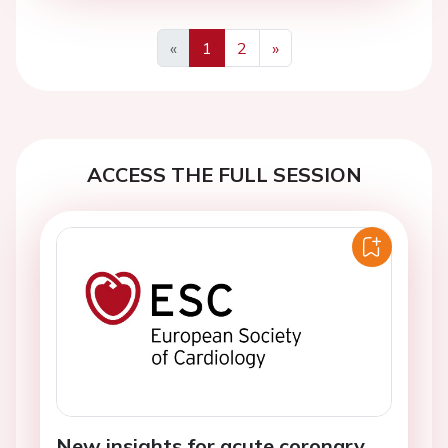
«
1
2
»
Previous
Next
ACCESS THE FULL SESSION
New insights for acute coronary