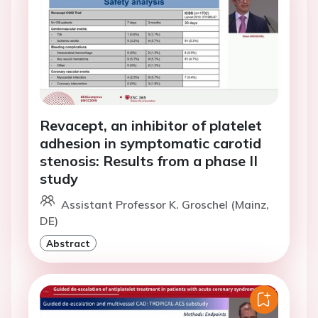
Revacept, an inhibitor of platelet
adhesion in symptomatic carotid
stenosis: Results from a phase II
study
Assistant Professor K. Groschel (Mainz,
DE)
Abstract