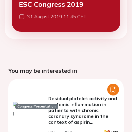
ESC Congress 2019
31 August 2019 11:45 CET
You may be interested in
Residual platelet activity and
systemic inflammation in
Congress Presentation
patients with chronic
coronary syndrome in the
context of aspirin
monotherapy.