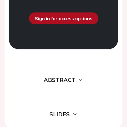
Sign in for access options
ABSTRACT
SLIDES