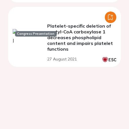
Platelet-specific deletion of
acetyl-CoA carboxylase 1
Congress Presentation
decreases phospholipid
content and impairs platelet
functions
27 August 2021