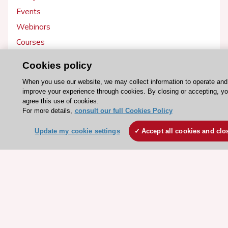
Events
Webinars
Courses
Cookies policy
Quick access
When you use our website, we may collect information to operate and
Members and Fellows
improve your experience through cookies. By closing or accepting, y
Volunteers
agree this use of cookies.
For more details,
consult our full Cookies Policy
Patients
Partners
Update my cookie settings
Accept all cookies and clo
Press
Get involved
Become a member