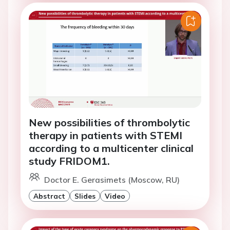
New possibilities of thrombolytic
therapy in patients with STEMI
according to a multicenter clinical
study FRIDOM1.
Doctor E. Gerasimets (Moscow, RU)
Abstract
Slides
Video