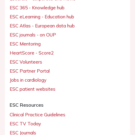
ESC 365 - Knowledge hub
ESC eLearning - Education hub
ESC Atlas - European data hub
ESC journals - on OUP
ESC Mentoring
HeartScore - Score2
ESC Volunteers
ESC Partner Portal
Jobs in cardiology
ESC patient websites
ESC Resources
Clinical Practice Guidelines
ESC TV Today
ESC Journals