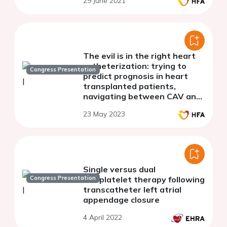
29 June 2021
The evil is in the right heart
catheterization: trying to
Congress Presentation
predict prognosis in heart
transplanted patients,
navigating between CAV and
antibody mediated rejection
23 May 2023
Single versus dual
Congress Presentation
antiplatelet therapy following
transcatheter left atrial
appendage closure
4 April 2022