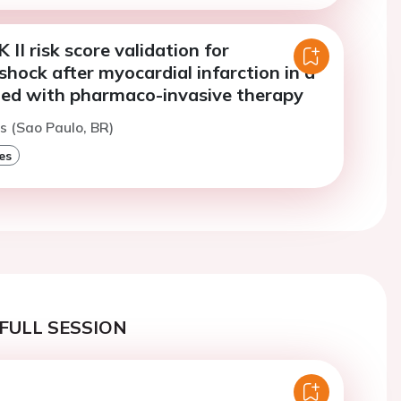
I risk score validation for
shock after myocardial infarction in a
ted with pharmaco-invasive therapy
s (Sao Paulo, BR)
es
FULL SESSION