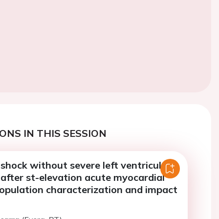
ONS IN THIS SESSION
shock without severe left ventricular
after st-elevation acute myocardial
population characterization and impact