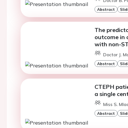
Doctor B. P
Abstract
Slid
The predicto
outcome in o
with non-ST
Doctor J. M
Abstract
Slid
CTEPH patie
a single cen
Miss S. Mla
Abstract
Slid