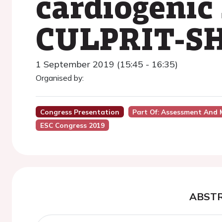
cardiogenic 
CULPRIT-SH
1 September 2019 (15:45 - 16:35)
Organised by:
Congress Presentation
Part Of: Assessment And 
ESC Congress 2019
ABST