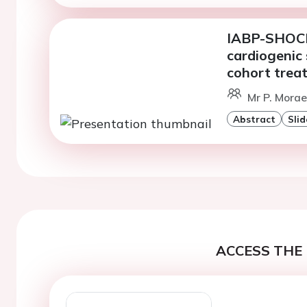
IABP-SHOCK I
cardiogenic 
cohort trea
Mr P. Morae
Abstract
Slid
ACCESS THE 