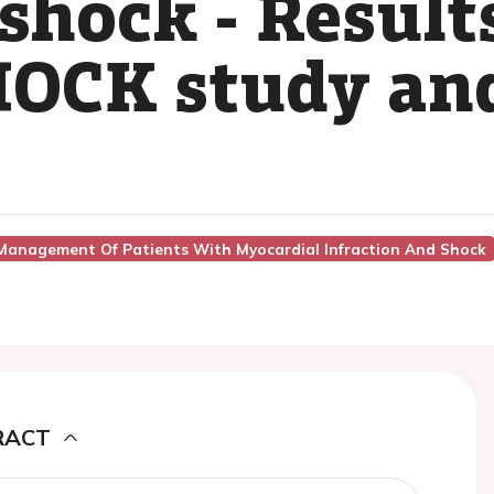
shock - Results
OCK study and
Management Of Patients With Myocardial Infraction And Shock
RACT