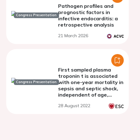
Pathogen profiles and
prognostic factors in
Congress Presentation
infective endocarditis: a
retrospective analysis
21 March 2026
First sampled plasma
troponin t is associated
with one-year mortality in
Congress Presentation
sepsis and septic shock,
independent of age,
gender, comorbidities,
28 August 2022
and clinically relevant
biomarkers