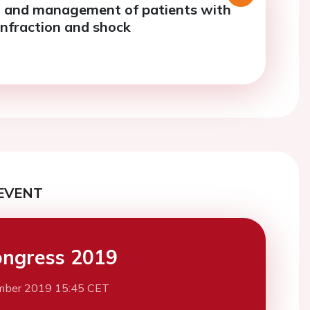
 and management of patients with
infraction and shock
EVENT
ngress 2019
mber 2019 15:45 CET