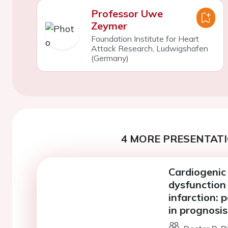
Professor Uwe
Zeymer
Foundation Institute for Heart
Attack Research, Ludwigshafen
(Germany)
4 MORE PRESENTATI
Cardiogenic 
dysfunction 
infarction: 
in prognosis