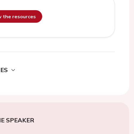
ew the resources
DES
E SPEAKER