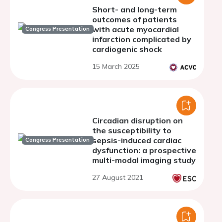
Short- and long-term
outcomes of patients
with acute myocardial
Congress Presentation
infarction complicated by
cardiogenic shock
15 March 2025
Circadian disruption on
the susceptibility to
sepsis-induced cardiac
Congress Presentation
dysfunction: a prospective
multi-modal imaging study
27 August 2021