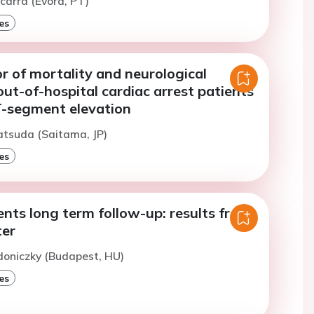
icarra (Evora, PT)
es
r of mortality and neurological
ut-of-hospital cardiac arrest patients
-segment elevation
atsuda (Saitama, JP)
es
nts long term follow-up: results from
ter
doniczky (Budapest, HU)
es