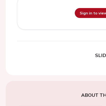
Sign in to vi
SLI
ABOUT TH