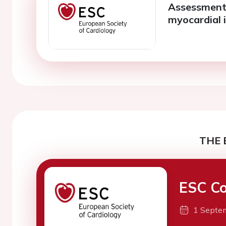
Assessment
myocardial 
THE 
ESC Co
1 Septe