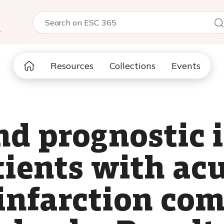
5
Resources
Collections
Events
nd prognostic 
tients with ac
infarction com