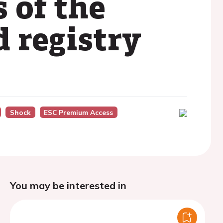
 of the
 registry
Shock
ESC Premium Access
You may be interested in