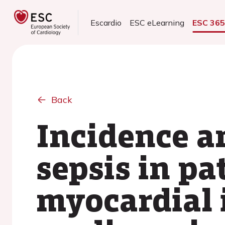
Escardio
ESC eLearning
ESC 36
Back
Incidence a
sepsis in pa
myocardial 