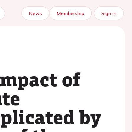
News
Membership
Sign in
impact of
ute
plicated by