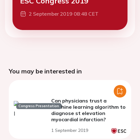
ESC Congress 2019
2 September 2019 08:48 CET
You may be interested in
Can physicians trust a
Congress Presentation
machine learning algorithm to
diagnose st elevation
myocardial infarction?
1 September 2019