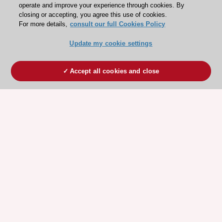
operate and improve your experience through cookies. By
closing or accepting, you agree this use of cookies.
For more details,
consult our full Cookies Policy
Update my cookie settings
Accept all cookies and close
ESC 365 IS SUPPORTED BY