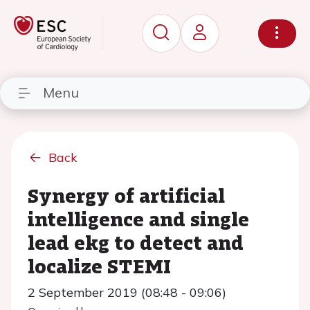
Menu
Back
Synergy of artificial
intelligence and single
lead ekg to detect and
localize STEMI
2 September 2019 (08:48 - 09:06)