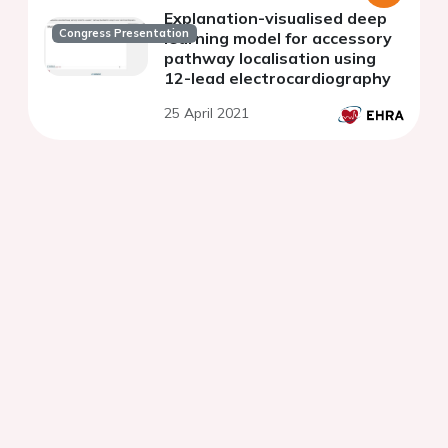
Explanation-visualised deep
Congress Presentation
learning model for accessory
pathway localisation using
12-lead electrocardiography
25 April 2021