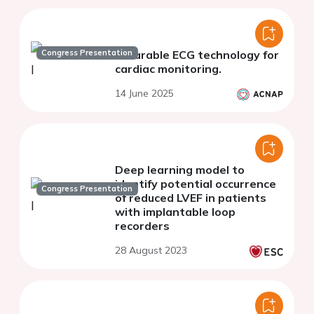
Congress Presentation
Wearable ECG technology for
cardiac monitoring.
14 June 2025
Deep learning model to
identify potential occurrence
Congress Presentation
of reduced LVEF in patients
with implantable loop
recorders
28 August 2023