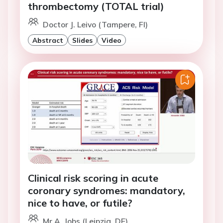
thrombectomy (TOTAL trial)
Doctor J. Leivo (Tampere, FI)
Abstract
Slides
Video
Clinical risk scoring in acute
coronary syndromes: mandatory,
nice to have, or futile?
Mr A. Jobs (Leipzig, DE)