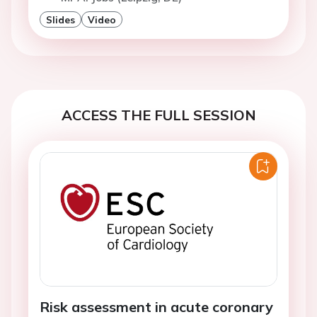
Slides
Video
ACCESS THE FULL SESSION
Risk assessment in acute coronary