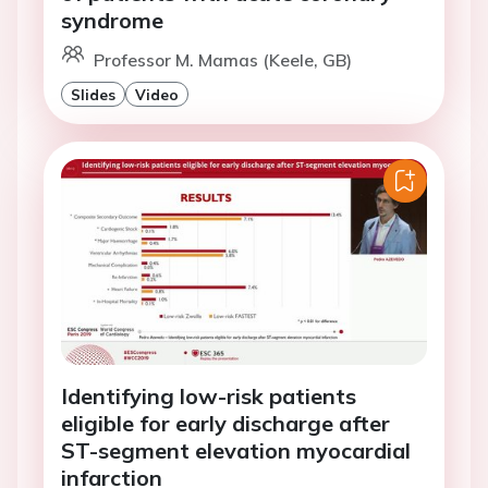
syndrome
Professor M. Mamas (Keele, GB)
Slides
Video
Identifying low-risk patients
eligible for early discharge after
ST-segment elevation myocardial
infarction