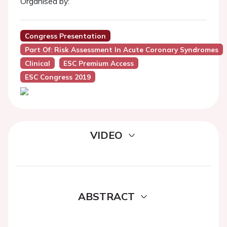
Organised by:
Congress Presentation
Part Of: Risk Assessment In Acute Coronary Syndromes
Clinical
ESC Premium Access
ESC Congress 2019
VIDEO
ABSTRACT