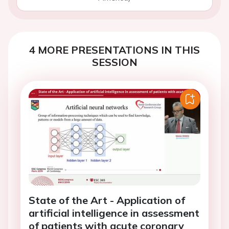
4 MORE PRESENTATIONS IN THIS
SESSION
State of the Art - Application of
artificial intelligence in assessment
of patients with acute coronary