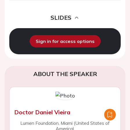
SLIDES
Sign in for access options
ABOUT THE SPEAKER
Doctor Daniel Vieira
Lumen Foundation, Miami (United States of
America)