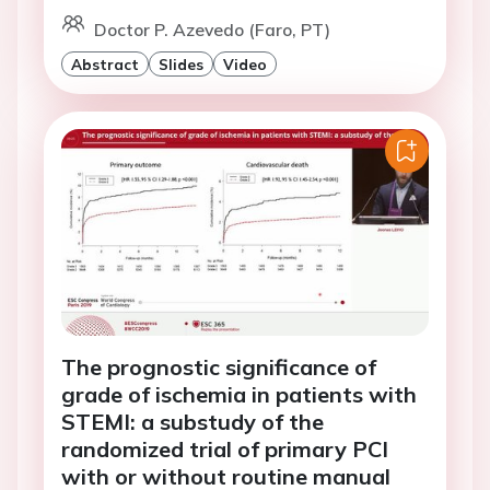
Doctor P. Azevedo (Faro, PT)
Abstract
Slides
Video
The prognostic significance of
grade of ischemia in patients with
STEMI: a substudy of the
randomized trial of primary PCI
with or without routine manual