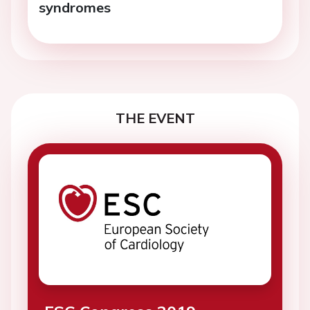
syndromes
THE EVENT