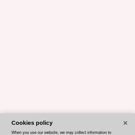
Cookies policy
When you use our website, we may collect information to