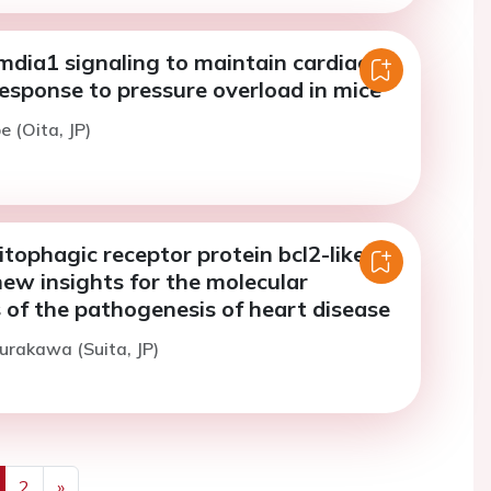
mdia1 signaling to maintain cardiac
response to pressure overload in mice
e (Oita, JP)
tophagic receptor protein bcl2-like
new insights for the molecular
of the pathogenesis of heart disease
urakawa (Suita, JP)
2
»