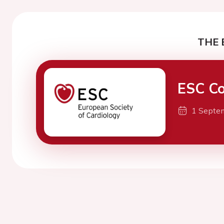
THE 
ESC Co
1 Septe