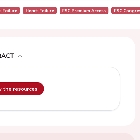
t Failure
Heart Failure
ESC Premium Access
ESC Congre
RACT
ew the resources