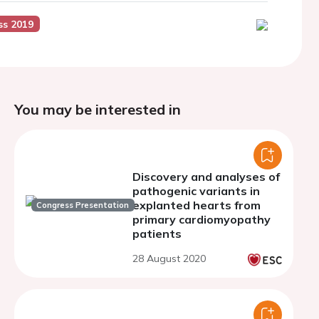
ss 2019
You may be interested in
Discovery and analyses of
pathogenic variants in
explanted hearts from
Congress Presentation
primary cardiomyopathy
patients
28 August 2020