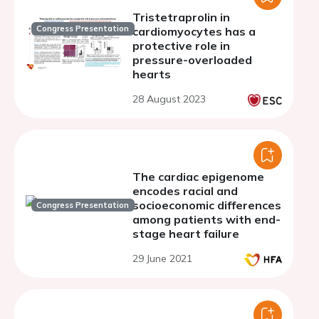
Tristetraprolin in
Congress Presentation
cardiomyocytes has a
protective role in
pressure-overloaded
hearts
28 August 2023
The cardiac epigenome
encodes racial and
socioeconomic differences
Congress Presentation
among patients with end-
stage heart failure
29 June 2021