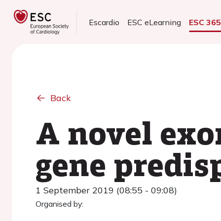
Escardio
ESC eLearning
ESC 36
Back
A novel exo
gene predisp
1 September 2019 (08:55 - 09:08)
Organised by: