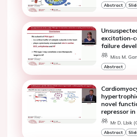
Abstract
Slid
Unsuspected 
excitation-c
failure dev
Miss M. Ga
Abstract
Cardiomyocyt
hypertrophi
novel functi
repressor in
Mr D. Lbik 
Abstract
Slid