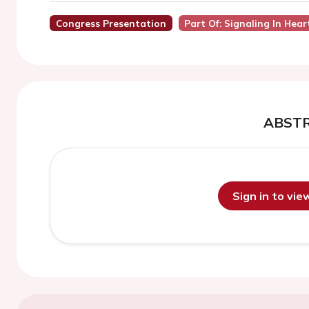
Congress Presentation
Part Of: Signaling In Hear
ABST
Sign in to vi