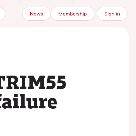
News
Membership
Sign in
 TRIM55
failure