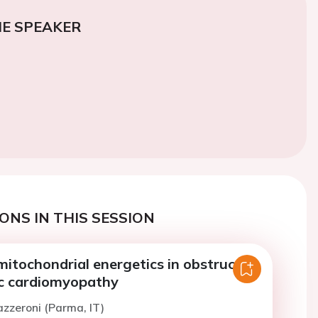
E SPEAKER
ONS IN THIS SESSION
mitochondrial energetics in obstructive
c cardiomyopathy
azzeroni (Parma, IT)