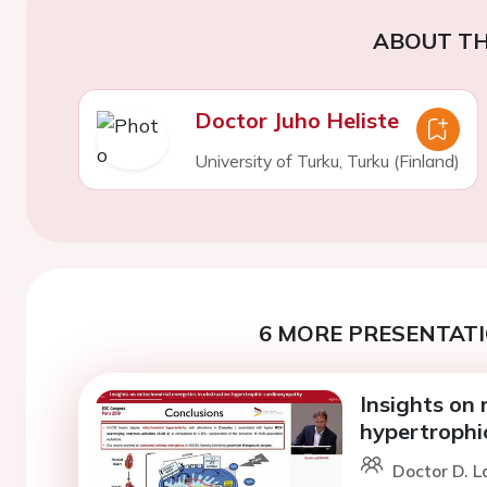
ABOUT TH
Doctor Juho Heliste
University of Turku, Turku (Finland)
6 MORE PRESENTATI
Insights on 
hypertrophi
Doctor D. L