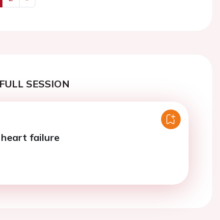
us
Next
FULL SESSION
 heart failure