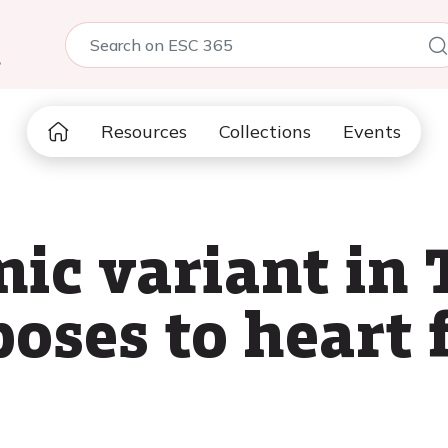
5
Resources
Collections
Events
nic variant in
oses to heart 