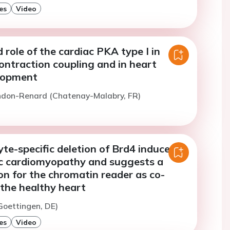
es
Video
role of the cardiac PKA type I in
ontraction coupling and in heart
elopment
ndon-Renard (Chatenay-Malabry, FR)
e-specific deletion of Brd4 induces
c cardiomyopathy and suggests a
on for the chromatin reader as co-
 the healthy heart
(Goettingen, DE)
es
Video