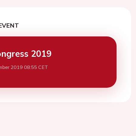
EVENT
ngress 2019
mber 2019 08:55 CET