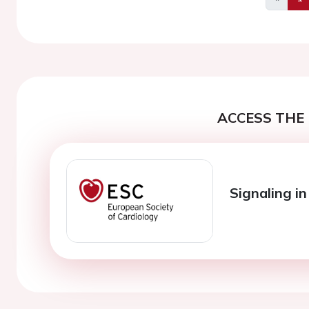
Previo
ACCESS THE 
Signaling in