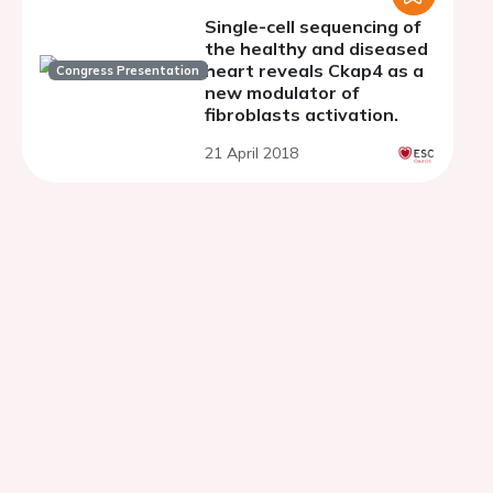
Single-cell sequencing of
the healthy and diseased
heart reveals Ckap4 as a
Congress Presentation
new modulator of
fibroblasts activation.
21 April 2018