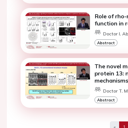
Role of rho-
function in 
Doctor I. Ab
Abstract
The novel mi
protein 13: 
mechanisms 
Doctor T. M
Abstract
«
1