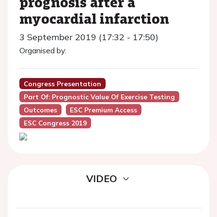
prognosis after a
myocardial infarction
3 September 2019 (17:32 - 17:50)
Organised by:
Congress Presentation
Part Of: Prognostic Value Of Exercise Testing
Outcomes
ESC Premium Access
ESC Congress 2019
VIDEO