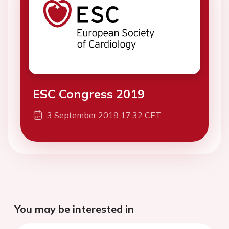
ESC Congress 2019
3 September 2019 17:32 CET
You may be interested in