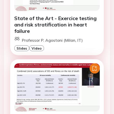
State of the Art - Exercice testing
and risk stratification in heart
failure
Professor P. Agostoni (Milan, IT)
Slides
Video