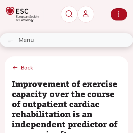
Menu
Back
Improvement of exercise
capacity over the course
of outpatient cardiac
rehabilitation is an
independent predictor of