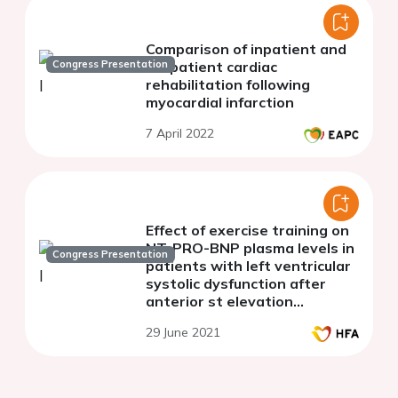
Comparison of inpatient and
Congress Presentation
outpatient cardiac
rehabilitation following
myocardial infarction
7 April 2022
Effect of exercise training on
NT-PRO-BNP plasma levels in
Congress Presentation
patients with left ventricular
systolic dysfunction after
anterior st elevation
myocardial infarction
29 June 2021