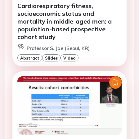
Cardiorespiratory fitness,
socioeconomic status and
mortality in middle-aged men: a
population-based prospective
cohort study
Professor S. Jae (Seoul, KR)
Abstract
Slides
Video