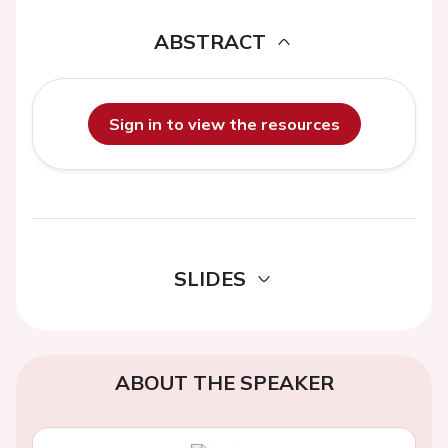
ABSTRACT
Sign in to view the resources
SLIDES
ABOUT THE SPEAKER