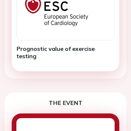
Prognostic value of exercise
testing
THE EVENT