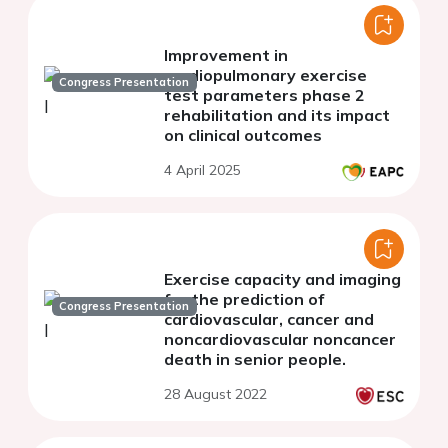
Improvement in
cardiopulmonary exercise
Congress Presentation
test parameters phase 2
rehabilitation and its impact
on clinical outcomes
4 April 2025
Exercise capacity and imaging
for the prediction of
Congress Presentation
cardiovascular, cancer and
noncardiovascular noncancer
death in senior people.
28 August 2022