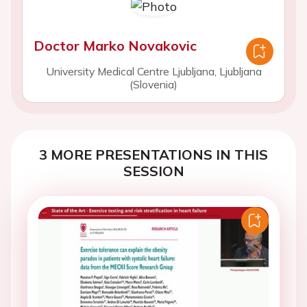
Doctor Marko Novakovic
University Medical Centre Ljubljana, Ljubljana
(Slovenia)
3 MORE PRESENTATIONS IN THIS
SESSION