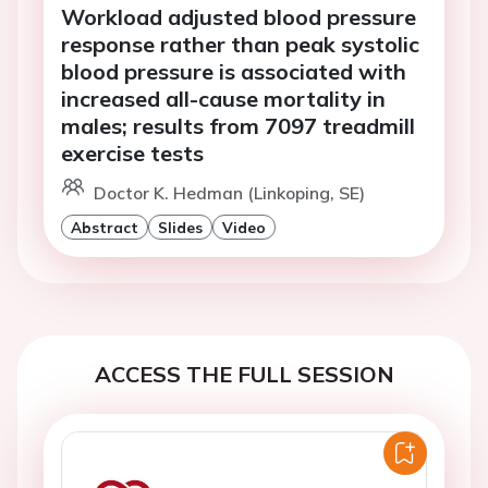
Workload adjusted blood pressure
response rather than peak systolic
blood pressure is associated with
increased all-cause mortality in
males; results from 7097 treadmill
exercise tests
Doctor K. Hedman (Linkoping, SE)
Abstract
Slides
Video
ACCESS THE FULL SESSION