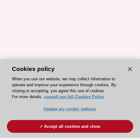
Cookies policy
When you use our website, we may collect information to
operate and improve your experience through cookies. By
closing or accepting, you agree this use of cookies.
For more details,
consult our full Cookies Policy
Update my cookie settings
Accept all cookies and close