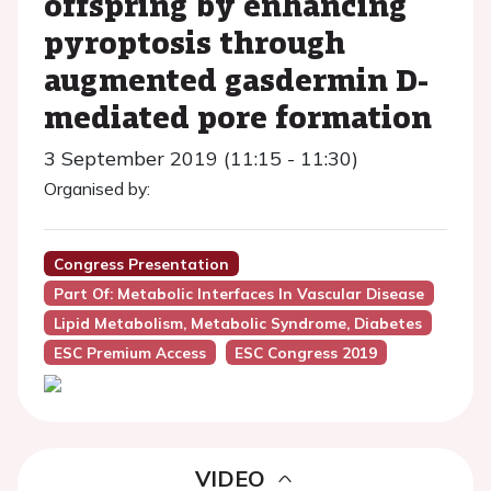
offspring by enhancing
pyroptosis through
augmented gasdermin D-
mediated pore formation
3 September 2019 (11:15 - 11:30)
Organised by:
Congress Presentation
Part Of: Metabolic Interfaces In Vascular Disease
Lipid Metabolism, Metabolic Syndrome, Diabetes
ESC Premium Access
ESC Congress 2019
VIDEO