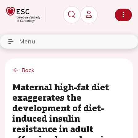
Menu
Back
Maternal high-fat diet
exaggerates the
development of diet-
induced insulin
resistance in adult