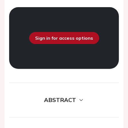
Sign in for access options
ABSTRACT