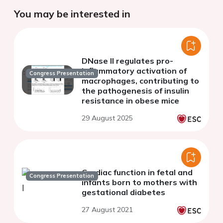
You may be interested in
DNase II regulates pro-
inflammatory activation of
Congress Presentation
macrophages, contributing to
the pathogenesis of insulin
resistance in obese mice
29 August 2025
Cardiac function in fetal and
Congress Presentation
infants born to mothers with
gestational diabetes
27 August 2021