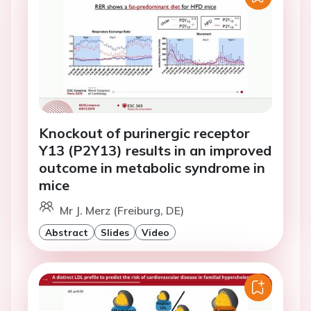
Knockout of purinergic receptor
Y13 (P2Y13) results in an improved
outcome in metabolic syndrome in
mice
Mr J. Merz (Freiburg, DE)
Abstract
Slides
Video