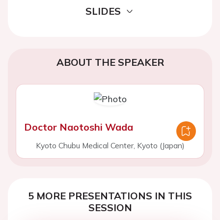
SLIDES
ABOUT THE SPEAKER
Doctor Naotoshi Wada
Kyoto Chubu Medical Center, Kyoto (Japan)
5 MORE PRESENTATIONS IN THIS
SESSION