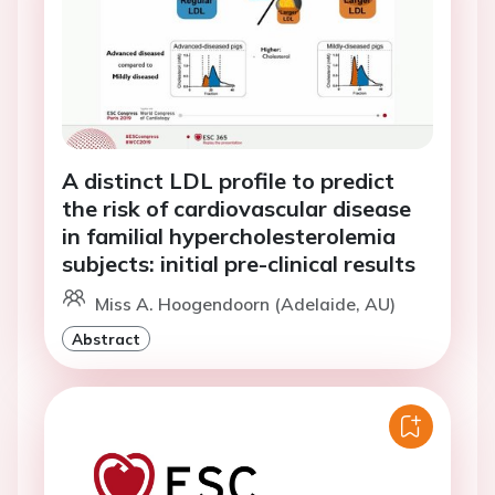
A distinct LDL profile to predict
the risk of cardiovascular disease
in familial hypercholesterolemia
subjects: initial pre-clinical results
Miss A. Hoogendoorn (Adelaide, AU)
Abstract