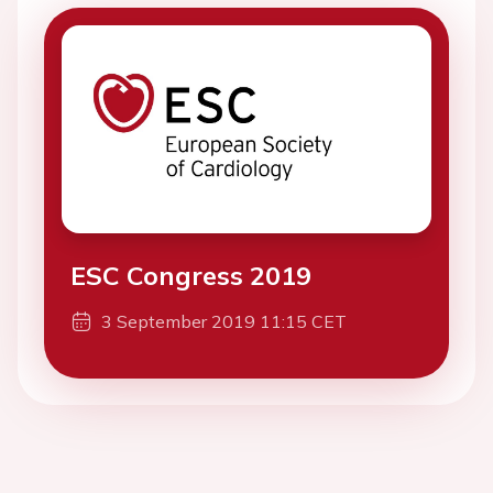
ESC Congress 2019
3 September 2019 11:15 CET