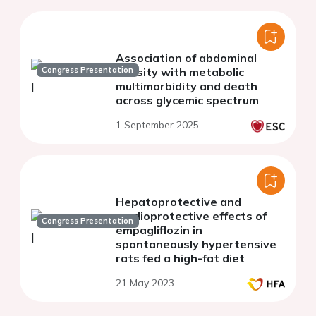
Association of abdominal
Congress Presentation
obesity with metabolic
multimorbidity and death
across glycemic spectrum
1 September 2025
Hepatoprotective and
cardioprotective effects of
Congress Presentation
empagliflozin in
spontaneously hypertensive
rats fed a high-fat diet
21 May 2023