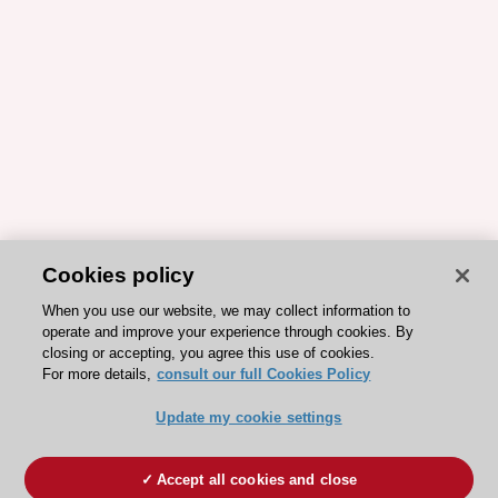
Cookies policy
When you use our website, we may collect information to
operate and improve your experience through cookies. By
closing or accepting, you agree this use of cookies.
For more details,
consult our full Cookies Policy
Update my cookie settings
Accept all cookies and close