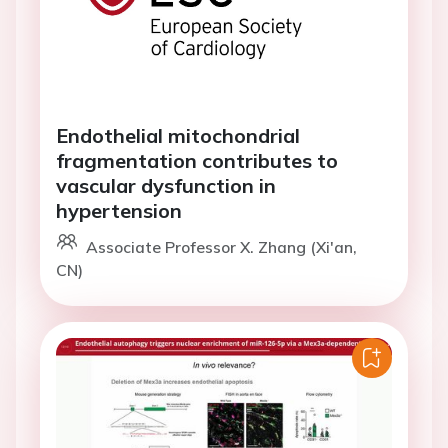
Endothelial mitochondrial
fragmentation contributes to
vascular dysfunction in
hypertension
Associate Professor X. Zhang (Xi'an,
CN)