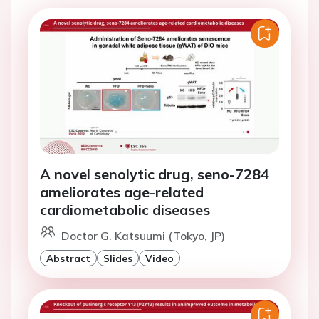
A novel senolytic drug, seno-7284
ameliorates age-related
cardiometabolic diseases
Doctor G. Katsuumi (Tokyo, JP)
Abstract
Slides
Video