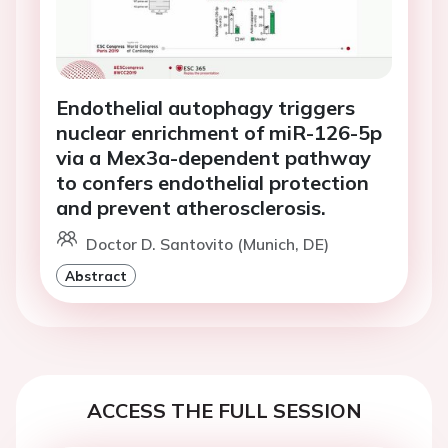
Endothelial autophagy triggers
nuclear enrichment of miR-126-5p
via a Mex3a-dependent pathway
to confers endothelial protection
and prevent atherosclerosis.
Doctor D. Santovito (Munich, DE)
Abstract
ACCESS THE FULL SESSION