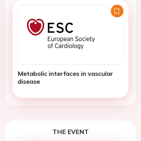
Metabolic interfaces in vascular
disease
THE EVENT