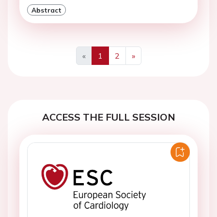
Abstract
«
1
2
»
Previous
Next
ACCESS THE FULL SESSION