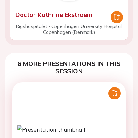
Doctor Kathrine Ekstroem
Rigshospitalet - Copenhagen University Hospital,
Copenhagen (Denmark)
6 MORE PRESENTATIONS IN THIS
SESSION