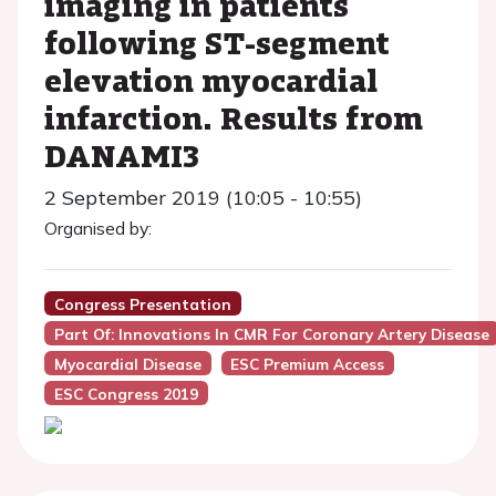
imaging in patients
following ST-segment
elevation myocardial
infarction. Results from
DANAMI3
2 September 2019 (10:05 - 10:55)
Organised by:
Congress Presentation
Part Of: Innovations In CMR For Coronary Artery Disease
Myocardial Disease
ESC Premium Access
ESC Congress 2019