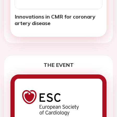
Innovations in CMR for coronary
artery disease
THE EVENT