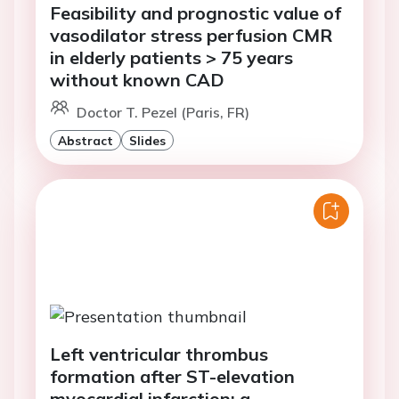
Feasibility and prognostic value of
vasodilator stress perfusion CMR
in elderly patients > 75 years
without known CAD
Doctor T. Pezel (Paris, FR)
Abstract
Slides
Left ventricular thrombus
formation after ST-elevation
myocardial infarction: a