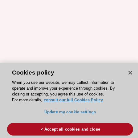
Cookies policy
When you use our website, we may collect information to
operate and improve your experience through cookies. By
closing or accepting, you agree this use of cookies.
For more details,
consult our full Cookies Policy
Update my cookie settings
Accept all cookies and close