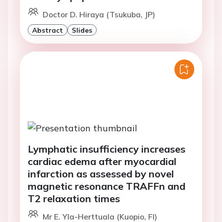
Doctor D. Hiraya (Tsukuba, JP)
Abstract
Slides
Lymphatic insufficiency increases
cardiac edema after myocardial
infarction as assessed by novel
magnetic resonance TRAFFn and
T2 relaxation times
Mr E. Yla-Herttuala (Kuopio, FI)