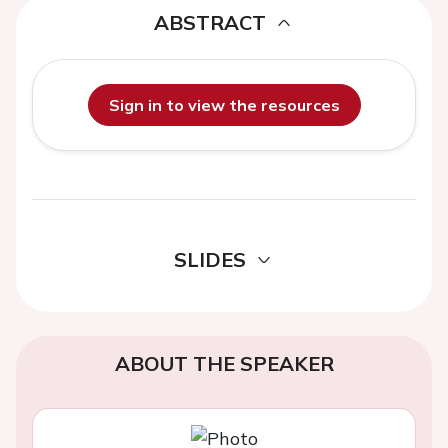
ABSTRACT
Sign in to view the resources
SLIDES
ABOUT THE SPEAKER