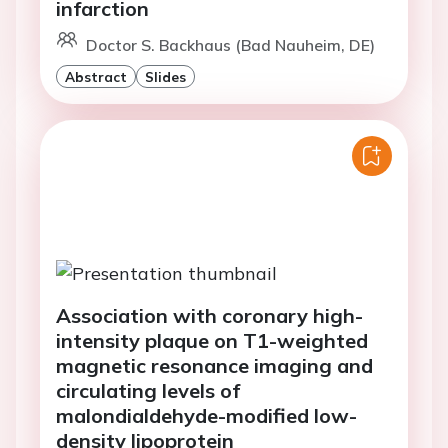
infarction
Doctor S. Backhaus (Bad Nauheim, DE)
Abstract
Slides
Association with coronary high-
intensity plaque on T1-weighted
magnetic resonance imaging and
circulating levels of
malondialdehyde-modified low-
density lipoprotein