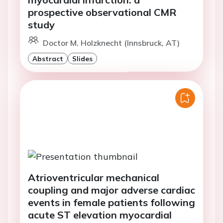
prospective observational CMR
study
Doctor M. Holzknecht (Innsbruck, AT)
Abstract
Slides
Atrioventricular mechanical
coupling and major adverse cardiac
events in female patients following
acute ST elevation myocardial