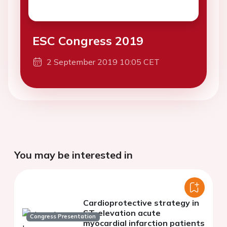
ESC Congress 2019
2 September 2019 10:05 CET
You may be interested in
Cardioprotective strategy in
ST-elevation acute
Congress Presentation
myocardial infarction patients