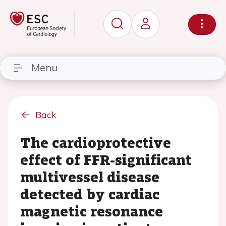
Menu
Back
The cardioprotective
effect of FFR-significant
multivessel disease
detected by cardiac
magnetic resonance