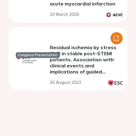
acute myocardial infarction
20 March 2026
Residual ischemia by stress
CMR in stable post-STEMI
Congress Presentation
patients. Association with
clinical events and
implications of guided
revascularization
26 August 2023