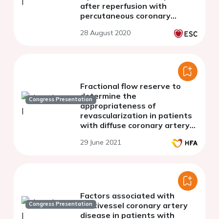
after reperfusion with
percutaneous coronary
intervention
28 August 2020
Fractional flow reserve to
determine the
Congress Presentation
appropriateness of
revascularization in patients
with diffuse coronary artery
disease and heart failure
29 June 2021
Factors associated with
Congress Presentation
multivessel coronary artery
disease in patients with