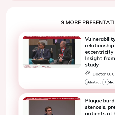
9 MORE PRESENTATI
Vulnerabilit
relationship
eccentricity
Insight fro
study
Doctor O. C
Abstract
Slid
Plaque burde
stenosis, pr
patients at 