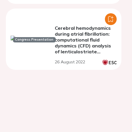
Cerebral hemodynamics
during atrial fibrillation:
computational fluid
Congress Presentation
dynamics (CFD) analysis
of lenticulostriate
arteries using 7T high-
26 August 2022
resolution magnetic
resonance imaging