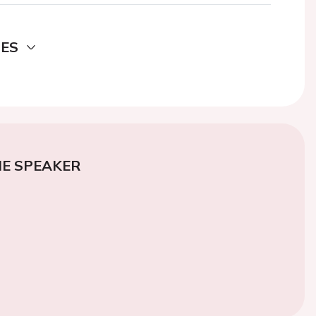
DES
E SPEAKER