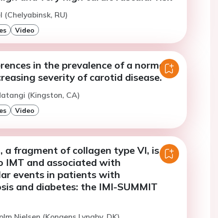
l (Chelyabinsk, RU)
es
Video
rences in the prevalence of a normal
reasing severity of carotid disease.
atangi (Kingston, CA)
es
Video
 a fragment of collagen type VI, is
to IMT and associated with
ar events in patients with
osis and diabetes: the IMI-SUMMIT
olm Nielsen (Kongens Lyngby, DK)