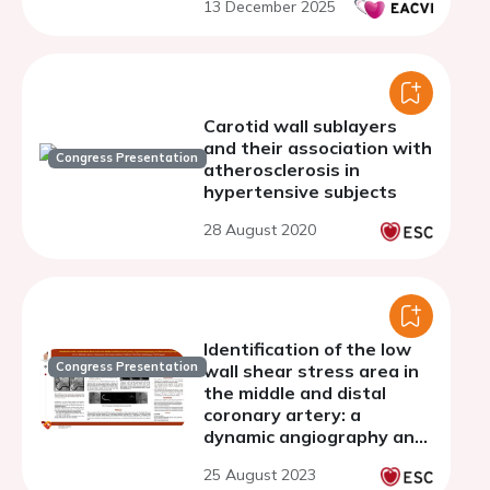
13 December 2025
Carotid wall sublayers
and their association with
Congress Presentation
atherosclerosis in
hypertensive subjects
28 August 2020
Identification of the low
Congress Presentation
wall shear stress area in
the middle and distal
coronary artery: a
dynamic angiography and
deep learning analysis
25 August 2023