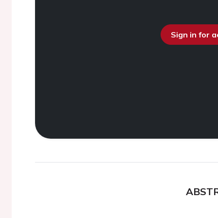
Sign in for 
ABST