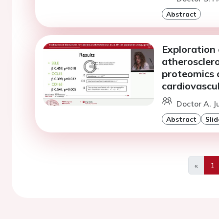
Abstract
Exploration 
atherosclero
proteomics 
cardiovascul
Doctor A. J
Abstract
Slid
«
1
Previo