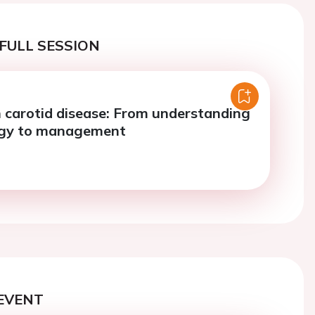
FULL SESSION
 carotid disease: From understanding
ogy to management
EVENT