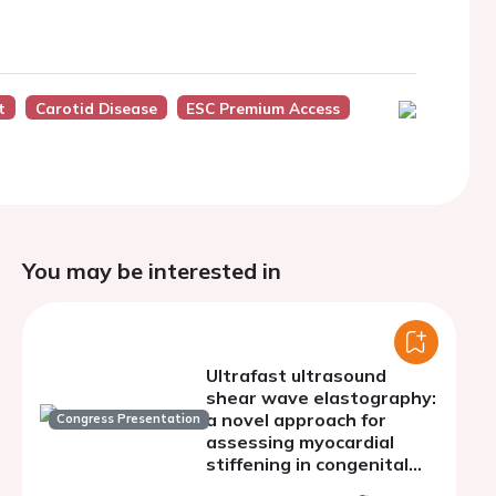
t
Carotid Disease
ESC Premium Access
You may be interested in
Ultrafast ultrasound
shear wave elastography:
a novel approach for
Congress Presentation
assessing myocardial
stiffening in congenital
aortic stenosis