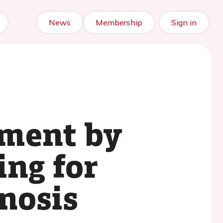
News
Membership
Sign in
ement by
ing for
enosis