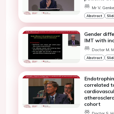
Mr V. Genke
Abstract
Slid
Gender diffe
IMT with inc
Doctor M. M
Abstract
Slid
Endotrophin,
correlated 
cardiovascul
atheroscler
cohort
Doctor S. H