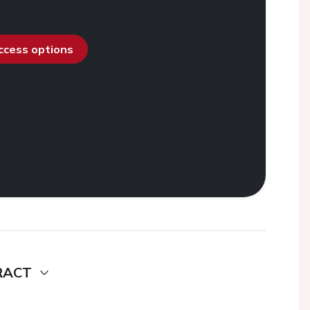
access options
RACT