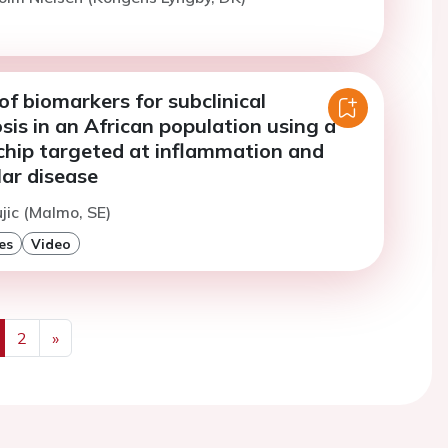
of biomarkers for subclinical
sis in an African population using a
chip targeted at inflammation and
ar disease
ujic (Malmo, SE)
es
Video
2
»
us
Next