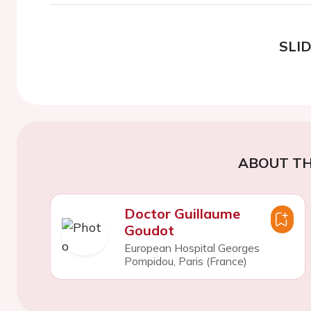
SLI
ABOUT TH
Doctor Guillaume
Goudot
European Hospital Georges
Pompidou, Paris (France)