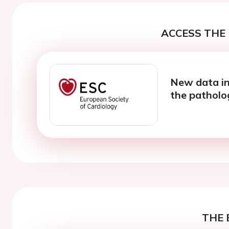
ACCESS THE 
New data in
the pathol
THE 