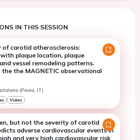
ONS IN THIS SESSION
y of carotid atherosclerosis:
 with plaque location, plaque
 and vessel remodeling patterns.
m the the MAGNETIC observational
atalano (Pavia, IT)
es
Video
n, but not the severity of carotid
edicts adverse cardiovascular events in
high and very high cardiovascular risk