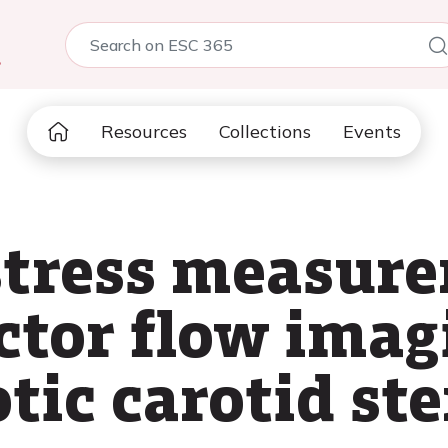
5
Resources
Collections
Events
stress measur
ctor flow imag
tic carotid st