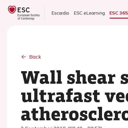
Escardio
ESC eLearning
ESC 36
Back
Wall shear 
ultrafast ve
atherosclero