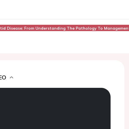
rotid Disease: From Understanding The Pathology To Managemen
EO