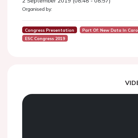
2 September 2019 (08:48 - 08:57)
Organised by:
Congress Presentation
Part Of: New Data In Ca
ESC Congress 2019
VID