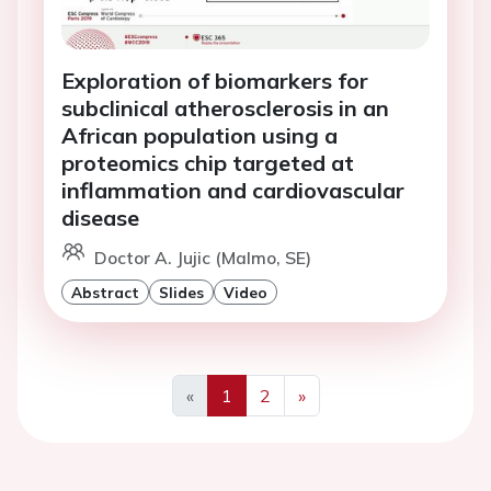
Exploration of biomarkers for
subclinical atherosclerosis in an
African population using a
proteomics chip targeted at
inflammation and cardiovascular
disease
Doctor A. Jujic (Malmo, SE)
Abstract
Slides
Video
«
1
2
»
Previous
Next