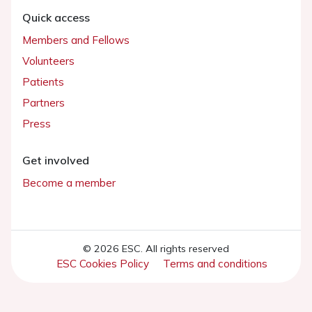
Quick access
Members and Fellows
Volunteers
Patients
Partners
Press
Get involved
Become a member
© 2026 ESC. All rights reserved
ESC Cookies Policy
Terms and conditions