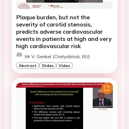
Plaque burden, but not the
severity of carotid stenosis,
predicts adverse cardiovascular
events in patients at high and very
high cardiovascular risk
Mr V. Genkel (Chelyabinsk, RU)
Abstract
Slides
Video