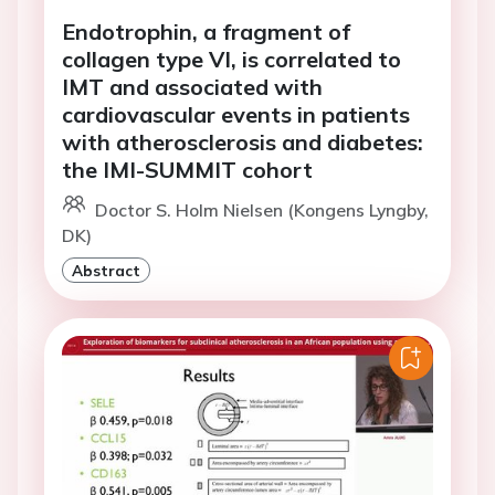
Endotrophin, a fragment of
collagen type VI, is correlated to
IMT and associated with
cardiovascular events in patients
with atherosclerosis and diabetes:
the IMI-SUMMIT cohort
Doctor S. Holm Nielsen (Kongens Lyngby,
DK)
Abstract