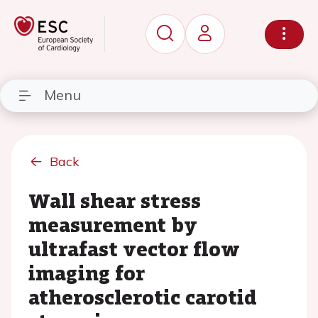
Menu
Back
Wall shear stress
measurement by
ultrafast vector flow
imaging for
atherosclerotic carotid