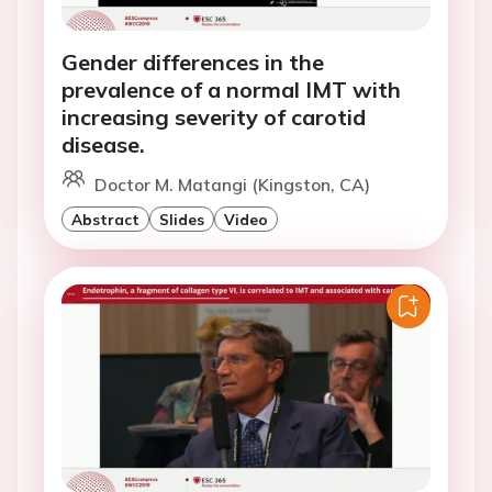
Gender differences in the
prevalence of a normal IMT with
increasing severity of carotid
disease.
Doctor M. Matangi (Kingston, CA)
Abstract
Slides
Video