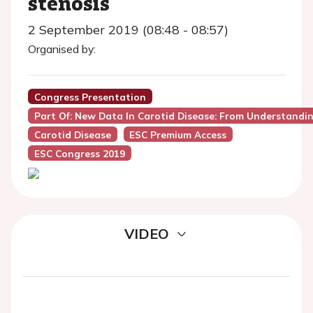
stenosis
2 September 2019 (08:48 - 08:57)
Organised by:
Congress Presentation
Part Of: New Data In Carotid Disease: From Understan
Carotid Disease
ESC Premium Access
ESC Congress 2019
VIDEO