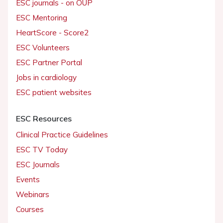
ESC journals - on OUP
ESC Mentoring
HeartScore - Score2
ESC Volunteers
ESC Partner Portal
Jobs in cardiology
ESC patient websites
ESC Resources
Clinical Practice Guidelines
ESC TV Today
ESC Journals
Events
Webinars
Courses