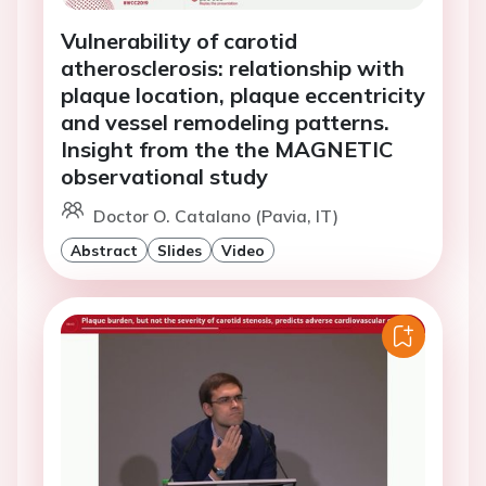
Vulnerability of carotid
atherosclerosis: relationship with
plaque location, plaque eccentricity
and vessel remodeling patterns.
Insight from the the MAGNETIC
observational study
Doctor O. Catalano (Pavia, IT)
Abstract
Slides
Video