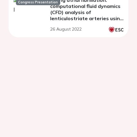
during atrial fibrillation:
Congress Presentation
computational fluid dynamics
(CFD) analysis of
lenticulostriate arteries using
7T high-resolution magnetic
26 August 2022
resonance imaging