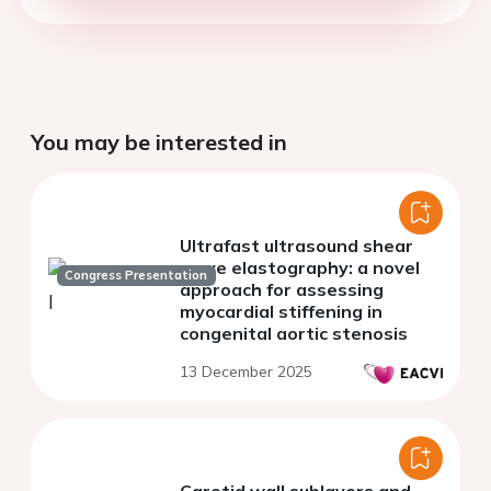
You may be interested in
Ultrafast ultrasound shear
wave elastography: a novel
Congress Presentation
approach for assessing
myocardial stiffening in
congenital aortic stenosis
13 December 2025