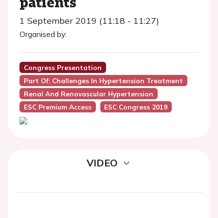
patients
1 September 2019 (11:18 - 11:27)
Organised by:
Congress Presentation
Part Of: Challenges In Hypertension Treatment
Renal And Renovascular Hypertension
ESC Premium Access
ESC Congress 2019
VIDEO