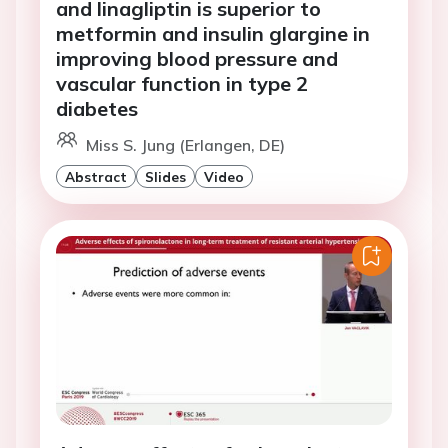
and linagliptin is superior to
metformin and insulin glargine in
improving blood pressure and
vascular function in type 2
diabetes
Miss S. Jung (Erlangen, DE)
Abstract
Slides
Video