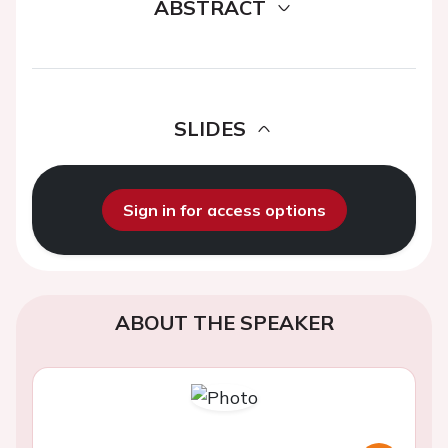
ABSTRACT
SLIDES
Sign in for access options
ABOUT THE SPEAKER