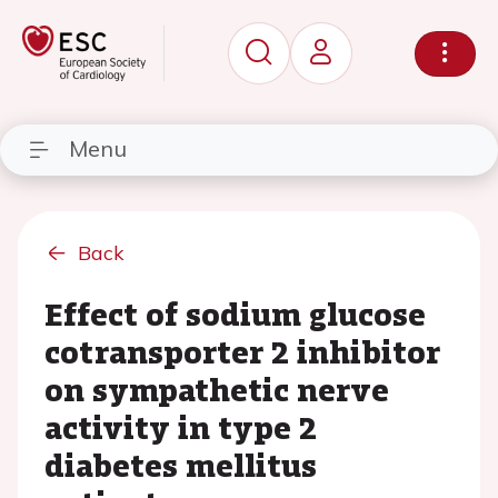
Menu
Back
Effect of sodium glucose
cotransporter 2 inhibitor
on sympathetic nerve
activity in type 2
diabetes mellitus