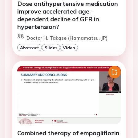
Dose antihypertensive medication
improve accelerated age-
dependent decline of GFR in
hypertension?
Doctor H. Takase (Hamamatsu, JP)
Abstract
Slides
Video
Combined therapy of empagliflozin