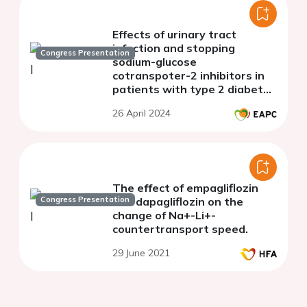
Effects of urinary tract
infection and stopping
Congress Presentation
sodium-glucose
cotranspoter-2 inhibitors in
patients with type 2 diabetes
mellitus: a population-based
26 April 2024
study
The effect of empagliflozin
Congress Presentation
and dapagliflozin on the
change of Na+-Li+-
countertransport speed.
29 June 2021