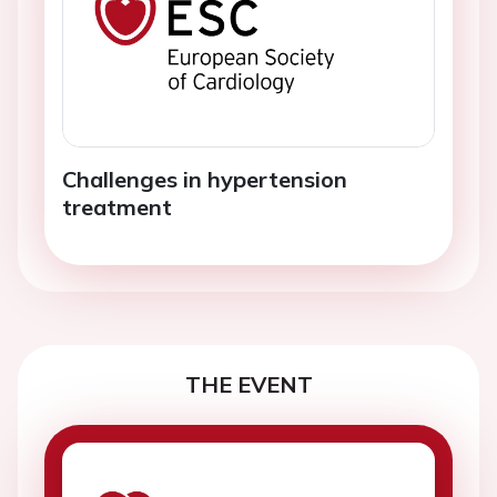
Challenges in hypertension
treatment
THE EVENT