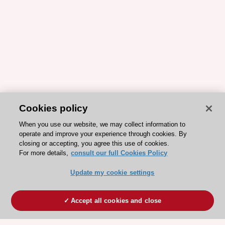
Cookies policy
When you use our website, we may collect information to
operate and improve your experience through cookies. By
closing or accepting, you agree this use of cookies.
For more details,
consult our full Cookies Policy
Update my cookie settings
Accept all cookies and close