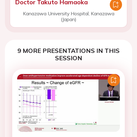
Doctor Takuto Hamaoka
Kanazawa University Hospital, Kanazawa
(Japan)
9 MORE PRESENTATIONS IN THIS
SESSION