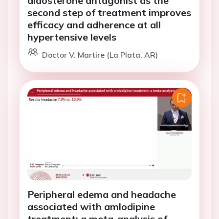
aldosterone antagonist as the
second step of treatment improves
efficacy and adherence at all
hypertensive levels
Doctor V. Martire (La Plata, AR)
Peripheral edema and headache
associated with amlodipine
treatment: a meta-analysis of