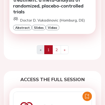
randomized, placebo-controlled
trials
Doctor D. Vukadinovic (Homburg, DE)
Abstract
Slides
Video
«
1
2
»
Previous
Next
ACCESS THE FULL SESSION