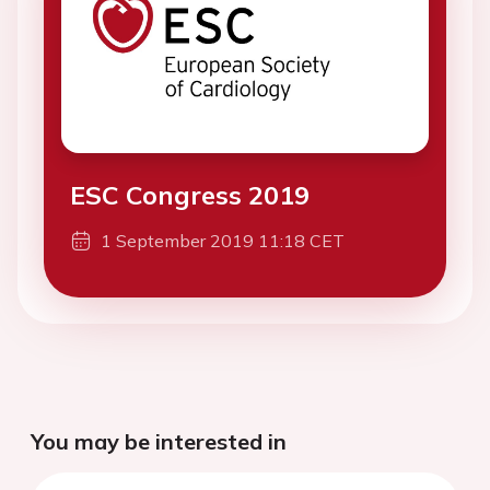
ESC Congress 2019
1 September 2019 11:18 CET
You may be interested in