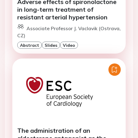
Adverse effects of spironolactone
in long-term treatment of
resistant arterial hypertension
Associate Professor J. Vaclavik (Ostrava,
CZ)
Abstract
Slides
Video
The administration of an