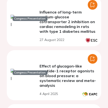
Influence of long-term
sodium-glucose
Congress Presentation
cotransporter 2 inhibition on
cardiac remodeling in rats
with type 1 diabetes mellitus
27 August 2022
Effect of glucagon-like
peptide-1 receptor agonists
Congress Presentation
on blood pressure: a
systematic review and meta-
analysis
4 April 2025