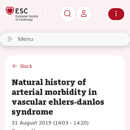
Menu
Back
Natural history of
arterial morbidity in
vascular ehlers-danlos
syndrome
31 August 2019 (14:03 - 14:20)