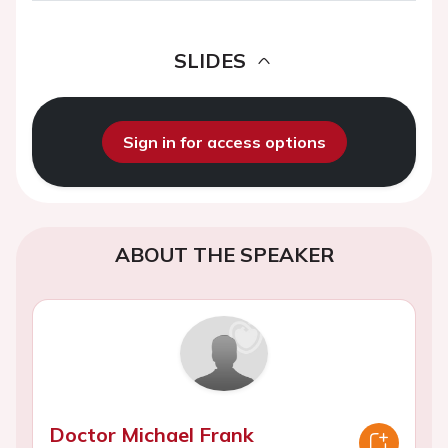
SLIDES
Sign in for access options
ABOUT THE SPEAKER
Doctor Michael Frank