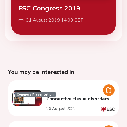
ESC Congress 2019
31 August 2019 14:03 CET
You may be interested in
Congress Presentation
Connective tissue disorders.
26 August 2022