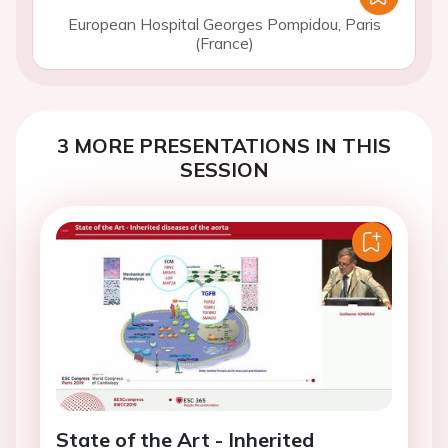
European Hospital Georges Pompidou, Paris
(France)
3 MORE PRESENTATIONS IN THIS
SESSION
State of the Art - Inherited