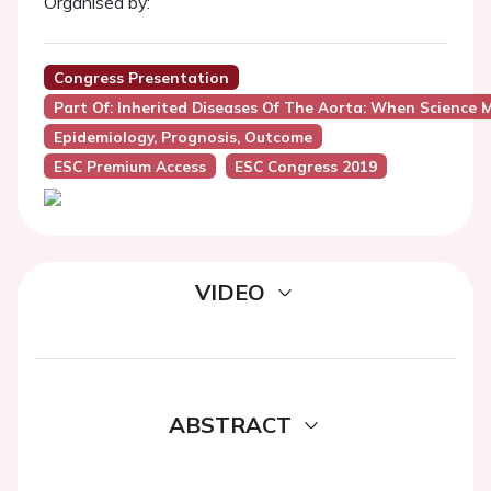
Organised by:
Congress Presentation
Part Of: Inherited Diseases Of The Aorta: When Science 
Epidemiology, Prognosis, Outcome
ESC Premium Access
ESC Congress 2019
VIDEO
ABSTRACT