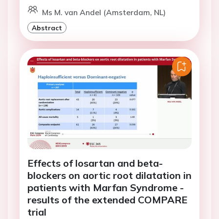
Ms M. van Andel (Amsterdam, NL)
Abstract
Effects of losartan and beta-
blockers on aortic root dilatation in
patients with Marfan Syndrome -
results of the extended COMPARE
trial