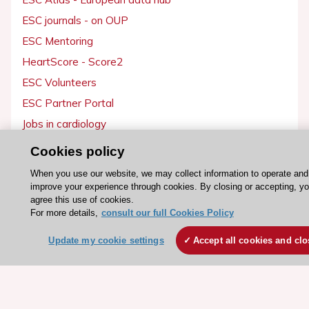
ESC journals - on OUP
ESC Mentoring
HeartScore - Score2
ESC Volunteers
ESC Partner Portal
Jobs in cardiology
ESC patient websites
Cookies policy
When you use our website, we may collect information to operate and
ESC Resources
improve your experience through cookies. By closing or accepting, y
agree this use of cookies.
Clinical Practice Guidelines
For more details,
consult our full Cookies Policy
ESC TV Today
Update my cookie settings
Accept all cookies and clo
ESC Journals
Events
Webinars
Courses