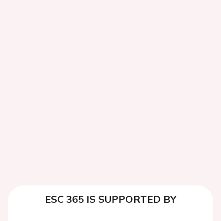
ESC 365 IS SUPPORTED BY