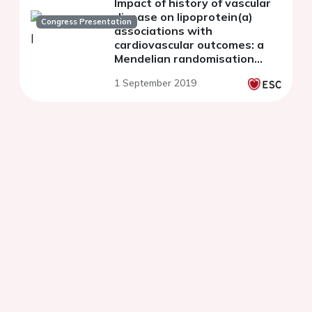
Impact of history of vascular
disease on lipoprotein(a)
Congress Presentation
associations with
cardiovascular outcomes: a
Mendelian randomisation
study in 283,658 UK Biobank
1 September 2019
participants