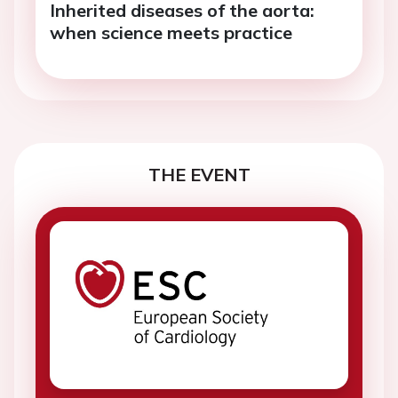
Inherited diseases of the aorta:
when science meets practice
THE EVENT