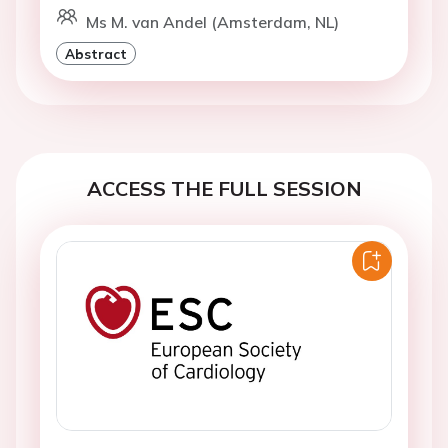
Ms M. van Andel (Amsterdam, NL)
Abstract
ACCESS THE FULL SESSION