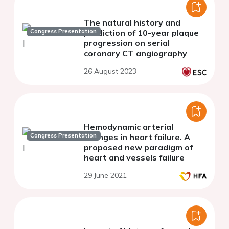
The natural history and
Congress Presentation
prediction of 10-year plaque
progression on serial
coronary CT angiography
26 August 2023
Hemodynamic arterial
Congress Presentation
changes in heart failure. A
proposed new paradigm of
heart and vessels failure
29 June 2021