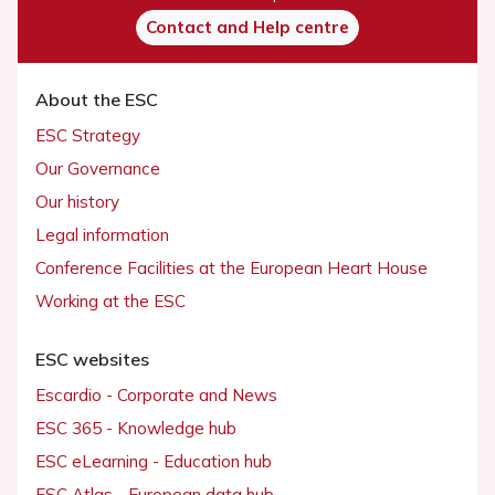
Contact and Help centre
About the ESC
ESC Strategy
Our Governance
Our history
Legal information
Conference Facilities at the European Heart House
Working at the ESC
ESC websites
Escardio - Corporate and News
ESC 365 - Knowledge hub
ESC eLearning - Education hub
ESC Atlas - European data hub