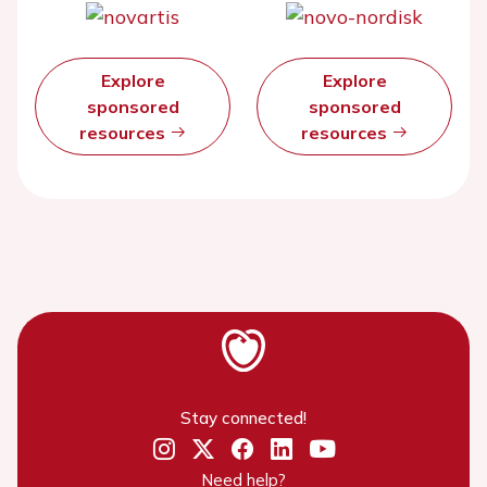
Explore
Explore
sponsored
sponsored
resources
resources
Stay connected!
Need help?