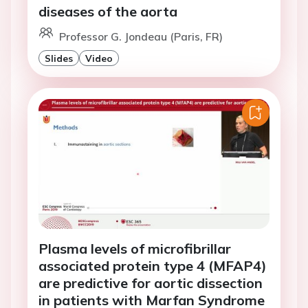
diseases of the aorta
Professor G. Jondeau (Paris, FR)
Slides
Video
Plasma levels of microfibrillar
associated protein type 4 (MFAP4)
are predictive for aortic dissection
in patients with Marfan Syndrome