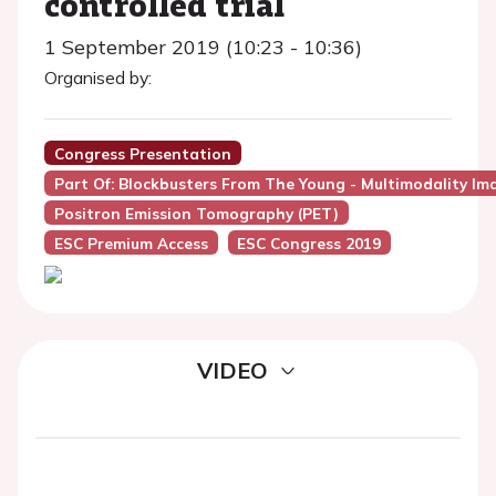
controlled trial
1 September 2019 (10:23 - 10:36)
Organised by:
Congress Presentation
Part Of: Blockbusters From The Young - Multimodality Im
Positron Emission Tomography (PET)
ESC Premium Access
ESC Congress 2019
VIDEO