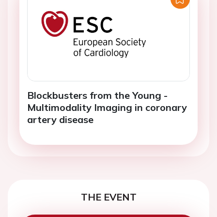
Blockbusters from the Young -
Multimodality Imaging in coronary
artery disease
THE EVENT