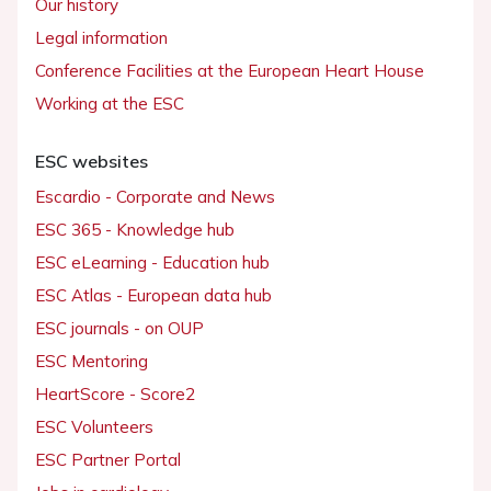
Our history
Legal information
Conference Facilities at the European Heart House
Working at the ESC
ESC websites
Escardio - Corporate and News
ESC 365 - Knowledge hub
ESC eLearning - Education hub
ESC Atlas - European data hub
ESC journals - on OUP
ESC Mentoring
HeartScore - Score2
ESC Volunteers
ESC Partner Portal