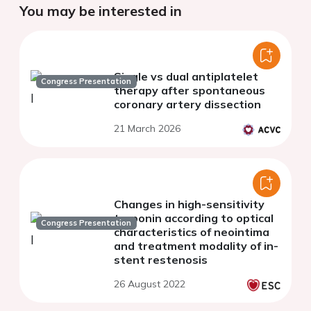
You may be interested in
Single vs dual antiplatelet
Congress Presentation
therapy after spontaneous
coronary artery dissection
21 March 2026
Changes in high-sensitivity
troponin according to optical
Congress Presentation
characteristics of neointima
and treatment modality of in-
stent restenosis
26 August 2022