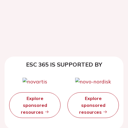
ESC 365 IS SUPPORTED BY
Explore
Explore
sponsored
sponsored
resources
resources