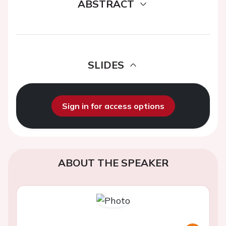
ABSTRACT
SLIDES
Sign in for access options
ABOUT THE SPEAKER