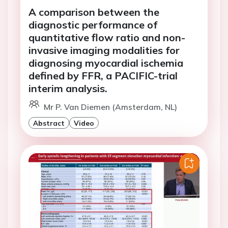
A comparison between the
diagnostic performance of
quantitative flow ratio and non-
invasive imaging modalities for
diagnosing myocardial ischemia
defined by FFR, a PACIFIC-trial
interim analysis.
Mr P. Van Diemen (Amsterdam, NL)
Abstract
Video