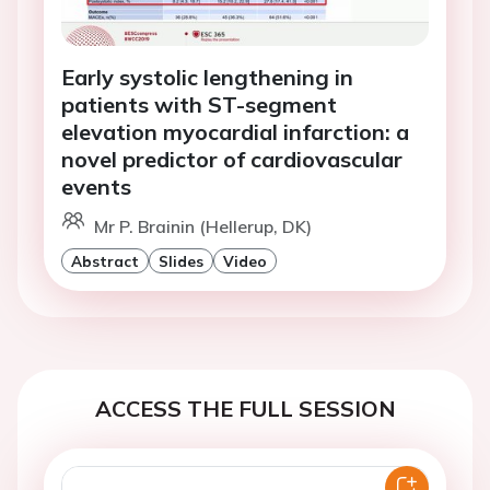
Early systolic lengthening in
patients with ST-segment
elevation myocardial infarction: a
novel predictor of cardiovascular
events
Mr P. Brainin (Hellerup, DK)
Abstract
Slides
Video
ACCESS THE FULL SESSION