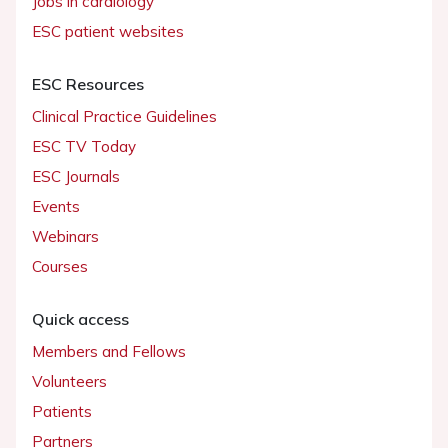
Jobs in cardiology
ESC patient websites
ESC Resources
Clinical Practice Guidelines
ESC TV Today
ESC Journals
Events
Webinars
Courses
Quick access
Members and Fellows
Volunteers
Patients
Partners