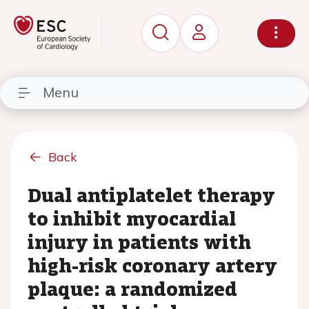
Menu
Back
Dual antiplatelet therapy
to inhibit myocardial
injury in patients with
high-risk coronary artery
plaque: a randomized