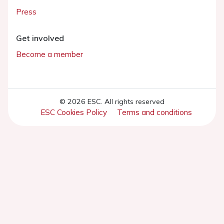
Press
Get involved
Become a member
© 2026 ESC. All rights reserved
ESC Cookies Policy
Terms and conditions