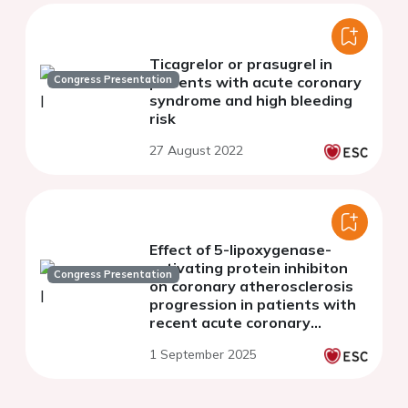
Ticagrelor or prasugrel in
Congress Presentation
patients with acute coronary
syndrome and high bleeding
risk
27 August 2022
Effect of 5-lipoxygenase-
activating protein inhibiton
Congress Presentation
on coronary atherosclerosis
progression in patients with
recent acute coronary
syndrome: the PASSIVATE
1 September 2025
randomised clinical trial