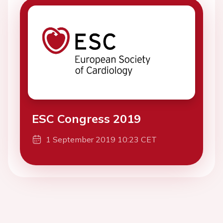
ESC Congress 2019
1 September 2019 10:23 CET