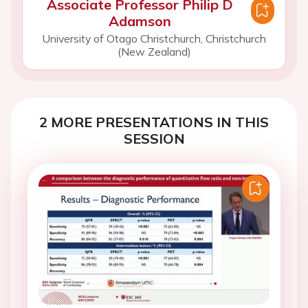
Associate Professor Philip D
Adamson
University of Otago Christchurch, Christchurch
(New Zealand)
2 MORE PRESENTATIONS IN THIS
SESSION