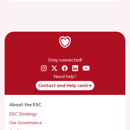
Stay connected!
Need help?
Contact and Help centre
About the ESC
ESC Strategy
Our Governance