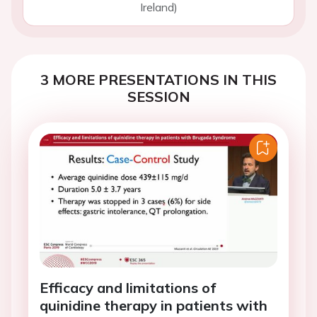
Ireland)
3 MORE PRESENTATIONS IN THIS
SESSION
Efficacy and limitations of
quinidine therapy in patients with