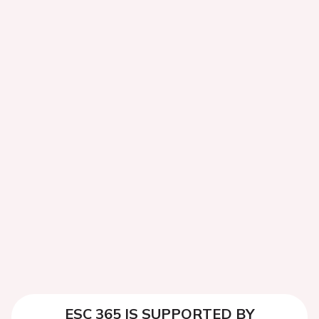
ESC 365 IS SUPPORTED BY