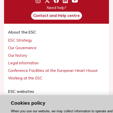
Need help?
Contact and Help centre
About the ESC
ESC Strategy
Our Governance
Our history
Legal information
Conference Facilities at the European Heart House
Working at the ESC
ESC websites
Escardio - Corporate and News
Cookies policy
ESC 365 - Knowledge hub
When you use our website, we may collect information to operate and