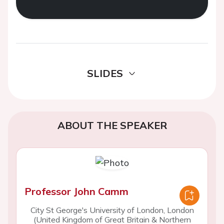
SLIDES
ABOUT THE SPEAKER
Professor John Camm
City St George's University of London, London
(United Kingdom of Great Britain & Northern