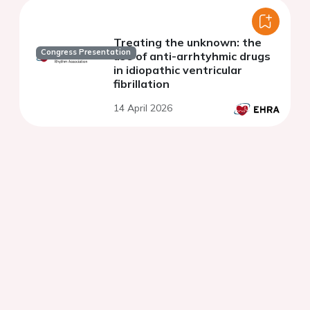
Treating the unknown: the
Congress Presentation
use of anti-arrhtyhmic drugs
in idiopathic ventricular
fibrillation
14 April 2026