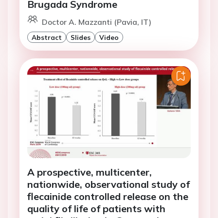
Brugada Syndrome
Doctor A. Mazzanti (Pavia, IT)
Abstract
Slides
Video
A prospective, multicenter,
nationwide, observational study of
flecainide controlled release on the
quality of life of patients with