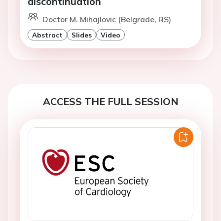
discontinuation
Doctor M. Mihajlovic (Belgrade, RS)
Abstract
Slides
Video
ACCESS THE FULL SESSION