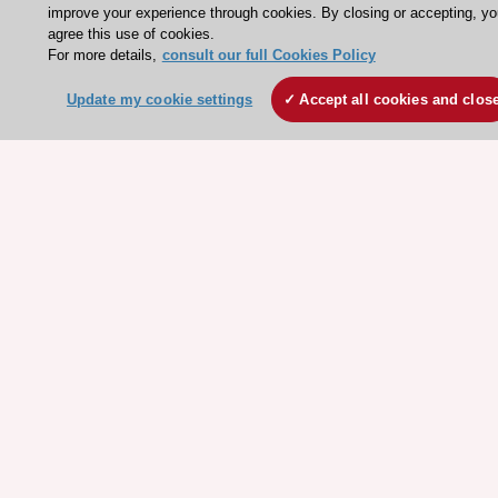
ESC eLearning - Education hub
improve your experience through cookies. By closing or accepting, yo
agree this use of cookies.
ESC Atlas - European data hub
For more details,
consult our full Cookies Policy
ESC journals - on OUP
Update my cookie settings
Accept all cookies and clos
ESC Mentoring
HeartScore - Score2
ESC Volunteers
ESC Partner Portal
Jobs in cardiology
ESC patient websites
ESC Resources
Clinical Practice Guidelines
ESC TV Today
ESC Journals
Events