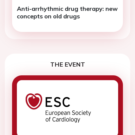
Anti-arrhythmic drug therapy: new
concepts on old drugs
THE EVENT