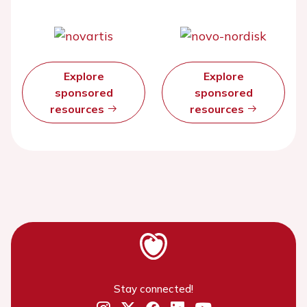
Explore
Explore
sponsored
sponsored
resources
resources
Stay connected!