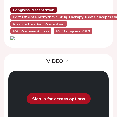
Congress Presentation
Part Of: Anti-Arrhythmic Drug Therapy: New Concepts On
Risk Factors And Prevention
ESC Premium Access
ESC Congress 2019
VIDEO
Sign in for access options