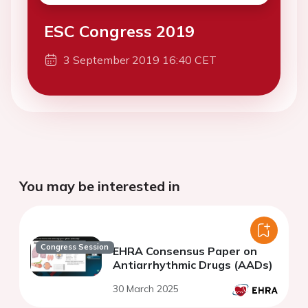
ESC Congress 2019
3 September 2019 16:40 CET
You may be interested in
Congress Session
EHRA Consensus Paper on
Antiarrhythmic Drugs (AADs)
30 March 2025