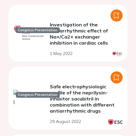
Investigation of the
antiarrhythmic effect of
Congress Presentation
Na+/Ca2+ exchanger
inhibition in cardiac cells
1 May 2022
Safe electrophysiologic
profile of the neprilysin-
Congress Presentation
inhibitor sacubitril in
combination with different
antiarrhythmic drugs
29 August 2022