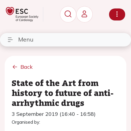
Menu
Back
State of the Art from
history to future of anti-
arrhythmic drugs
3 September 2019 (16:40 - 16:58)
Organised by: