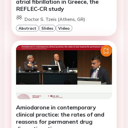
atrial fibrillation in Greece, the
REFLEC-CR study
Doctor S. Tzeis (Athens, GR)
Abstract
Slides
Video
Amiodarone in contemporary
clinical practice: the rates of and
reasons for permanent drug