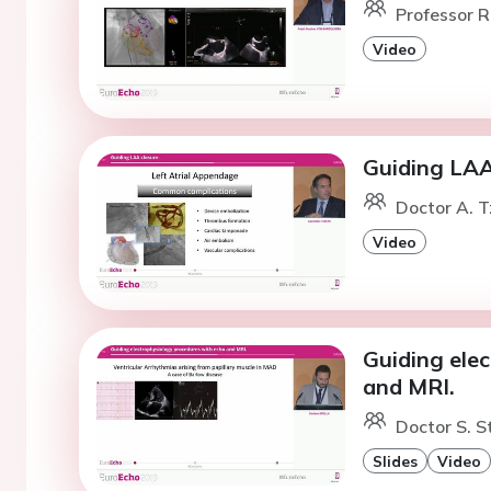
Professor R
Video
Guiding LAA
Doctor A. T
Video
Guiding ele
and MRI.
Doctor S. St
Slides
Video