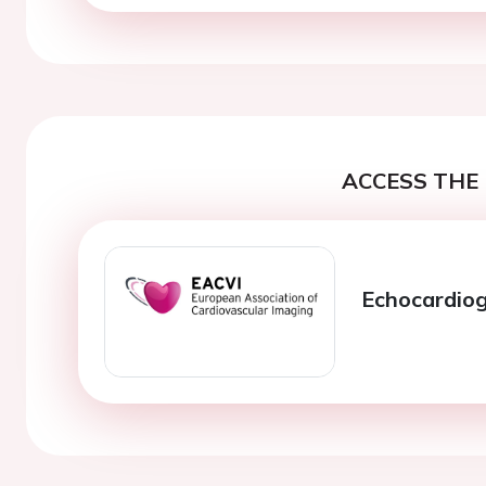
ACCESS THE 
Echocardiog