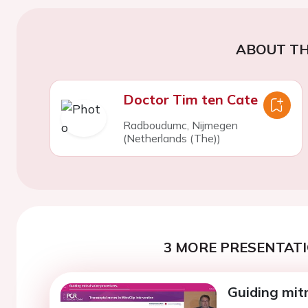
ABOUT TH
Doctor Tim ten Cate
Radboudumc, Nijmegen
(Netherlands (The))
3 MORE PRESENTATI
Guiding mitr