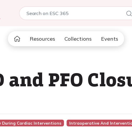
5
Resources
Collections
Events
 and PFO Clos
 During Cardiac Interventions
Intraoperative And Intervent