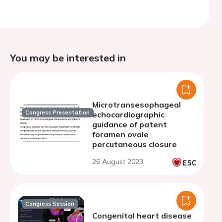
You may be interested in
Microtransesophageal
Congress Presentation
echocardiographic
guidance of patent
foramen ovale
percutaneous closure
26 August 2023
Congress Session
Congenital heart disease