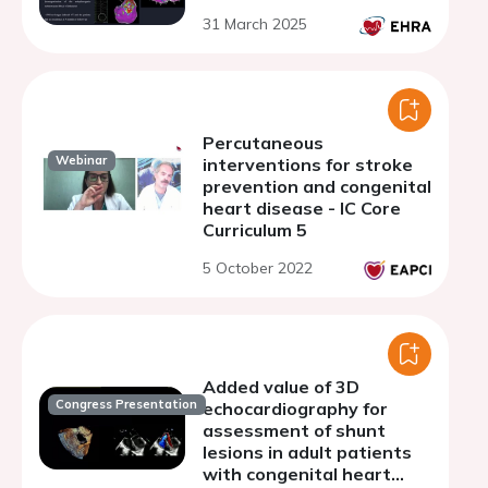
31 March 2025
Percutaneous
Webinar
interventions for stroke
prevention and congenital
heart disease - IC Core
Curriculum 5
5 October 2022
Added value of 3D
Congress Presentation
echocardiography for
assessment of shunt
lesions in adult patients
with congenital heart