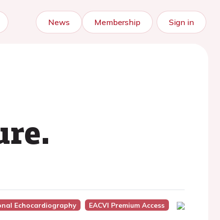
News
Membership
Sign in
ure.
ional Echocardiography
EACVI Premium Access