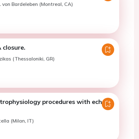
. von Bardeleben (Montreal, CA)
 closure.
zikas (Thessaloniki, GR)
ctrophysiology procedures with echo
ella (Milan, IT)