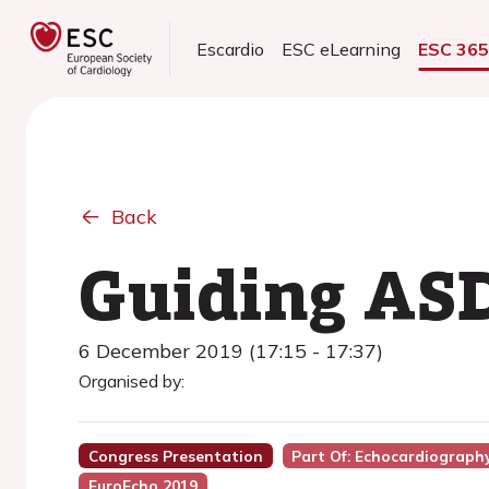
Escardio
ESC eLearning
ESC 36
Back
Guiding ASD
6 December 2019 (17:15 - 17:37)
Organised by:
Congress Presentation
Part Of: Echocardiography
EuroEcho 2019