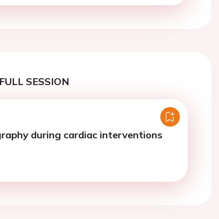
FULL SESSION
raphy during cardiac interventions