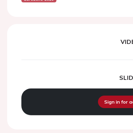
VID
SLI
Sign in for 