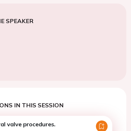
E SPEAKER
ONS IN THIS SESSION
al valve procedures.