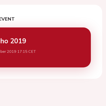
EVENT
cho 2019
ber 2019 17:15 CET