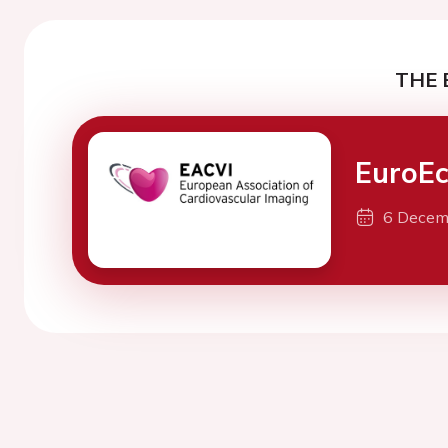
THE 
EuroE
6 Decem