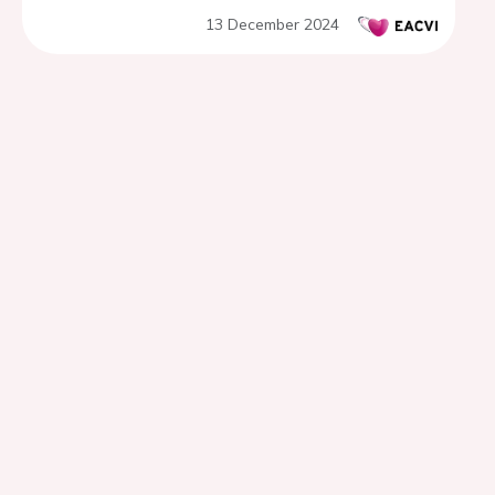
disease
13 December 2024