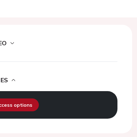
EO
DES
access options