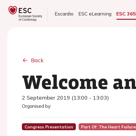
Escardio
ESC eLearning
ESC 36
Back
Welcome an
2 September 2019 (13:00 - 13:03)
Organised by:
Congress Presentation
Part Of: The Heart Failu