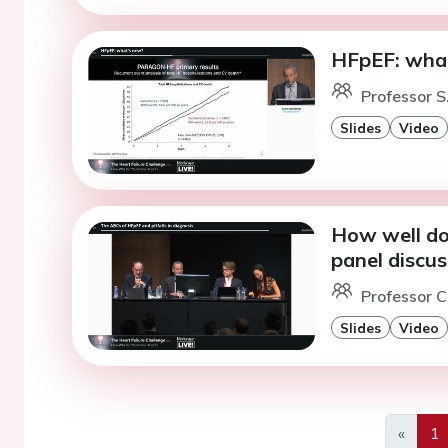
HFpEF: wha
Professor S
Slides
Video
How well do
panel discus
Professor C
Slides
Video
«
1