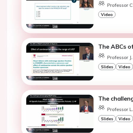
Professor C
Video
The ABCs of 
Professor J
Slides
Video
The challen
Professor L
Slides
Video