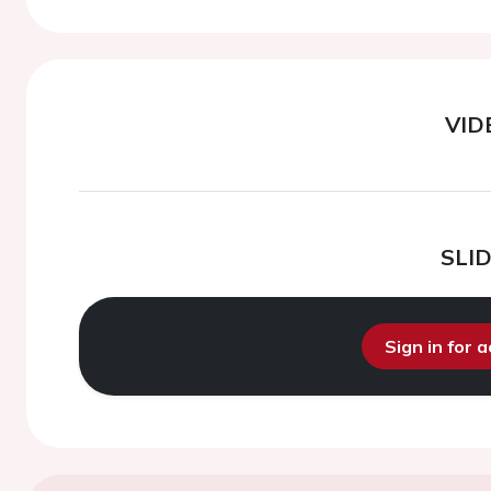
VID
SLI
Sign in for 