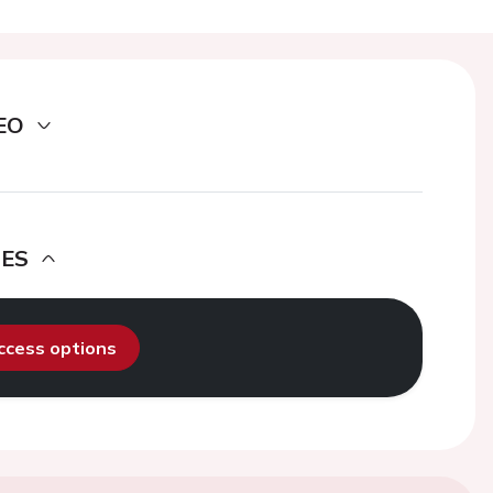
EO
DES
access options