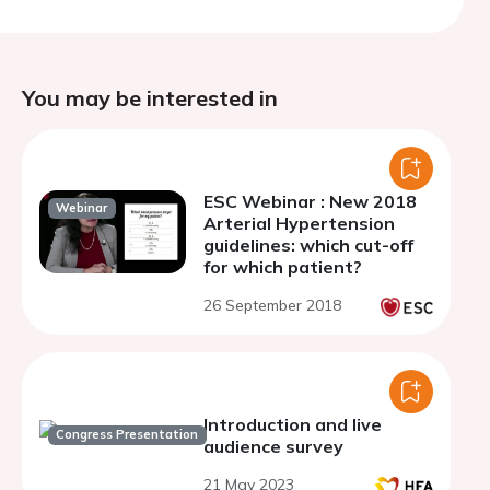
You may be interested in
ESC Webinar : New 2018
Webinar
Arterial Hypertension
guidelines: which cut-off
for which patient?
26 September 2018
Introduction and live
Congress Presentation
audience survey
21 May 2023