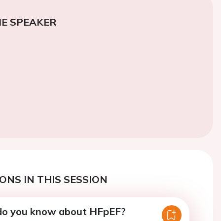
E SPEAKER
ONS IN THIS SESSION
do you know about HFpEF?