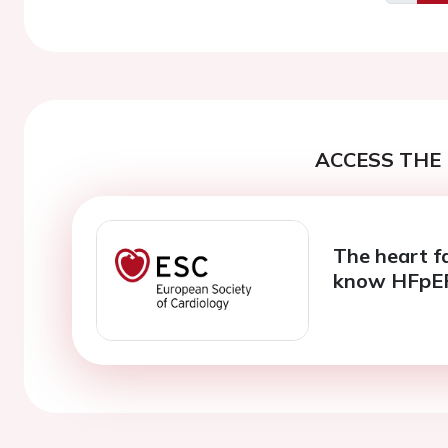
Previo
ACCESS THE 
The heart f
know HFpE