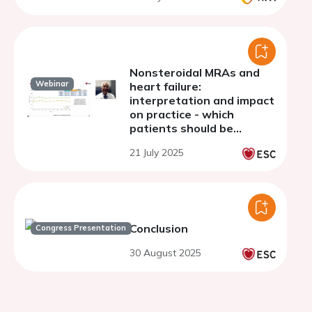
Nonsteroidal MRAs and
Webinar
heart failure:
interpretation and impact
on practice - which
patients should be
receiving MRAs?
21 July 2025
Conclusion
Congress Presentation
30 August 2025