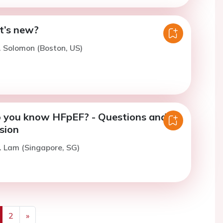
t’s new?
. Solomon (Boston, US)
 you know HFpEF? - Questions and
sion
. Lam (Singapore, SG)
2
»