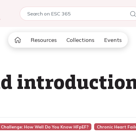
5
Resources
Collections
Events
d introductio
re Challenge: How Well Do You Know HFpEF?
Chronic Heart Fail