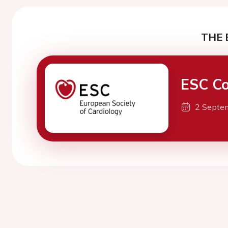
THE 
ESC Co
2 Septe