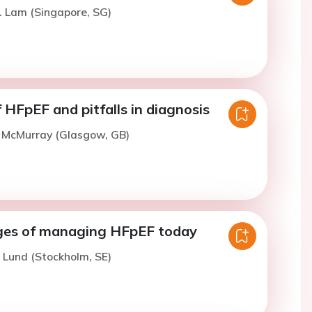
. Lam (Singapore, SG)
HFpEF and pitfalls in diagnosis
. McMurray (Glasgow, GB)
ges of managing HFpEF today
. Lund (Stockholm, SE)