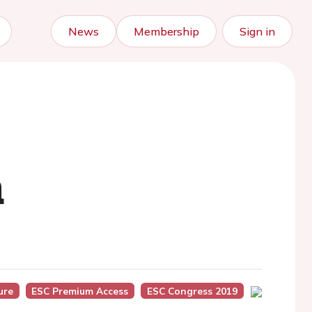
News
Membership
Sign in
n
ure
ESC Premium Access
ESC Congress 2019