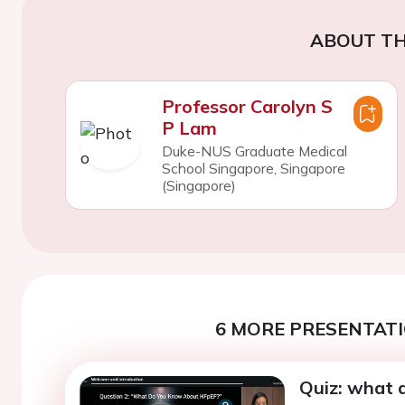
ABOUT TH
Professor Carolyn S
P Lam
Duke-NUS Graduate Medical
School Singapore, Singapore
(Singapore)
6 MORE PRESENTATI
Quiz: what 