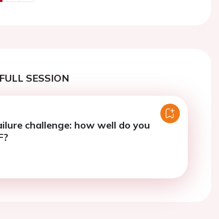
us
Next
FULL SESSION
ailure challenge: how well do you
F?