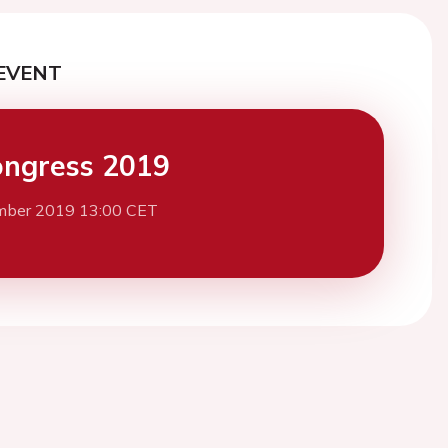
EVENT
ngress 2019
mber 2019 13:00 CET