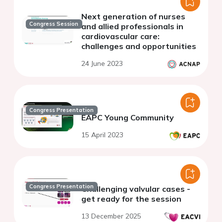
Next generation of nurses
Congress Session
and allied professionals in
cardiovascular care:
challenges and opportunities
24 June 2023
Congress Presentation
EAPC Young Community
15 April 2023
Congress Presentation
Challenging valvular cases -
get ready for the session
13 December 2025