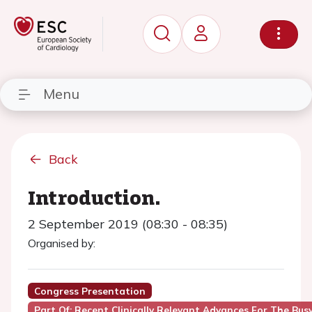
Menu
Back
Introduction.
2 September 2019 (08:30 - 08:35)
Organised by:
Congress Presentation
Part Of: Recent Clinically Relevant Advances For The Bus