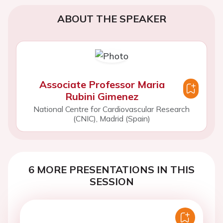
ABOUT THE SPEAKER
Associate Professor Maria
Rubini Gimenez
National Centre for Cardiovascular Research
(CNIC), Madrid (Spain)
6 MORE PRESENTATIONS IN THIS
SESSION