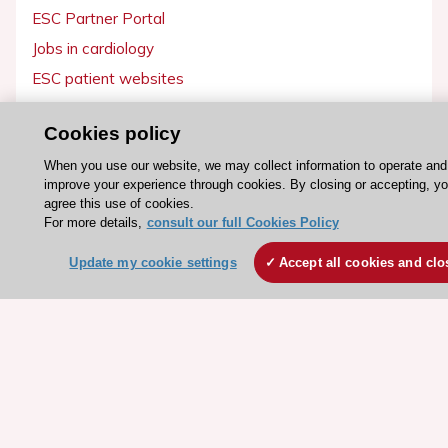
ESC Partner Portal
Jobs in cardiology
ESC patient websites
ESC Resources
Cookies policy
Clinical Practice Guidelines
When you use our website, we may collect information to operate and
improve your experience through cookies. By closing or accepting, y
ESC TV Today
agree this use of cookies.
ESC Journals
For more details,
consult our full Cookies Policy
Events
Update my cookie settings
Accept all cookies and clo
Webinars
Courses
Quick access
Members and Fellows
Volunteers