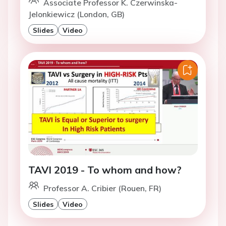
Associate Professor K. Czerwinska-
Jelonkiewicz (London, GB)
Slides
Video
TAVI 2019 - To whom and how?
Professor A. Cribier (Rouen, FR)
Slides
Video