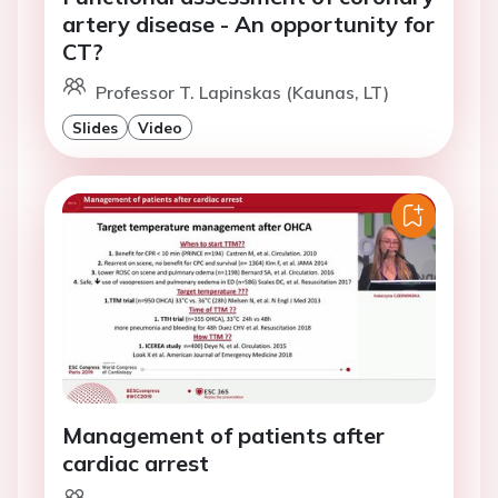
artery disease - An opportunity for
CT?
Professor T. Lapinskas (Kaunas, LT)
Slides
Video
Management of patients after
cardiac arrest