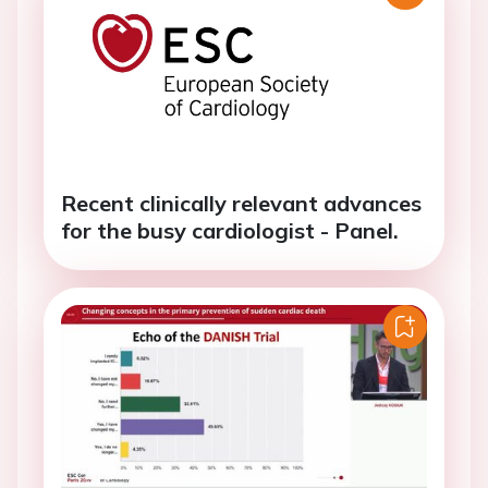
Recent clinically relevant advances
for the busy cardiologist - Panel.