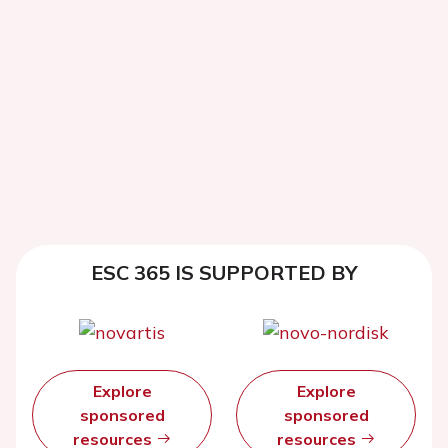
ESC 365 IS SUPPORTED BY
Explore
Explore
sponsored
sponsored
resources
resources