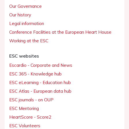
Our Governance
Our history
Legal information
Conference Facilities at the European Heart House
Working at the ESC
ESC websites
Escardio - Corporate and News
ESC 365 - Knowledge hub
ESC eLearning - Education hub
ESC Atlas - European data hub
ESC journals - on OUP
ESC Mentoring
HeartScore - Score2
ESC Volunteers