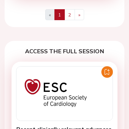
«
1
2
»
Previous
Next
ACCESS THE FULL SESSION
Recent clinically relevant advances