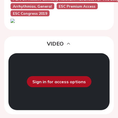
Arrhythmias, General
ESC Premium Access
ESC Congress 2019
VIDEO
Sign in for access options