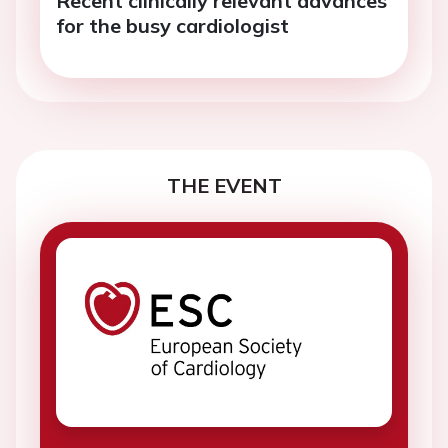
for the busy cardiologist
THE EVENT