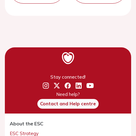
Stay connected!
Need help?
Contact and Help centre
About the ESC
ESC Strategy