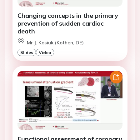
Changing concepts in the primary
prevention of sudden cardiac
death
Mr J. Kosiuk (Kothen, DE)
Slides
Video
Functional assessment of coronary