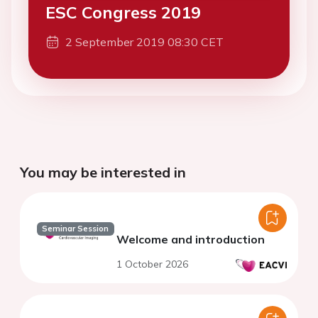
ESC Congress 2019
2 September 2019 08:30 CET
You may be interested in
Seminar Session
Welcome and introduction
1 October 2026