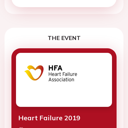
THE EVENT
Heart Failure 2019