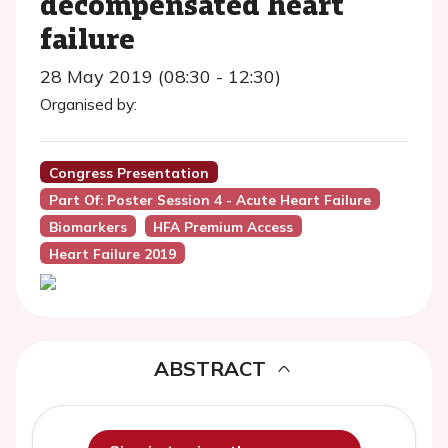
decompensated heart
failure
28 May 2019 (08:30 - 12:30)
Organised by:
Congress Presentation
Part Of: Poster Session 4 - Acute Heart Failure
Biomarkers
HFA Premium Access
Heart Failure 2019
ABSTRACT