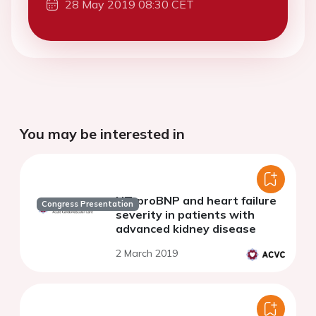
28 May 2019 08:30 CET
You may be interested in
NT-proBNP and heart failure
Congress Presentation
severity in patients with
advanced kidney disease
2 March 2019