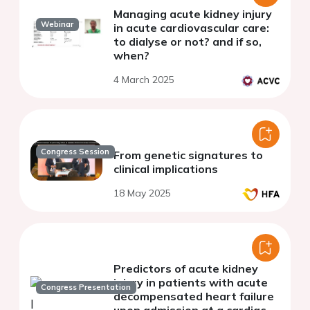
Managing acute kidney injury
Webinar
in acute cardiovascular care:
to dialyse or not? and if so,
when?
4 March 2025
Congress Session
From genetic signatures to
clinical implications
18 May 2025
Predictors of acute kidney
injury in patients with acute
Congress Presentation
decompensated heart failure