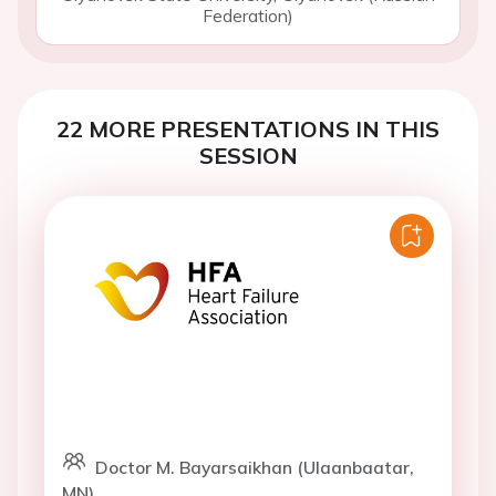
Federation)
22 MORE PRESENTATIONS IN THIS
SESSION
Doctor M. Bayarsaikhan (Ulaanbaatar,
MN)