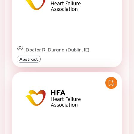
Doctor R. Durand (Dublin, IE)
Abstract