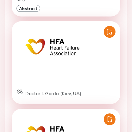
Abstract
Doctor I. Gorda (Kiev, UA)