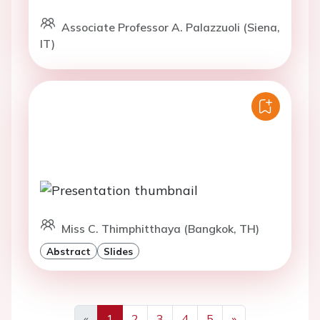
Associate Professor A. Palazzuoli (Siena,
IT)
Miss C. Thimphitthaya (Bangkok, TH)
Abstract
Slides
«
1
2
3
4
5
»