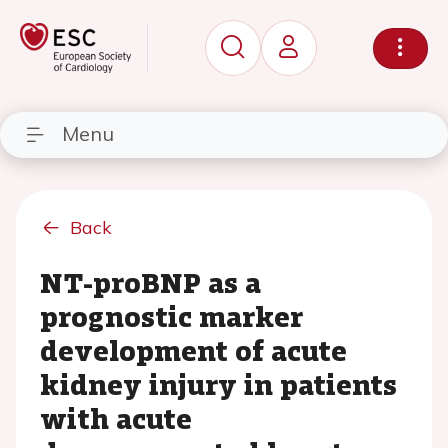
Menu
Back
NT-proBNP as a
prognostic marker
development of acute
kidney injury in patients
with acute