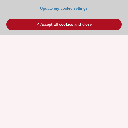
Update my cookie settings
Accept all cookies and close
ESC 365 IS SUPPORTED BY