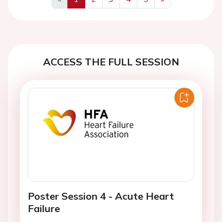
Previous
Next
ACCESS THE FULL SESSION
Poster Session 4 - Acute Heart
Failure