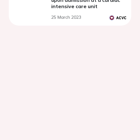
upon admission at a cardiac
intensive care unit
25 March 2023