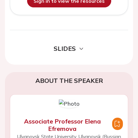
Sign in to view the resources
SLIDES
ABOUT THE SPEAKER
Associate Professor Elena
Efremova
Ulyanovsk State University, Ulyanovsk (Russian