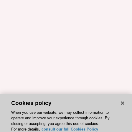
Cookies policy
When you use our website, we may collect information to
operate and improve your experience through cookies. By
closing or accepting, you agree this use of cookies.
For more details,
consult our full Cookies Policy