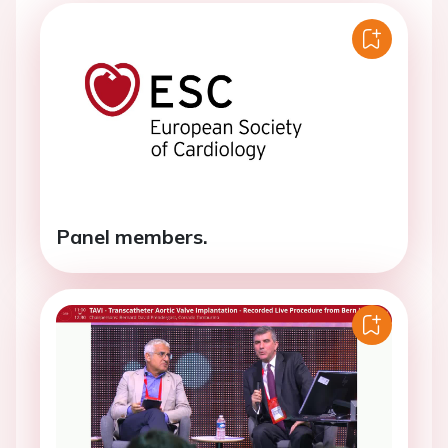
Panel members.