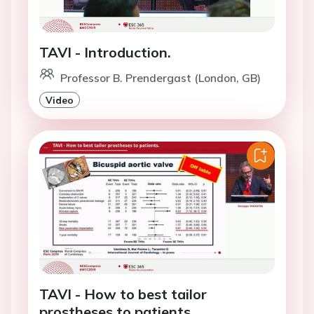
TAVI - Introduction.
Professor B. Prendergast (London, GB)
Video
TAVI - How to best tailor
prostheses to patients.