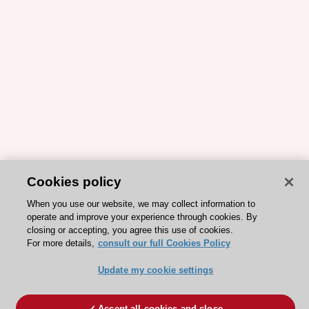
Cookies policy
When you use our website, we may collect information to
operate and improve your experience through cookies. By
closing or accepting, you agree this use of cookies.
For more details,
consult our full Cookies Policy
Update my cookie settings
Accept all cookies and close