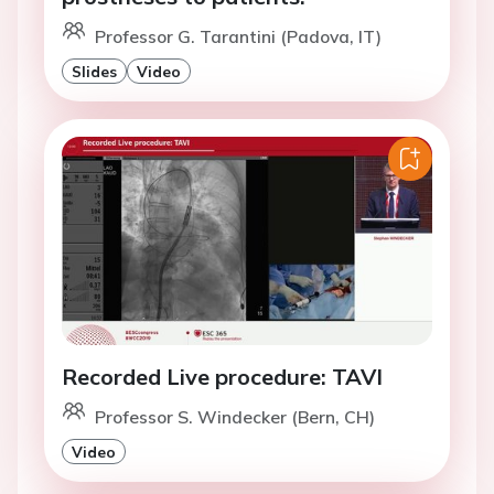
Professor G. Tarantini (Padova, IT)
Slides
Video
Recorded Live procedure: TAVI
Professor S. Windecker (Bern, CH)
Video