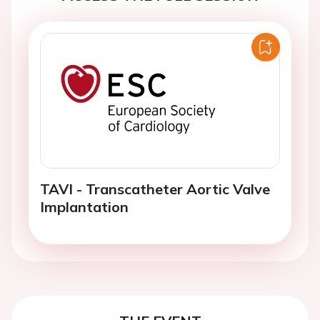
TAVI - Transcatheter Aortic Valve
Implantation