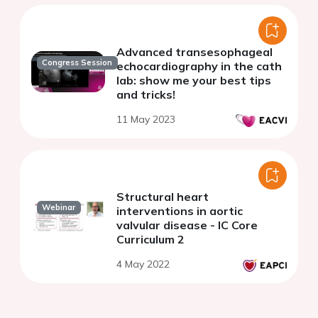
Advanced transesophageal
Congress Session
echocardiography in the cath
lab: show me your best tips
and tricks!
11 May 2023
Structural heart
Webinar
interventions in aortic
valvular disease - IC Core
Curriculum 2
4 May 2022