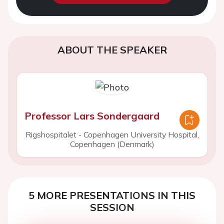
ABOUT THE SPEAKER
Professor Lars Sondergaard
Rigshospitalet - Copenhagen University Hospital,
Copenhagen (Denmark)
5 MORE PRESENTATIONS IN THIS
SESSION