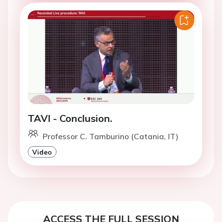
TAVI - Conclusion.
Professor C. Tamburino (Catania, IT)
Video
ACCESS THE FULL SESSION