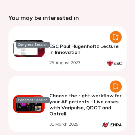
You may be interested in
Congress Session
ESC Paul Hugenholtz Lecture
in Innovation
25 August 2023
Choose the right workflow for
Congress Session
your AF patients - Live cases
with Varipulse, QDOT and
Optrell
31 March 2025