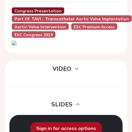
Congress Presentation
Part Of: TAVI - Transcatheter Aortic Valve Implantation
Aortic Valve Intervention
ESC Premium Access
ESC Congress 2019
VIDEO
SLIDES
Sign in for access options