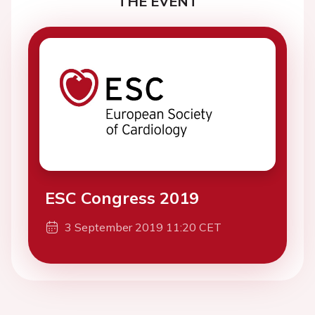
THE EVENT
ESC Congress 2019
3 September 2019 11:20 CET