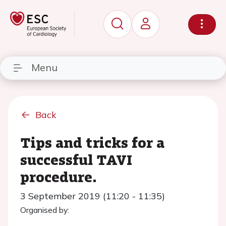
Menu
Back
Tips and tricks for a
successful TAVI
procedure.
3 September 2019 (11:20 - 11:35)
Organised by: