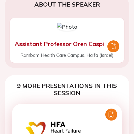
ABOUT THE SPEAKER
Assistant Professor Oren Caspi
Rambam Health Care Campus, Haifa (Israel)
9 MORE PRESENTATIONS IN THIS
SESSION