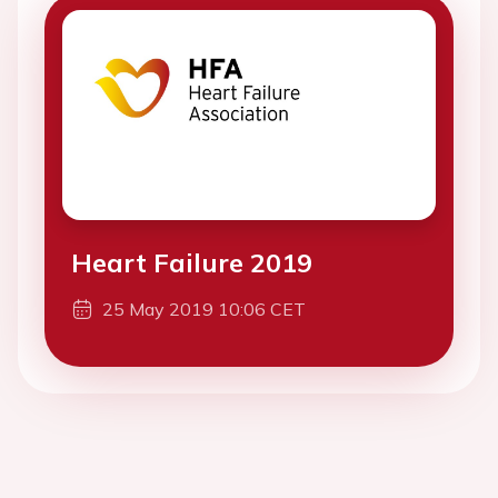
Heart Failure 2019
25 May 2019 10:06 CET