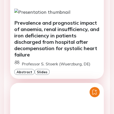
Prevalence and prognostic impact
of anaemia, renal insufficiency, and
iron deficiency in patients
discharged from hospital after
decompensation for systolic heart
failure
Professor S. Stoerk (Wuerzburg, DE)
Abstract
Slides