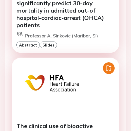
significantly predict 30-day
mortality in admitted out-of
hospital-cardiac-arrest (OHCA)
patients
Professor A. Sinkovic (Maribor, SI)
Abstract
Slides
The clinical use of bioactive