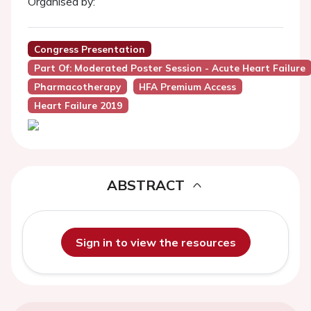
Organised by:
Congress Presentation
Part Of: Moderated Poster Session - Acute Heart Failure
Pharmacotherapy
HFA Premium Access
Heart Failure 2019
ABSTRACT
Sign in to view the resources