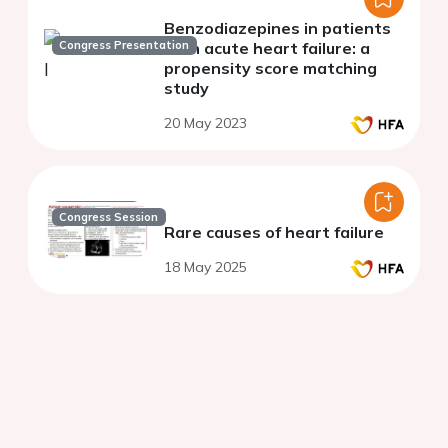
Benzodiazepines in patients
Congress Presentation
with acute heart failure: a
propensity score matching
study
20 May 2023
Congress Session
Rare causes of heart failure
18 May 2025