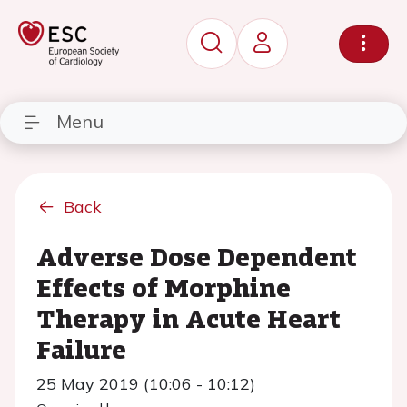
Menu
Back
Adverse Dose Dependent
Effects of Morphine
Therapy in Acute Heart
Failure
25 May 2019 (10:06 - 10:12)