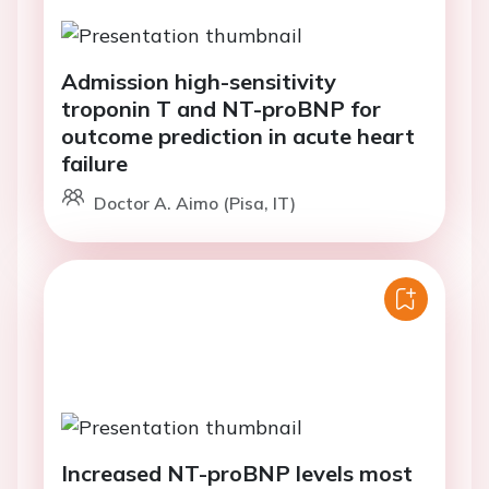
Admission high-sensitivity
troponin T and NT-proBNP for
outcome prediction in acute heart
failure
Doctor A. Aimo (Pisa, IT)
Increased NT-proBNP levels most