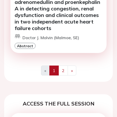
adrenomedullin and proenkephalin
A in detecting congestion, renal
dysfunction and clinical outcomes
in two independent acute heart
failure cohorts
Doctor J. Molvin (Malmoe, SE)
Abstract
«
1
2
»
Previous
Next
ACCESS THE FULL SESSION