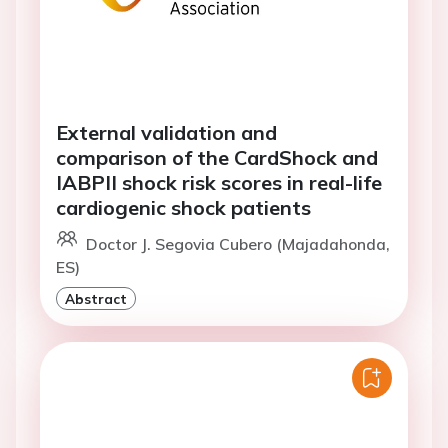
External validation and
comparison of the CardShock and
IABPII shock risk scores in real-life
cardiogenic shock patients
Doctor J. Segovia Cubero (Majadahonda,
ES)
Abstract