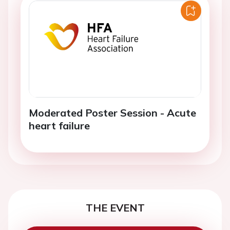
Moderated Poster Session - Acute
heart failure
THE EVENT