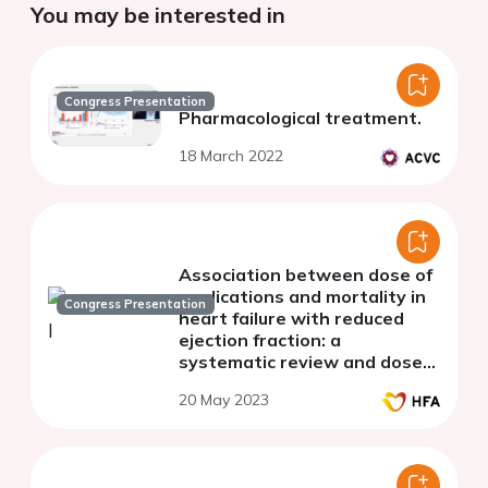
You may be interested in
Congress Presentation
Pharmacological treatment.
18 March 2022
Association between dose of
medications and mortality in
Congress Presentation
heart failure with reduced
ejection fraction: a
systematic review and dose-
response meta-analysis
20 May 2023