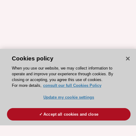
Cookies policy
When you use our website, we may collect information to
operate and improve your experience through cookies. By
closing or accepting, you agree this use of cookies.
For more details,
consult our full Cookies Policy
Update my cookie settings
Accept all cookies and close