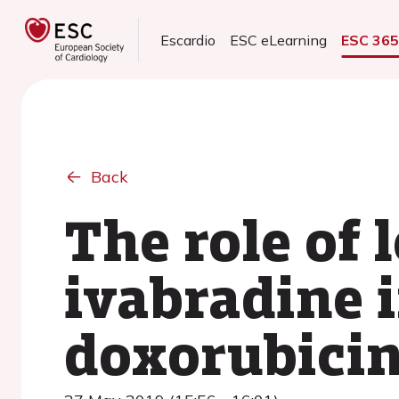
Escardio
ESC eLearning
ESC 36
Back
The role of
ivabradine 
doxorubicin