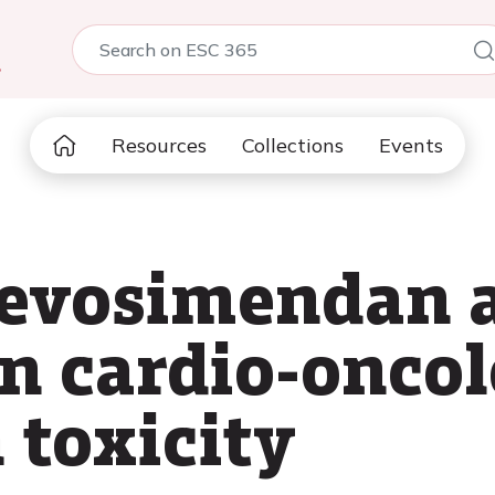
5
Resources
Collections
Events
 levosimendan 
in cardio-oncol
 toxicity