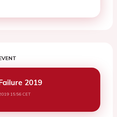
EVENT
Failure 2019
2019 15:56 CET