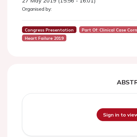
27 May 2019 (15:56 - 16:01)
Organised by:
Congress Presentation
Part Of: Clinical Case Cor
Heart Failure 2019
ABST
Sign in to vi