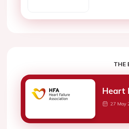
THE 
Heart 
27 May 