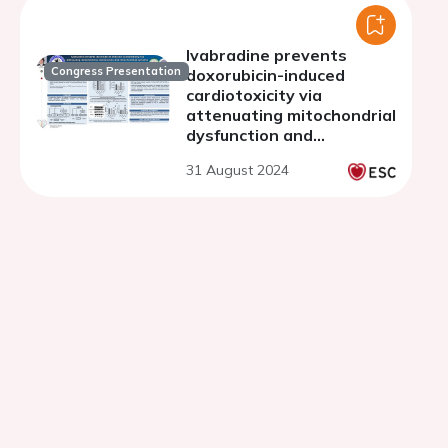
Ivabradine prevents
Congress Presentation
doxorubicin-induced
cardiotoxicity via
attenuating mitochondrial
dysfunction and
mitochondrial dynamic
31 August 2024
imbalance in H9C2 cells
and rats