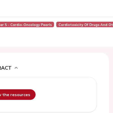
ner 5 - Cardio-Oncology Pearls
Cardiotoxicity Of Drugs And O
RACT
ew the resources