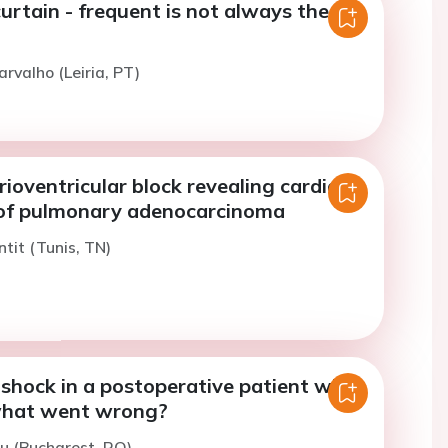
urtain - frequent is not always the
arvalho (Leiria, PT)
ioventricular block revealing cardiac
of pulmonary adenocarcinoma
ntit (Tunis, TN)
shock in a postoperative patient with
what went wrong?
u (Bucharest, RO)