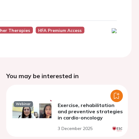
ther Therapies
HFA Premium Access
You may be interested in
Webinar
Exercise, rehabilitation
and preventive strategies
in cardio-oncology
3 December 2025