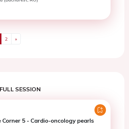
2
»
us
Next
FULL SESSION
e Corner 5 - Cardio-oncology pearls