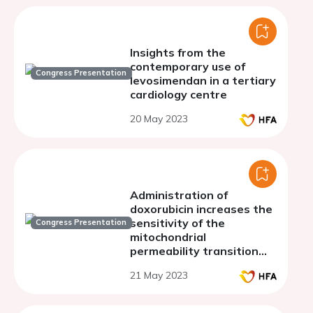
Insights from the
contemporary use of
Congress Presentation
levosimendan in a tertiary
cardiology centre
20 May 2023
Administration of
doxorubicin increases the
sensitivity of the
Congress Presentation
mitochondrial
permeability transition
pore to calcium and
21 May 2023
causes pathological
changes in the
electrocardiography.