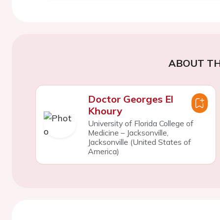
ABOUT TH
Doctor Georges El
Khoury
University of Florida College of
Medicine – Jacksonville,
Jacksonville (United States of
America)