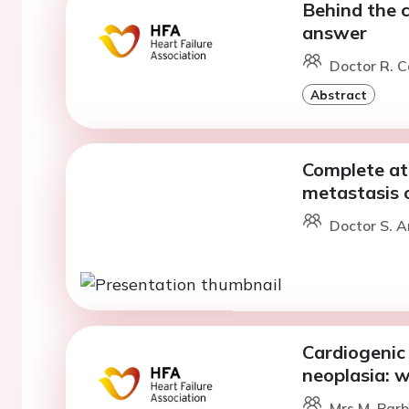
Behind the c
answer
Doctor R. C
Abstract
Complete atr
metastasis 
Doctor S. A
Cardiogenic 
neoplasia: 
Mrs M. Barb