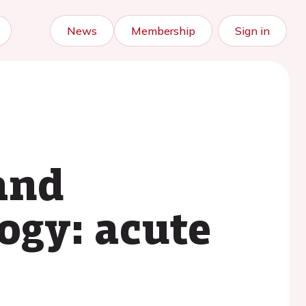
News
Membership
Sign in
and
ogy: acute