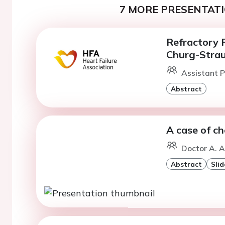
7 MORE PRESENTATI
Refractory P
Churg-Stra
Assistant P
Abstract
A case of c
Doctor A. 
Abstract
Slid