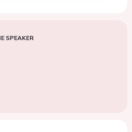
E SPEAKER