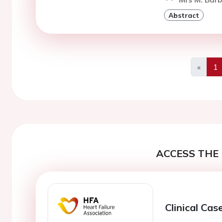
Abstract
«
1
Previo
ACCESS THE 
Clinical Cas