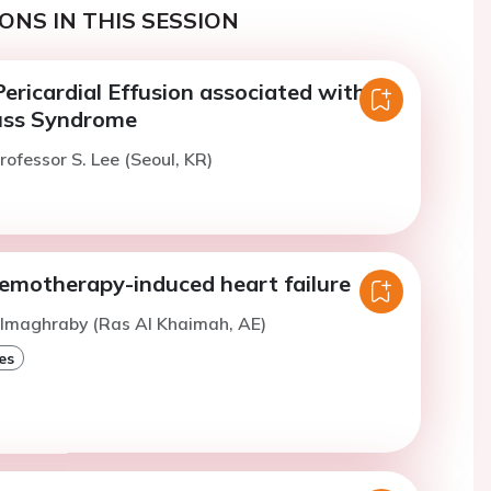
ONS IN THIS SESSION
ericardial Effusion associated with
uss Syndrome
rofessor S. Lee (Seoul, KR)
hemotherapy-induced heart failure
Almaghraby (Ras Al Khaimah, AE)
es