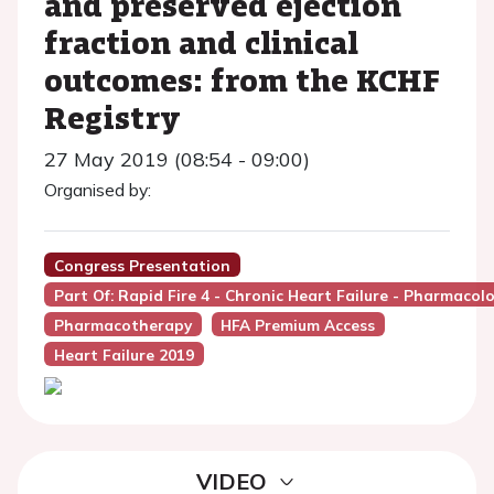
and preserved ejection
fraction and clinical
outcomes: from the KCHF
Registry
27 May 2019 (08:54 - 09:00)
Organised by:
Congress Presentation
Part Of: Rapid Fire 4 - Chronic Heart Failure - Pharmacol
Pharmacotherapy
HFA Premium Access
Heart Failure 2019
VIDEO