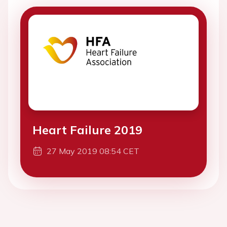
Heart Failure 2019
27 May 2019 08:54 CET