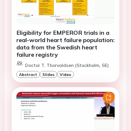
Eligibility for EMPEROR trials in a
real-world heart failure population:
data from the Swedish heart
failure registry
Doctor T. Thorvaldsen (Stockholm, SE)
Abstract
Slides
Video