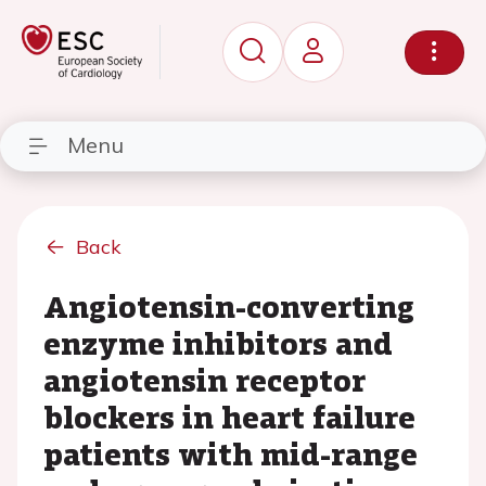
Menu
Back
Angiotensin-converting
enzyme inhibitors and
angiotensin receptor
blockers in heart failure
patients with mid-range