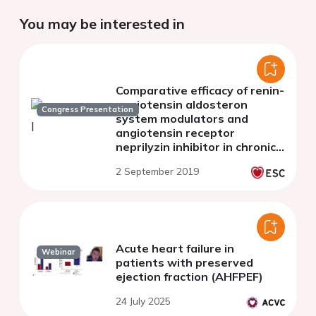
You may be interested in
Comparative efficacy of renin-
angiotensin aldosteron
Congress Presentation
system modulators and
angiotensin receptor
neprilyzin inhibitor in chronic
heart failure with reduced,
2 September 2019
mid-ranged and preserved
ejection fraction
Acute heart failure in
Webinar
patients with preserved
ejection fraction (AHFPEF)
24 July 2025