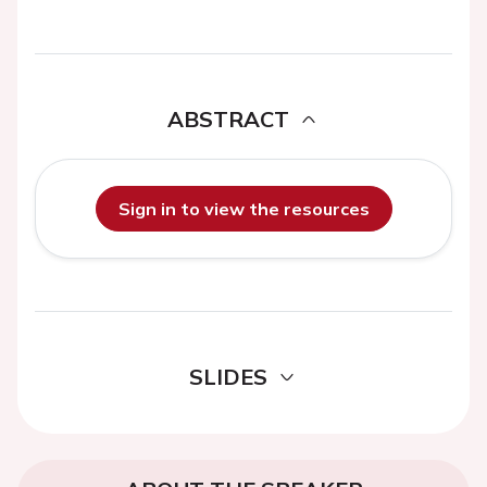
ABSTRACT
Sign in to view the resources
SLIDES