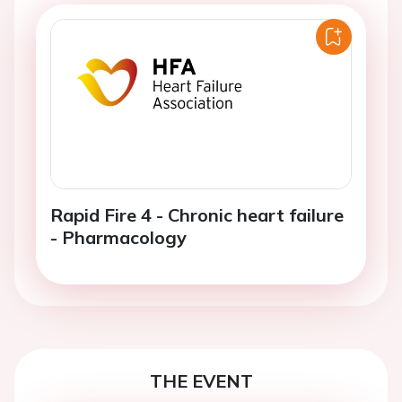
Rapid Fire 4 - Chronic heart failure
- Pharmacology
THE EVENT