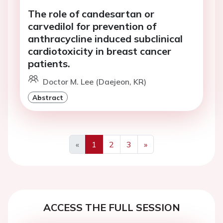
The role of candesartan or
carvedilol for prevention of
anthracycline induced subclinical
cardiotoxicity in breast cancer
patients.
Doctor M. Lee (Daejeon, KR)
Abstract
«
1
2
3
»
Previous
Next
ACCESS THE FULL SESSION