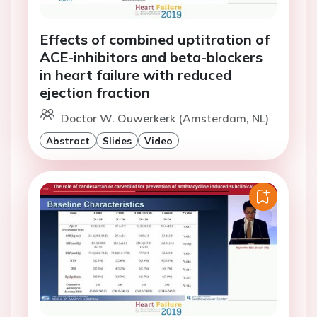
Effects of combined uptitration of
ACE-inhibitors and beta-blockers
in heart failure with reduced
ejection fraction
Doctor W. Ouwerkerk (Amsterdam, NL)
Abstract
Slides
Video