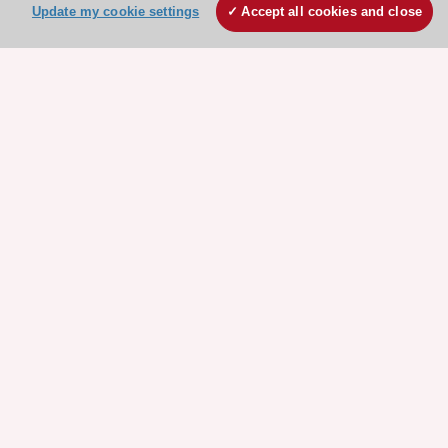
Update my cookie settings
Accept all cookies and close
Stay connected!
Need help?
Contact and Help centre
About the ESC
ESC Strategy
Our Governance
Our history