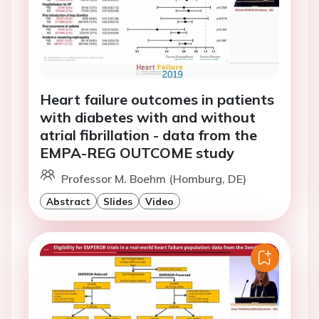
Heart failure outcomes in patients
with diabetes with and without
atrial fibrillation - data from the
EMPA-REG OUTCOME study
Professor M. Boehm (Homburg, DE)
Abstract
Slides
Video