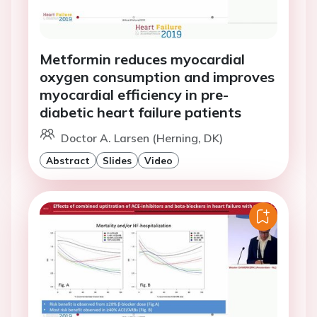
Metformin reduces myocardial
oxygen consumption and improves
myocardial efficiency in pre-
diabetic heart failure patients
Doctor A. Larsen (Herning, DK)
Abstract
Slides
Video