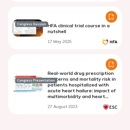
Congress Session
HFA clinical trial course in a
nutshell
17 May 2025
Real-world drug prescription
patterns and mortality risk in
Congress Presentation
patients hospitalized with
acute heart hailure: impact of
multimorbidity and heart
failure phenotype
27 August 2023