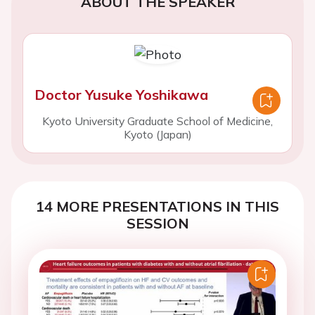
ABOUT THE SPEAKER
Doctor Yusuke Yoshikawa
Kyoto University Graduate School of Medicine,
Kyoto (Japan)
14 MORE PRESENTATIONS IN THIS
SESSION