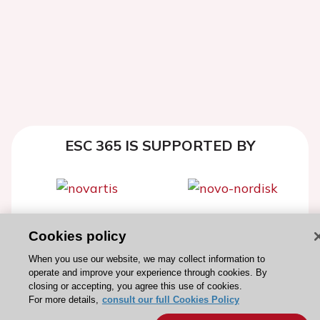
ESC 365 IS SUPPORTED BY
Explore
Explore
Cookies policy
sponsored
sponsored
When you use our website, we may collect information to
resources
resources
operate and improve your experience through cookies. By
closing or accepting, you agree this use of cookies.
For more details,
consult our full Cookies Policy