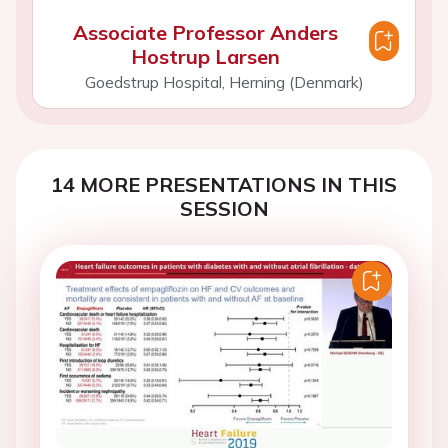
Associate Professor Anders
Hostrup Larsen
Goedstrup Hospital, Herning (Denmark)
14 MORE PRESENTATIONS IN THIS
SESSION