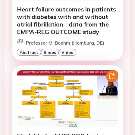
Heart failure outcomes in patients
with diabetes with and without
atrial fibrillation - data from the
EMPA-REG OUTCOME study
Professor M. Boehm (Homburg, DE)
Abstract
Slides
Video