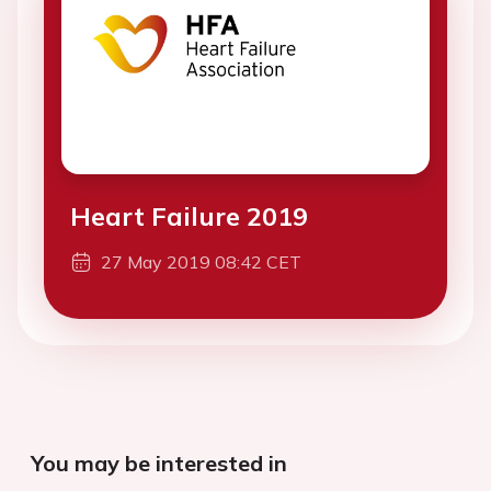
Heart Failure 2019
27 May 2019 08:42 CET
You may be interested in