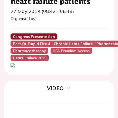
heart failure patients
27 May 2019 (08:42 - 08:48)
Organised by:
Congress Presentation
Part Of: Rapid Fire 4 - Chronic Heart Failure - Pharmacol
Pharmacotherapy
HFA Premium Access
Heart Failure 2019
VIDEO