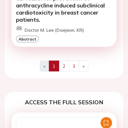
anthracycline induced subclinical
cardiotoxicity in breast cancer
patients.
Doctor M. Lee (Daejeon, KR)
Abstract
«
1
2
3
»
Previous
Next
ACCESS THE FULL SESSION