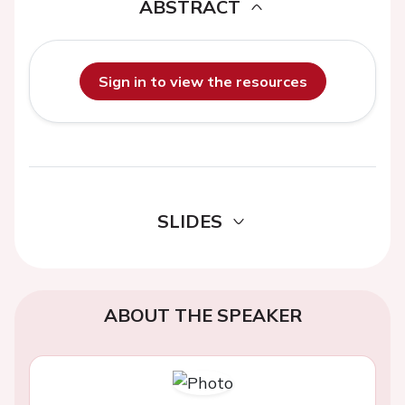
ABSTRACT
Sign in to view the resources
SLIDES
ABOUT THE SPEAKER