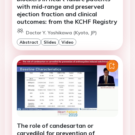
with mid-range and preserved
ejection fraction and clinical
outcomes: from the KCHF Registry
Doctor Y. Yoshikawa (Kyoto, JP)
Abstract
Slides
Video
The role of candesartan or
carvedilol for prevention of