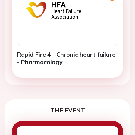
Rapid Fire 4 - Chronic heart failure
- Pharmacology
THE EVENT