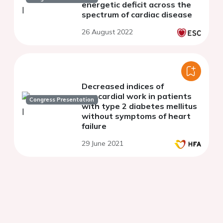
energetic deficit across the
spectrum of cardiac disease
26 August 2022
Decreased indices of
myocardial work in patients
Congress Presentation
with type 2 diabetes mellitus
without symptoms of heart
failure
29 June 2021