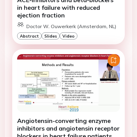
in heart failure with reduced
ejection fraction
Doctor W. Ouwerkerk (Amsterdam, NL)
Abstract
Slides
Video
Angiotensin-converting enzyme
inhibitors and angiotensin receptor
blockers in heart failure patients