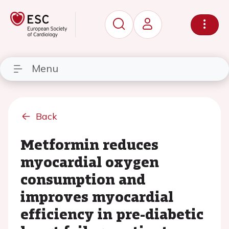
Menu
Back
Metformin reduces
myocardial oxygen
consumption and
improves myocardial
efficiency in pre-diabetic