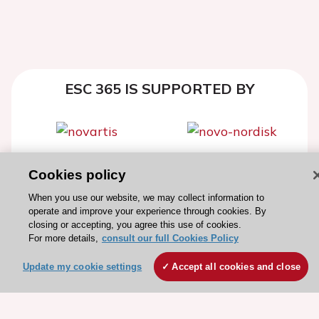
ESC 365 IS SUPPORTED BY
Explore
Explore
Cookies policy
sponsored
sponsored
When you use our website, we may collect information to
resources
resources
operate and improve your experience through cookies. By
closing or accepting, you agree this use of cookies.
For more details,
consult our full Cookies Policy
Update my cookie settings
Accept all cookies and close