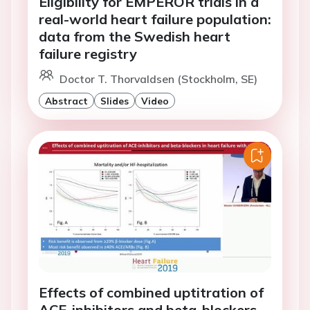
Eligibility for EMPEROR trials in a
real-world heart failure population:
data from the Swedish heart
failure registry
Doctor T. Thorvaldsen (Stockholm, SE)
Abstract
Slides
Video
Effects of combined uptitration of
ACE-inhibitors and beta-blockers