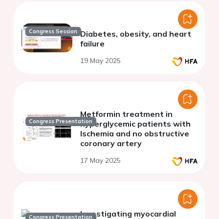
Congress Session
Diabetes, obesity, and heart
failure
19 May 2025
Metformin treatment in
Congress Presentation
hyperglycemic patients with
Ischemia and no obstructive
coronary artery
17 May 2025
Investigating myocardial
Congress Presentation