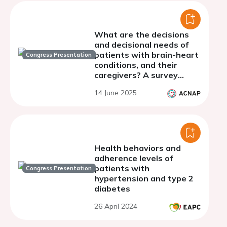
What are the decisions
and decisional needs of
patients with brain-heart
Congress Presentation
conditions, and their
caregivers? A survey
study
14 June 2025
Health behaviors and
adherence levels of
patients with
Congress Presentation
hypertension and type 2
diabetes
26 April 2024