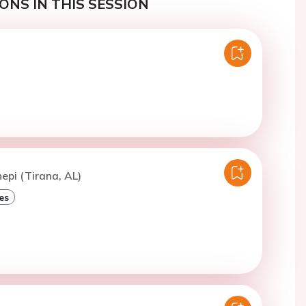
ONS IN THIS SESSION
epi (Tirana, AL)
es