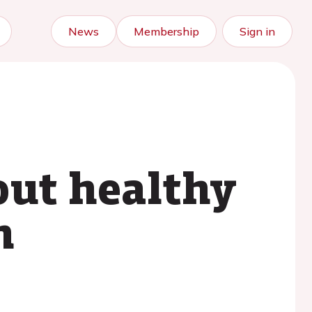
News
Membership
Sign in
out healthy
h