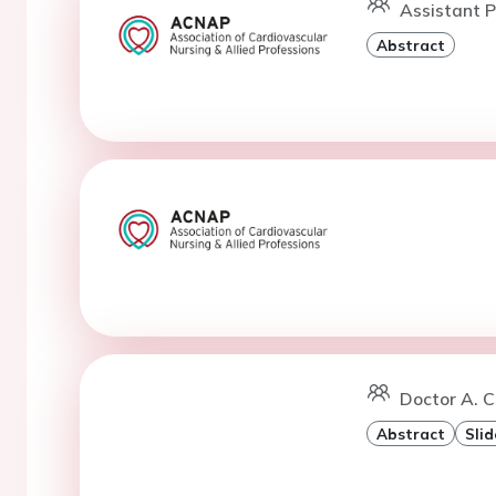
Assistant P
Abstract
Doctor A. C
Abstract
Slid