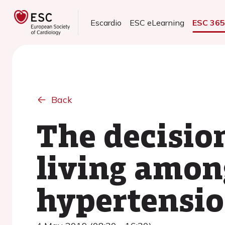
Escardio
ESC eLearning
ESC 36
Back
The decisio
living amon
hypertensi