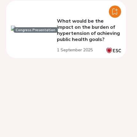
What would be the
impact on the burden of
Congress Presentation
hypertension of achieving
public health goals?
1 September 2025