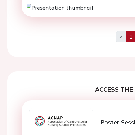
«
1
Previo
ACCESS THE 
Poster Sess