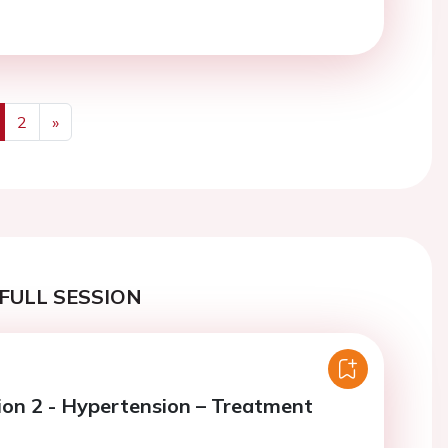
2
»
us
Next
FULL SESSION
ion 2 - Hypertension – Treatment