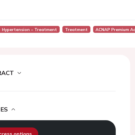
 - Hypertension – Treatment
Treatment
ACNAP Premium Ac
RACT
DES
access options