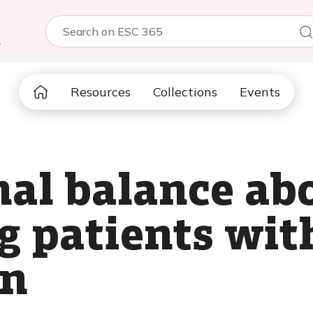
5
Resources
Collections
Events
nal balance ab
g patients wit
on