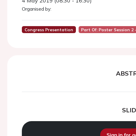
4 May 2019 (08:30 - 16:30)
Organised by:
Congress Presentation
Part Of: Poster Session 2
ABST
SLI
Sign in for 