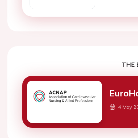
THE 
EuroH
4 May 2