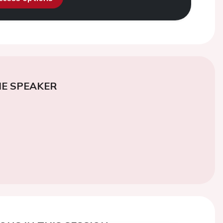
E SPEAKER