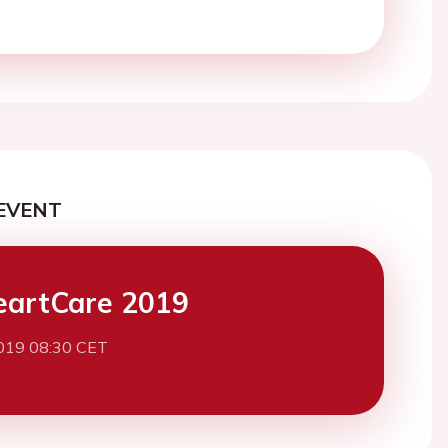
EVENT
eartCare 2019
019 08:30 CET