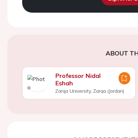
ABOUT TH
Professor Nidal
Eshah
Zarqa University, Zarqa (Jordan)