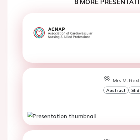
8 MORE PRESENTATI
Mrs M. Rexh
Abstract
Slid