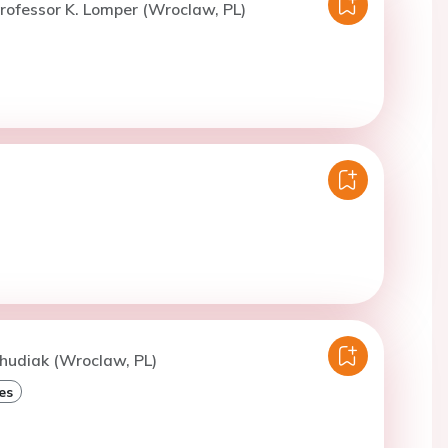
rofessor K. Lomper (Wroclaw, PL)
hudiak (Wroclaw, PL)
es