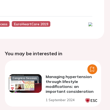
cess
EuroHeartCare 2019
You may be interested in
Managing hypertension
Congress Session
through lifestyle
modifications: an
important consideration
1 September 2024