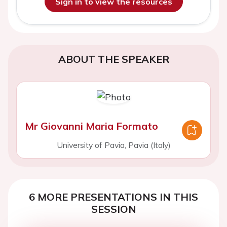
Sign in to view the resources
ABOUT THE SPEAKER
Mr Giovanni Maria Formato
University of Pavia, Pavia (Italy)
6 MORE PRESENTATIONS IN THIS
SESSION