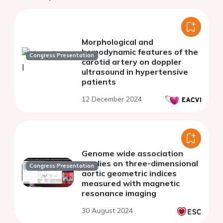
Morphological and
hemodynamic features of the
Congress Presentation
carotid artery on doppler
ultrasound in hypertensive
patients
12 December 2024
Genome wide association
studies on three-dimensional
Congress Presentation
aortic geometric indices
measured with magnetic
resonance imaging
30 August 2024