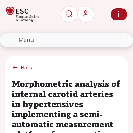
Menu
Back
Morphometric analysis of
internal carotid arteries
in hypertensives
implementing a semi-
automatic measurement