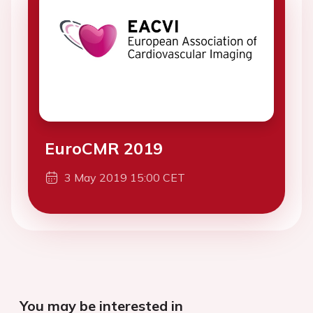
EuroCMR 2019
3 May 2019 15:00 CET
You may be interested in