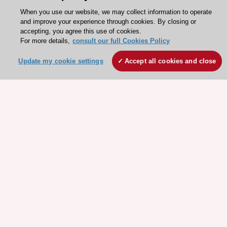
When you use our website, we may collect information to operate
and improve your experience through cookies. By closing or
accepting, you agree this use of cookies.
For more details,
consult our full Cookies Policy
Update my cookie settings
Accept all cookies and close
Stay connected!
Need help?
Contact and Help centre
About the ESC
ESC Strategy
Our Governance
Our history