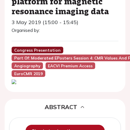
platform for magnetic
resonance imaging data
3 May 2019 (15:00 - 15:45)
Organised by:
Congress Presentation
Part Of: Moderated EPosters Session 4: CMR Values And 
Angiography
EACVI Premium Access
EuroCMR 2019
ABSTRACT