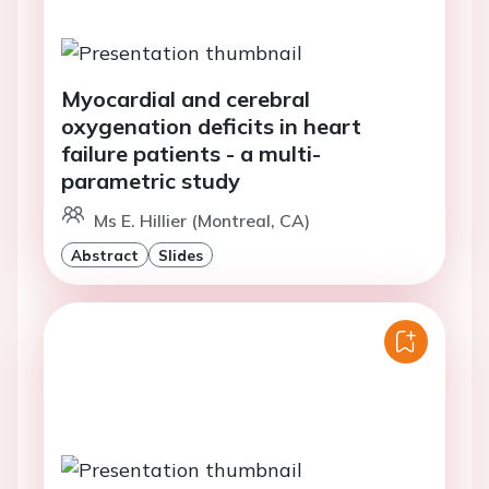
Myocardial and cerebral
oxygenation deficits in heart
failure patients - a multi-
parametric study
Ms E. Hillier (Montreal, CA)
Abstract
Slides