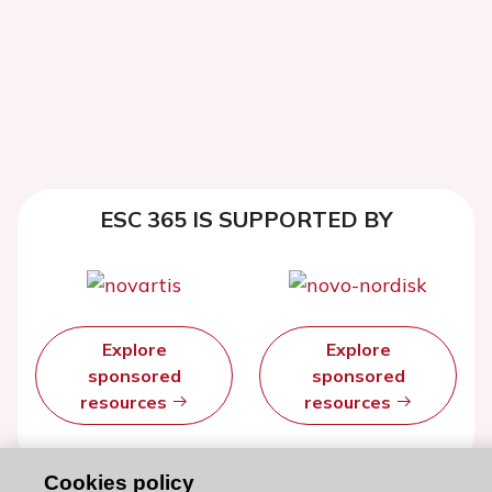
ESC 365 IS SUPPORTED BY
Explore
Explore
sponsored
sponsored
resources
resources
Cookies policy