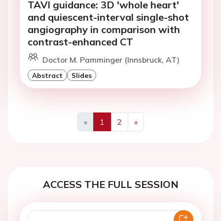
TAVI guidance: 3D 'whole heart'
and quiescent-interval single-shot
angiography in comparison with
contrast-enhanced CT
Doctor M. Pamminger (Innsbruck, AT)
Abstract
Slides
«
1
2
»
Previous
Next
ACCESS THE FULL SESSION