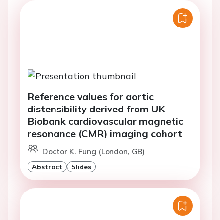
Reference values for aortic
distensibility derived from UK
Biobank cardiovascular magnetic
resonance (CMR) imaging cohort
Doctor K. Fung (London, GB)
Abstract
Slides