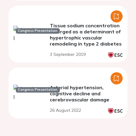
Tissue sodium concentration
Congress Presentation
emerged as a determinant of
hypertrophic vascular
remodeling in type 2 diabetes
3 September 2019
Arterial hypertension,
Congress Presentation
cognitive decline and
cerebrovascular damage
26 August 2022