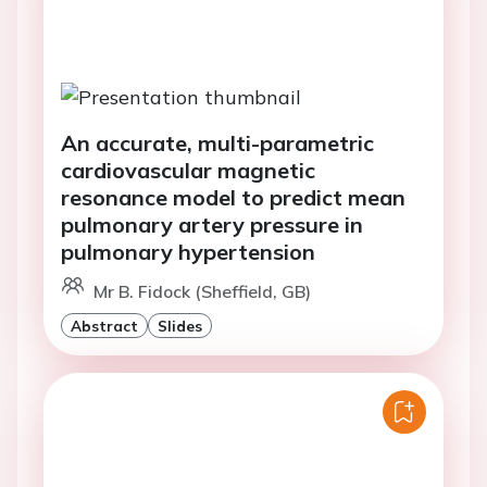
An accurate, multi-parametric
cardiovascular magnetic
resonance model to predict mean
pulmonary artery pressure in
pulmonary hypertension
Mr B. Fidock (Sheffield, GB)
Abstract
Slides