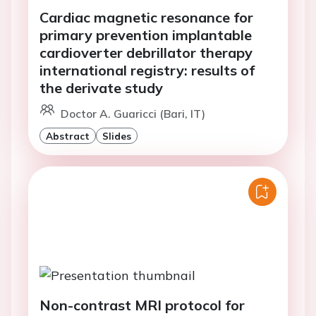
Cardiac magnetic resonance for
primary prevention implantable
cardioverter debrillator therapy
international registry: results of
the derivate study
Doctor A. Guaricci (Bari, IT)
Abstract
Slides
Non-contrast MRI protocol for