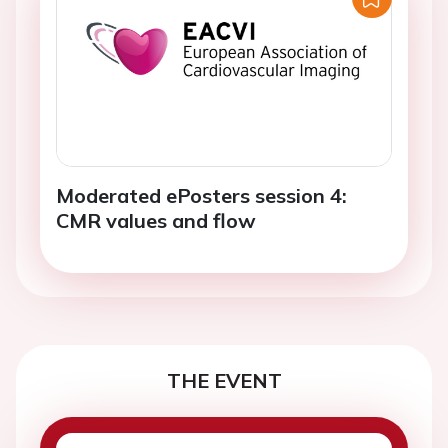
Moderated ePosters session 4:
CMR values and flow
THE EVENT