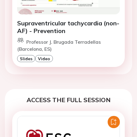
Supraventricular tachycardia (non-
AF) - Prevention
Professor J. Brugada Terradellas
(Barcelona, ES)
Slides
Video
ACCESS THE FULL SESSION