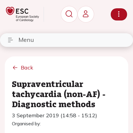
Menu
Back
Supraventricular
tachycardia (non-AF) -
Diagnostic methods
3 September 2019 (14:58 - 15:12)
Organised by: