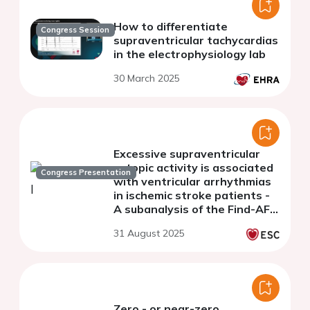
How to differentiate
Congress Session
supraventricular tachycardias
in the electrophysiology lab
30 March 2025
Excessive supraventricular
ectopic activity is associated
Congress Presentation
with ventricular arrhythmias
in ischemic stroke patients -
A subanalysis of the Find-AF 2
trial
31 August 2025
Zero - or near-zero