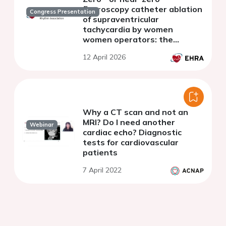
fluoroscopy catheter ablation
Congress Presentation
of supraventricular
tachycardia by women
women operators: the
STOOP multicenter registry
12 April 2026
Why a CT scan and not an
MRI? Do I need another
Webinar
cardiac echo? Diagnostic
tests for cardiovascular
patients
7 April 2022