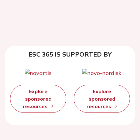
ESC 365 IS SUPPORTED BY
Explore
Explore
sponsored
sponsored
resources
resources