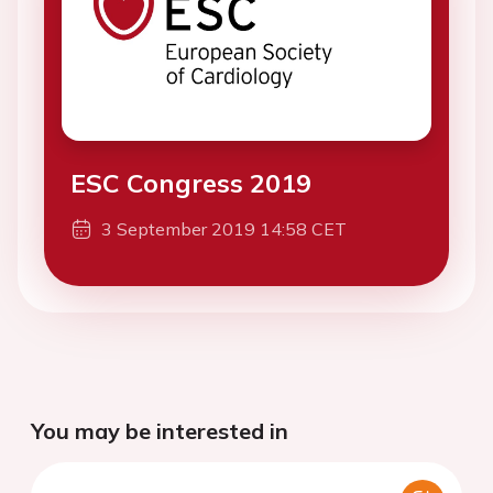
ESC Congress 2019
3 September 2019 14:58 CET
You may be interested in