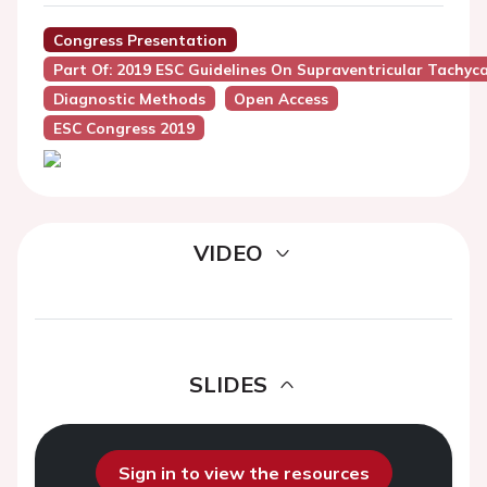
Congress Presentation
Part Of: 2019 ESC Guidelines On Supraventricular Tachyc
Diagnostic Methods
Open Access
ESC Congress 2019
VIDEO
SLIDES
Sign in to view the resources