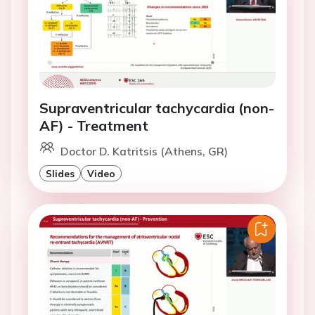
Supraventricular tachycardia (non-
AF) - Treatment
Doctor D. Katritsis (Athens, GR)
Slides
Video