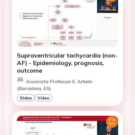
Supraventricular tachycardia (non-
AF) - Epidemiology, prognosis,
outcome
Associate Professor E. Arbelo
(Barcelona, ES)
Slides
Video