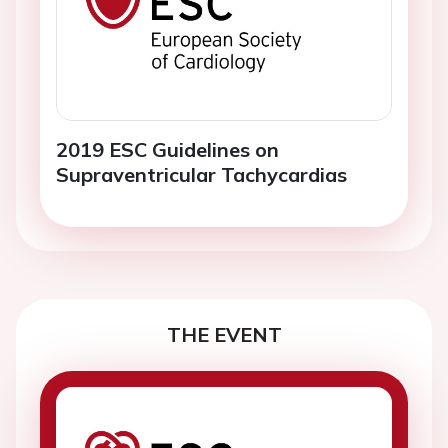
2019 ESC Guidelines on
Supraventricular Tachycardias
THE EVENT