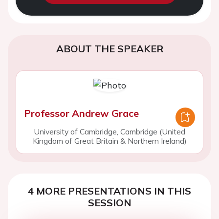
ABOUT THE SPEAKER
Professor Andrew Grace
University of Cambridge, Cambridge (United
Kingdom of Great Britain & Northern Ireland)
4 MORE PRESENTATIONS IN THIS
SESSION