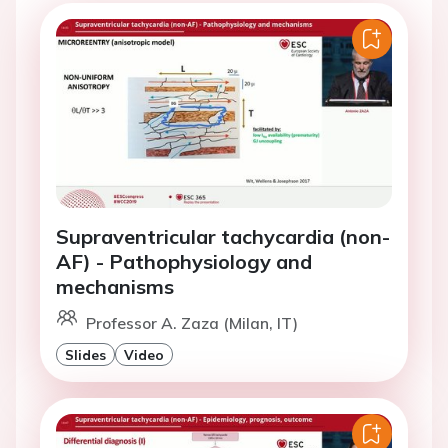
Supraventricular tachycardia (non-
AF) - Pathophysiology and
mechanisms
Professor A. Zaza (Milan, IT)
Slides
Video