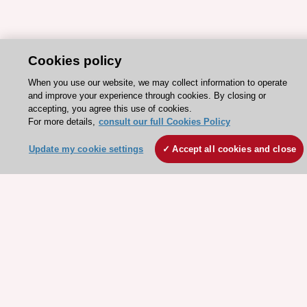
Cookies policy
When you use our website, we may collect information to operate
and improve your experience through cookies. By closing or
Stay connected!
accepting, you agree this use of cookies.
For more details,
consult our full Cookies Policy
Need help?
Update my cookie settings
Accept all cookies and close
Contact and Help centre
About the ESC
ESC Strategy
Our Governance
Our history
Legal information