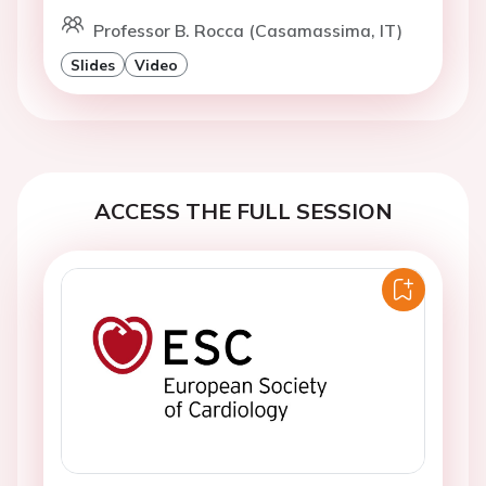
Professor B. Rocca (Casamassima, IT)
Slides
Video
ACCESS THE FULL SESSION