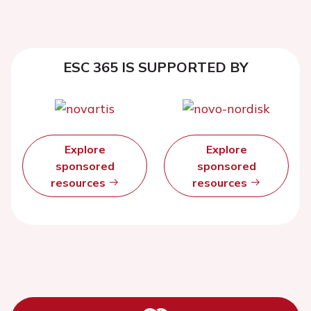
ESC 365 IS SUPPORTED BY
Explore
Explore
sponsored
sponsored
resources
resources