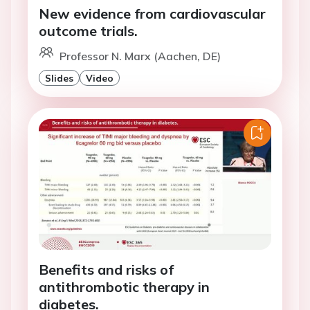
New evidence from cardiovascular
outcome trials.
Professor N. Marx (Aachen, DE)
Slides
Video
Benefits and risks of
antithrombotic therapy in
diabetes.