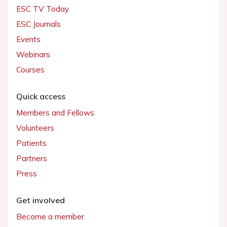
ESC TV Today
ESC Journals
Events
Webinars
Courses
Quick access
Members and Fellows
Volunteers
Patients
Partners
Press
Get involved
Become a member