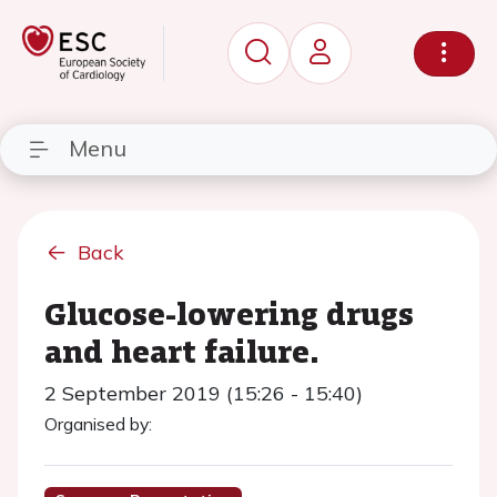
Menu
Back
Glucose-lowering drugs
and heart failure.
2 September 2019 (15:26 - 15:40)
Organised by: