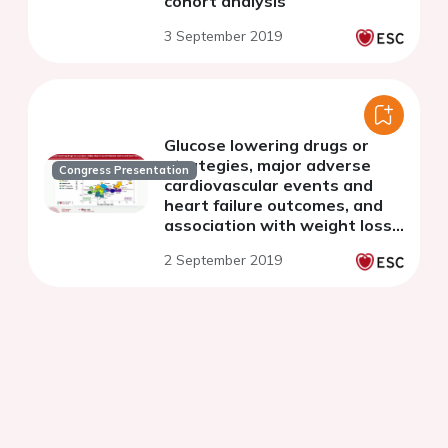
cohort analysis
3 September 2019
Glucose lowering drugs or
strategies, major adverse
Congress Presentation
cardiovascular events and
heart failure outcomes, and
association with weight loss -
meta-analysis of large
2 September 2019
cardiovascular outcome trials