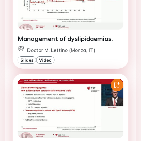
Management of dyslipidaemias.
Doctor M. Lettino (Monza, IT)
Slides
Video