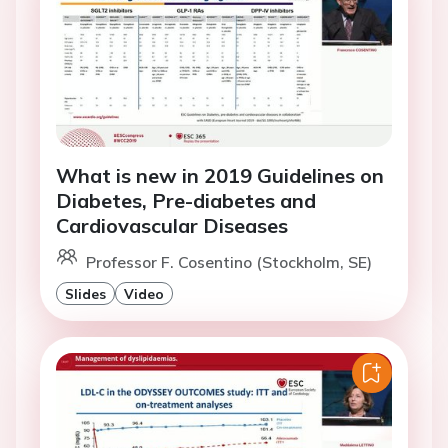
What is new in 2019 Guidelines on
Diabetes, Pre-diabetes and
Cardiovascular Diseases
Professor F. Cosentino (Stockholm, SE)
Slides
Video