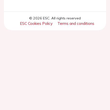
© 2026 ESC. All rights reserved
ESC Cookies Policy
Terms and conditions