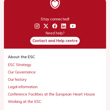
Stay connected!
Need help?
Contact and Help centre
About the ESC
ESC Strategy
Our Governance
Our history
Legal information
Conference Facilities at the European Heart House
Working at the ESC