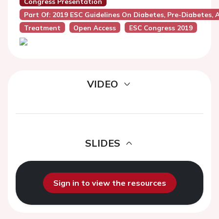
Congress Presentation
Part Of: 2019 ESC Guidelines On Diabetes, Pre-Diabetes,
Treatment
Open Access
ESC Congress 2019
VIDEO
SLIDES
Sign in to view the resources