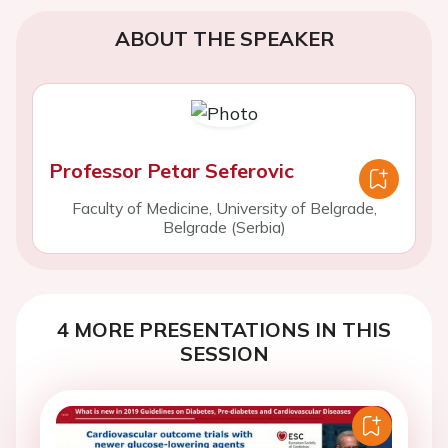
ABOUT THE SPEAKER
Professor Petar Seferovic
Faculty of Medicine, University of Belgrade,
Belgrade (Serbia)
4 MORE PRESENTATIONS IN THIS
SESSION