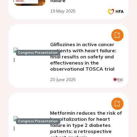
failure
19 May 2025
Gliflozines in active cancer
patients with heart failure:
Congress Presentation
final results on safety and
effectiveness in the
observational TOSCA trial
20 June 2025
Metformin reduces the risk of
hospitalization for heart
Congress Presentation
failure in type 2 diabetes
patients: a retrospective