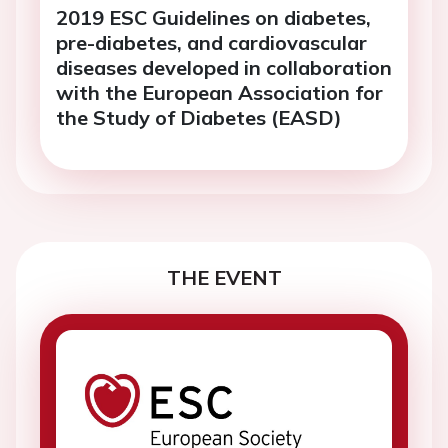
2019 ESC Guidelines on diabetes,
pre-diabetes, and cardiovascular
diseases developed in collaboration
with the European Association for
the Study of Diabetes (EASD)
THE EVENT