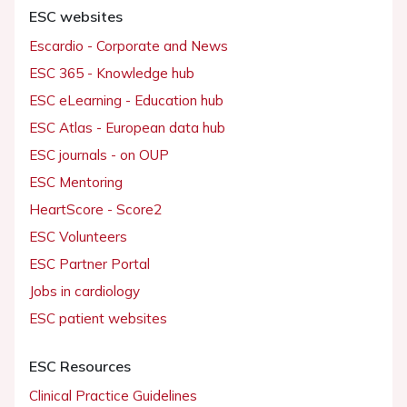
ESC websites
Escardio - Corporate and News
ESC 365 - Knowledge hub
ESC eLearning - Education hub
ESC Atlas - European data hub
ESC journals - on OUP
ESC Mentoring
HeartScore - Score2
ESC Volunteers
ESC Partner Portal
Jobs in cardiology
ESC patient websites
ESC Resources
Clinical Practice Guidelines