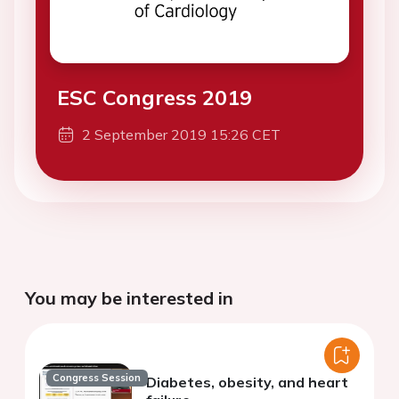
ESC Congress 2019
2 September 2019 15:26 CET
You may be interested in
Congress Session
Diabetes, obesity, and heart