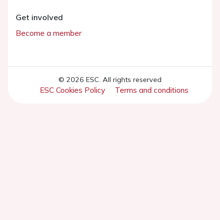
Get involved
Become a member
© 2026 ESC. All rights reserved
ESC Cookies Policy
Terms and conditions