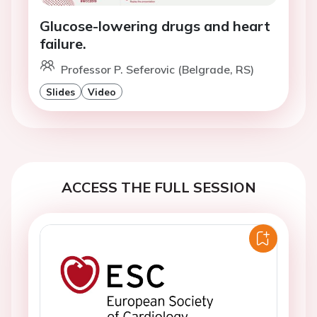
Glucose-lowering drugs and heart
failure.
Professor P. Seferovic (Belgrade, RS)
Slides
Video
ACCESS THE FULL SESSION