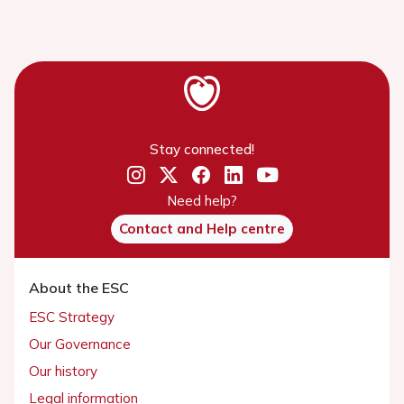
Stay connected!
Need help?
Contact and Help centre
About the ESC
ESC Strategy
Our Governance
Our history
Legal information