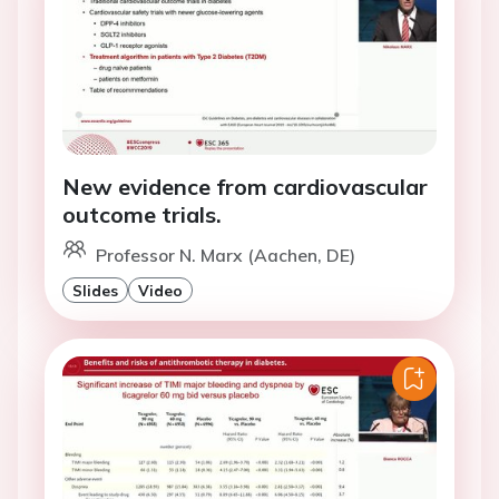
New evidence from cardiovascular
outcome trials.
Professor N. Marx (Aachen, DE)
Slides
Video