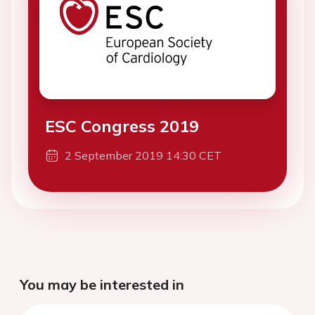
ESC Congress 2019
2 September 2019 14:30 CET
You may be interested in