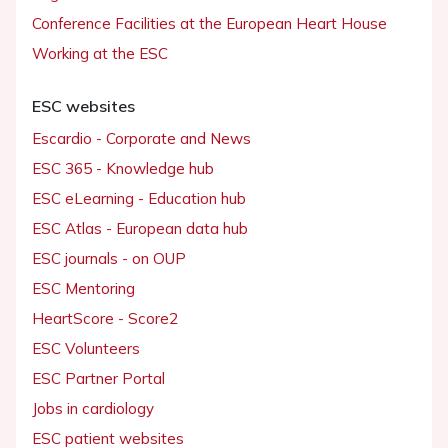
Conference Facilities at the European Heart House
Working at the ESC
ESC websites
Escardio - Corporate and News
ESC 365 - Knowledge hub
ESC eLearning - Education hub
ESC Atlas - European data hub
ESC journals - on OUP
ESC Mentoring
HeartScore - Score2
ESC Volunteers
ESC Partner Portal
Jobs in cardiology
ESC patient websites