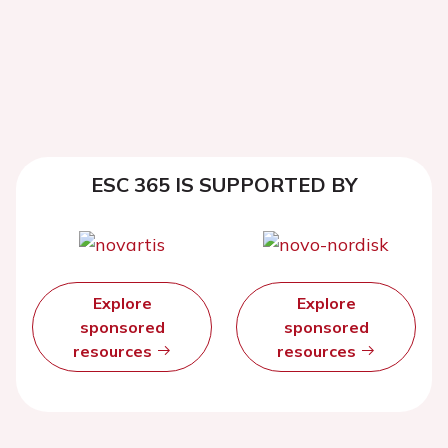
ESC 365 IS SUPPORTED BY
Explore
Explore
sponsored
sponsored
resources
resources