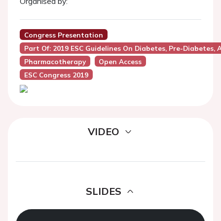
Organised by:
Congress Presentation
Part Of: 2019 ESC Guidelines On Diabetes, Pre-Diabetes,
Pharmacotherapy
Open Access
ESC Congress 2019
VIDEO
SLIDES