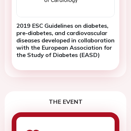
2019 ESC Guidelines on diabetes,
pre-diabetes, and cardiovascular
diseases developed in collaboration
with the European Association for
the Study of Diabetes (EASD)
THE EVENT