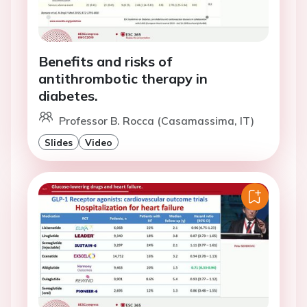
Benefits and risks of
antithrombotic therapy in
diabetes.
Professor B. Rocca (Casamassima, IT)
Slides
Video