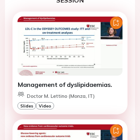
SESSION
Management of dyslipidaemias.
Doctor M. Lettino (Monza, IT)
Slides
Video