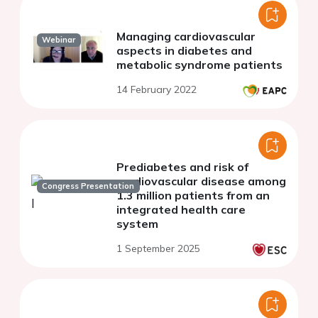
Managing cardiovascular
Webinar
aspects in diabetes and
metabolic syndrome patients
14 February 2022
Prediabetes and risk of
cardiovascular disease among
Congress Presentation
1.3 million patients from an
integrated health care
system
1 September 2025