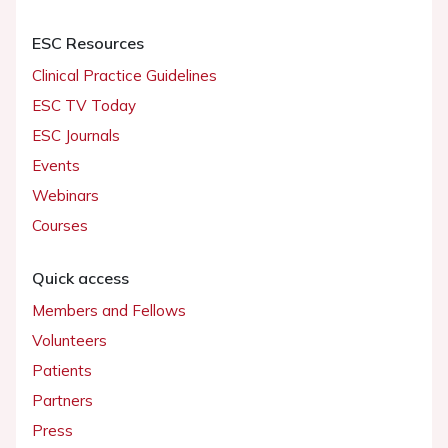
ESC Resources
Clinical Practice Guidelines
ESC TV Today
ESC Journals
Events
Webinars
Courses
Quick access
Members and Fellows
Volunteers
Patients
Partners
Press