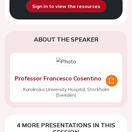
Sign in to view the resources
ABOUT THE SPEAKER
Professor Francesco Cosentino
Karolinska University Hospital, Stockholm
(Sweden)
4 MORE PRESENTATIONS IN THIS