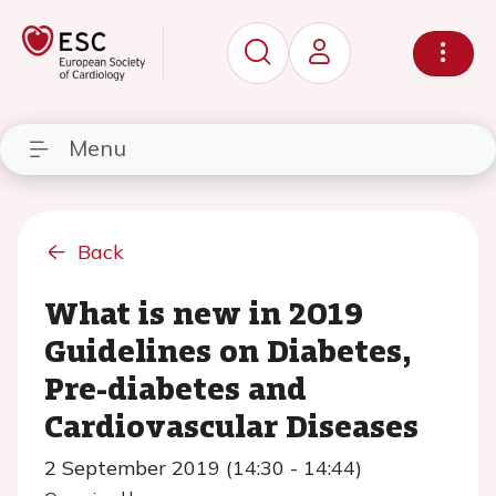
Menu
Back
What is new in 2019
Guidelines on Diabetes,
Pre-diabetes and
Cardiovascular Diseases
2 September 2019 (14:30 - 14:44)