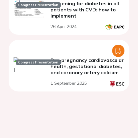
Screening for diabetes in all
Congress Presentation
patients with CVD: how to
implement
26 April 2024
Pre-pregnancy cardiovascular
Congress Presentation
health, gestational diabetes,
and coronary artery calcium
1 September 2025