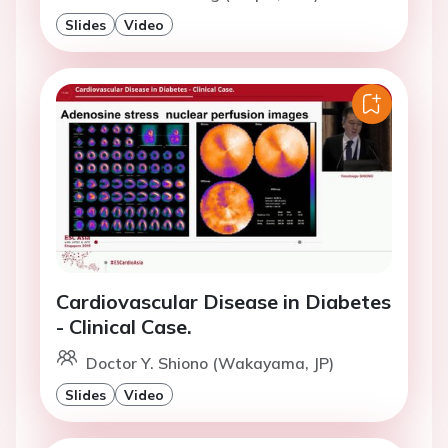
Slides
Video
Cardiovascular Disease in Diabetes
- Clinical Case.
Doctor Y. Shiono (Wakayama, JP)
Slides
Video