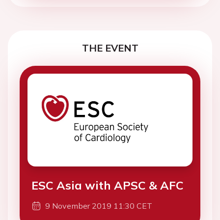
THE EVENT
ESC Asia with APSC & AFC
9 November 2019 11:30 CET