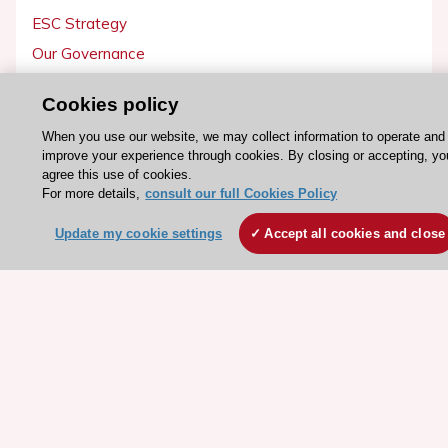
ESC Strategy
Our Governance
Our history
Cookies policy
Legal information
When you use our website, we may collect information to operate and
Conference Facilities at the European Heart House
improve your experience through cookies. By closing or accepting, yo
Working at the ESC
agree this use of cookies.
For more details,
consult our full Cookies Policy
ESC websites
Update my cookie settings
Accept all cookies and close
Escardio - Corporate and News
ESC 365 - Knowledge hub
ESC eLearning - Education hub
ESC Atlas - European data hub
ESC journals - on OUP
ESC Mentoring
HeartScore - Score2