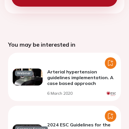
You may be interested in
Arterial hypertension
Webinar
guidelines implementation. A
case based approach
6 March 2020
2024 ESC Guidelines for the
Congress Session