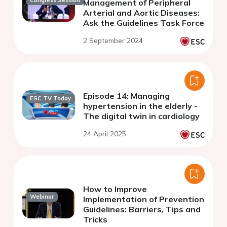
Management of Peripheral
Arterial and Aortic Diseases:
Ask the Guidelines Task Force
2 September 2024
Episode 14: Managing
ESC TV Today
hypertension in the elderly -
The digital twin in cardiology
24 April 2025
How to Improve
Webinar
Implementation of Prevention
Guidelines: Barriers, Tips and
Tricks