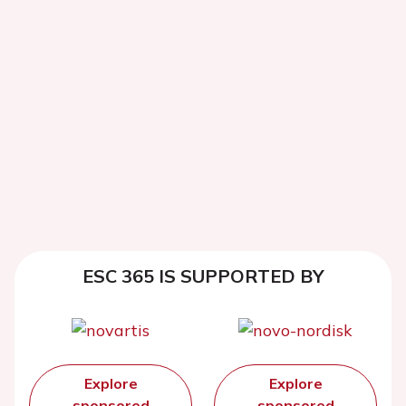
ESC 365 IS SUPPORTED BY
Explore
Explore
sponsored
sponsored