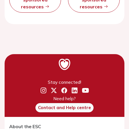
resources
resources
Stay connected!
Need help?
Contact and Help centre
About the ESC