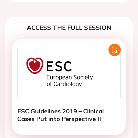
ACCESS THE FULL SESSION
ESC Guidelines 2019 – Clinical
Cases Put into Perspective II