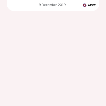
9 December 2019