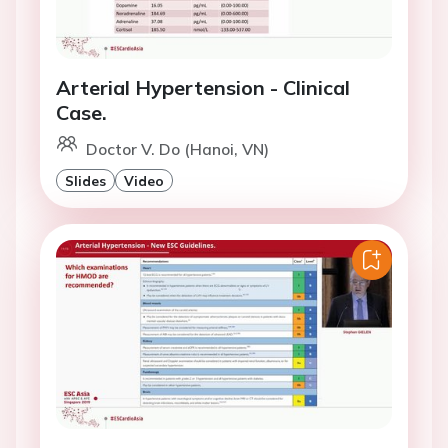
Arterial Hypertension - Clinical
Case.
Doctor V. Do (Hanoi, VN)
Slides
Video