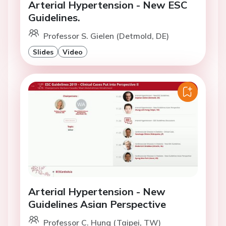
Arterial Hypertension - New ESC
Guidelines.
Professor S. Gielen (Detmold, DE)
Slides
Video
Arterial Hypertension - New
Guidelines Asian Perspective
Professor C. Hung (Taipei, TW)