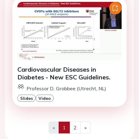
Cardiovascular Diseases in
Diabetes - New ESC Guidelines.
Professor D. Grobbee (Utrecht, NL)
Slides
Video
«
1
2
»
Previous
Next