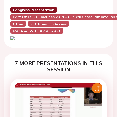
Congress Presentation
Part Of: ESC Guidelines 2019 – Clinical Cases Put Into Pers
Other
ESC Premium Access
ESC Asia With APSC & AFC
7 MORE PRESENTATIONS IN THIS
SESSION