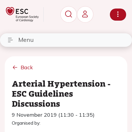
Menu
Back
Arterial Hypertension -
ESC Guidelines
Discussions
9 November 2019 (11:30 - 11:35)
Organised by: