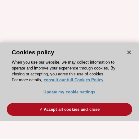
Cookies policy
When you use our website, we may collect information to
operate and improve your experience through cookies. By
closing or accepting, you agree this use of cookies.
For more details,
consult our full Cookies Policy
Update my cookie settings
Accept all cookies and close