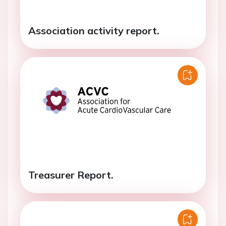
Association activity report.
Treasurer Report.