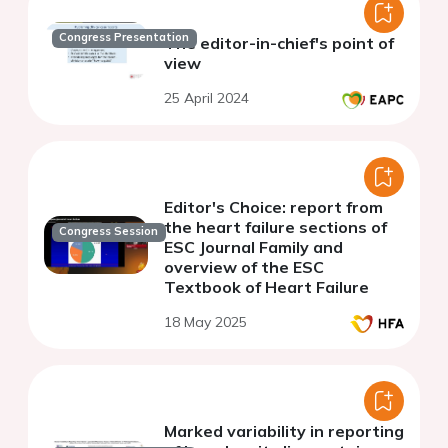
Congress Presentation
The editor-in-chief's point of
view
25 April 2024
Editor's Choice: report from
the heart failure sections of
Congress Session
ESC Journal Family and
overview of the ESC
Textbook of Heart Failure
18 May 2025
Marked variability in reporting