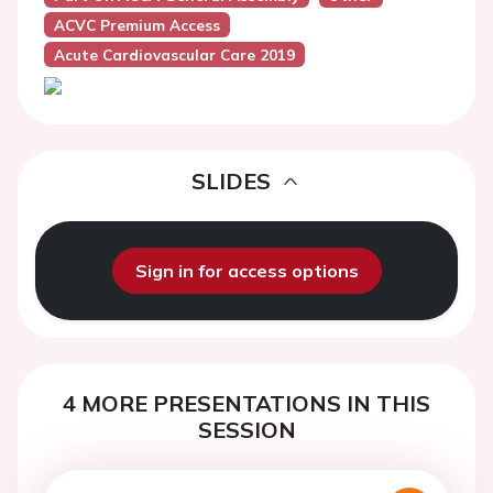
ACVC Premium Access
Acute Cardiovascular Care 2019
SLIDES
Sign in for access options
4 MORE PRESENTATIONS IN THIS
SESSION