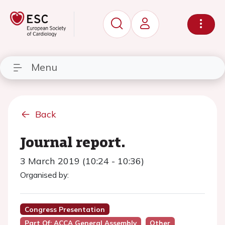
Menu
Back
Journal report.
3 March 2019 (10:24 - 10:36)
Organised by:
Congress Presentation
Part Of: ACCA General Assembly
Other