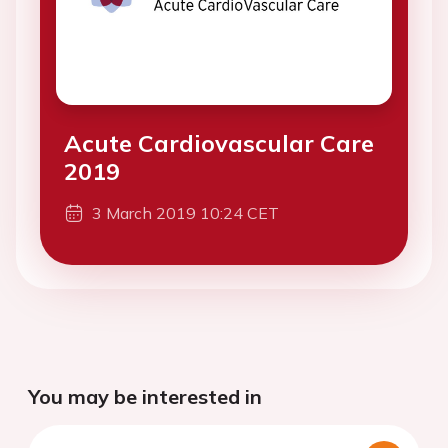
Acute Cardiovascular Care
2019
3 March 2019 10:24 CET
You may be interested in