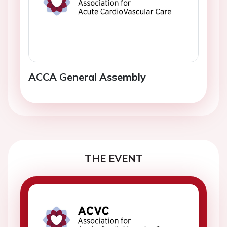
ACCA General Assembly
THE EVENT