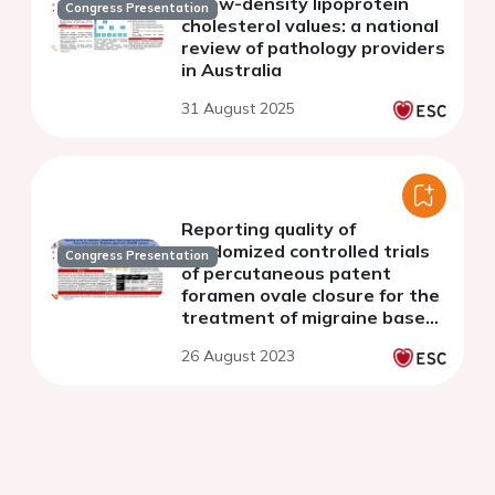
of low-density lipoprotein
Congress Presentation
cholesterol values: a national
review of pathology providers
in Australia
31 August 2025
Reporting quality of
randomized controlled trials
Congress Presentation
of percutaneous patent
foramen ovale closure for the
treatment of migraine based
on the CONSORT statement
26 August 2023