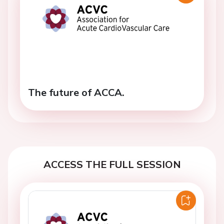
The future of ACCA.
ACCESS THE FULL SESSION