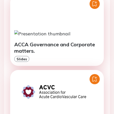
ACCA Governance and Corporate
matters.
Slides