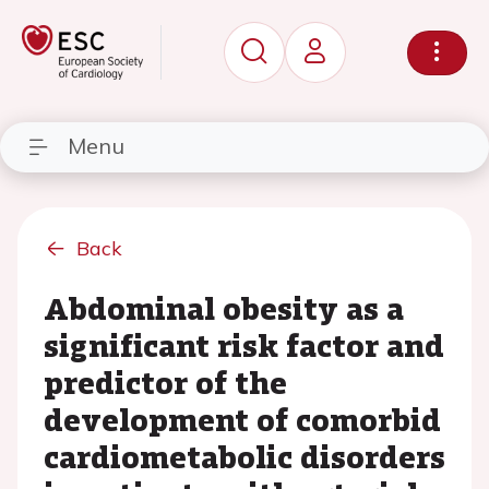
Menu
Back
Abdominal obesity as a
significant risk factor and
predictor of the
development of comorbid
cardiometabolic disorders