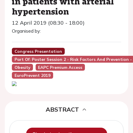
in patients with arterial
hypertension
12 April 2019 (08:30 - 18:00)
Organised by:
Congress Presentation
Part Of: Poster Session 2 - Risk Factors And Prevention -
Obesity
EAPC Premium Access
EuroPrevent 2019
ABSTRACT