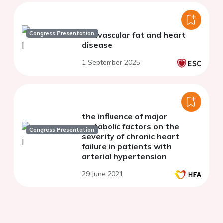
Congress Presentation
Perivascular fat and heart
disease
1 September 2025
the influence of major
metabolic factors on the
Congress Presentation
severity of chronic heart
failure in patients with
arterial hypertension
29 June 2021