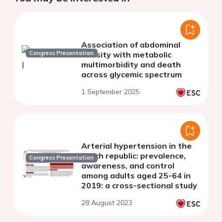
Association of abdominal
Congress Presentation
obesity with metabolic
multimorbidity and death
across glycemic spectrum
1 September 2025
Arterial hypertension in the
czech republic: prevalence,
Congress Presentation
awareness, and control
among adults aged 25-64 in
2019: a cross-sectional study
28 August 2023