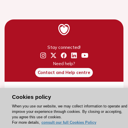
Stay connected!
Need help?
Contact and Help centre
About the ESC
Cookies policy
ESC Strategy
When you use our website, we may collect information to operate and
Our Governance
improve your experience through cookies. By closing or accepting,
Our history
you agree this use of cookies.
For more details,
consult our full Cookies Policy
Legal information