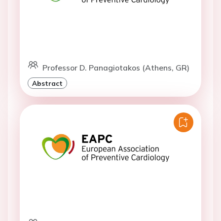
Professor D. Panagiotakos (Athens, GR)
Abstract