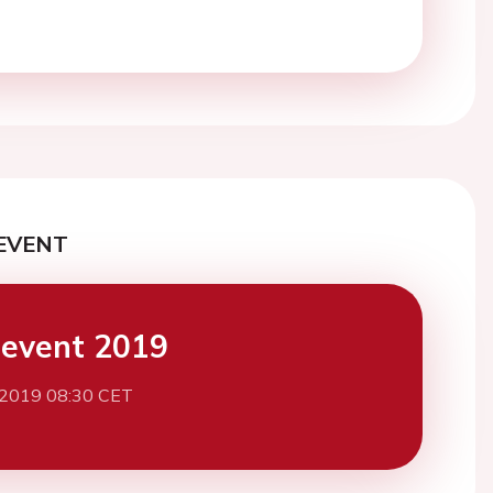
EVENT
event 2019
 2019 08:30 CET