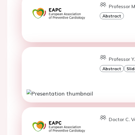
Professor M
Abstract
Professor Y
Abstract
Slid
Doctor C. V