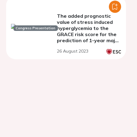
The added prognostic
value of stress induced
hyperglycemia to the
Congress Presentation
GRACE risk score for the
prediction of 1-year major
adverse cardiovascular
26 August 2023
events in patients with
ST-elevation myocardial
infarction