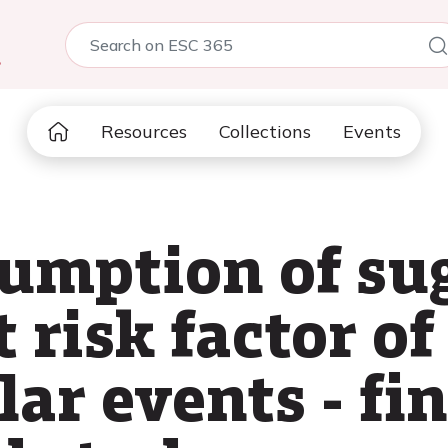
5
Resources
Collections
Events
umption of sug
risk factor of
ar events - fi