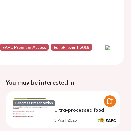
EAPC Premium Access
EuroPrevent 2019
You may be interested in
Congress Presentation
Ultra-processed food
5 April 2025