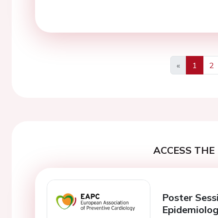
«
1
2
Previous
ACCESS THE 
Poster Sess
Epidemiolo