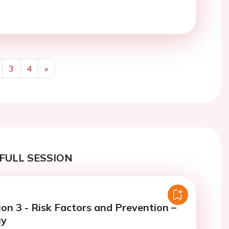
3
4
»
Next
FULL SESSION
ion 3 - Risk Factors and Prevention –
gy