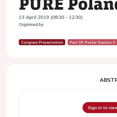
PURE Polan
13 April 2019 (08:30 - 12:30)
Organised by:
Congress Presentation
Part Of: Poster Session 3
ABST
Sign in to vi