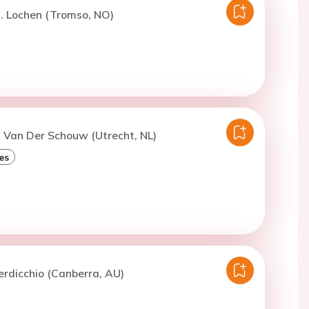
. Lochen (Tromso, NO)
. Van Der Schouw (Utrecht, NL)
es
erdicchio (Canberra, AU)