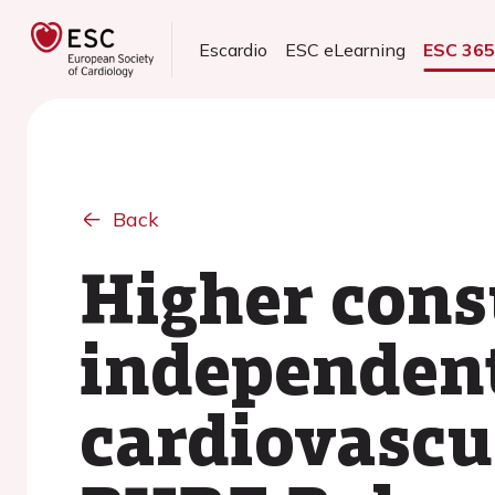
Escardio
ESC eLearning
ESC 36
Back
Higher cons
independent 
cardiovascul