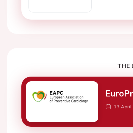
THE 
EuroPr
13 April