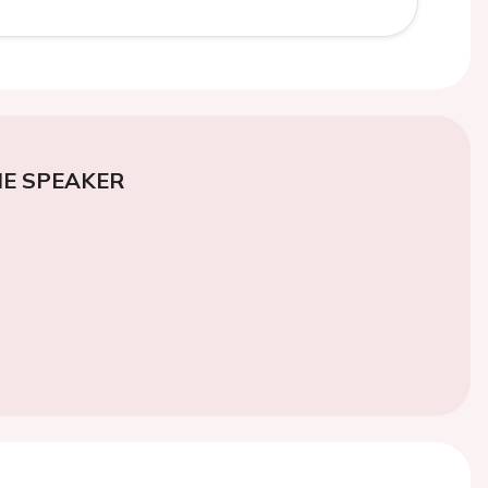
E SPEAKER