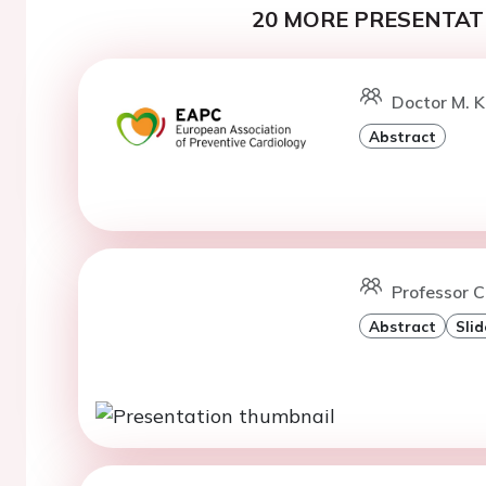
20 MORE PRESENTATI
Doctor M. K
Abstract
Professor C
Abstract
Slid