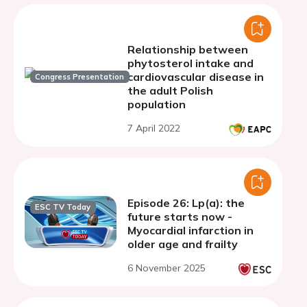
Relationship between
phytosterol intake and
cardiovascular disease in
Congress Presentation
the adult Polish
population
7 April 2022
Episode 26: Lp(a): the
ESC TV Today
future starts now -
Myocardial infarction in
older age and frailty
6 November 2025