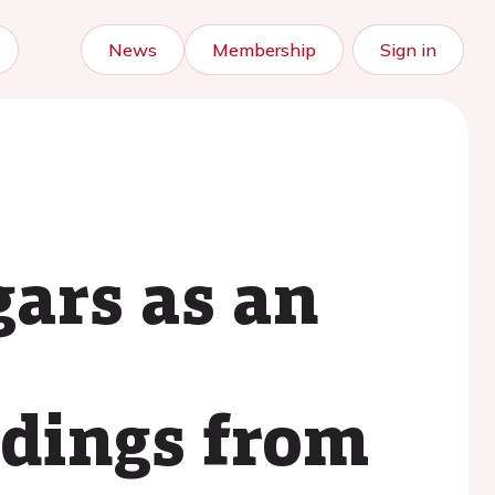
News
Membership
Sign in
ars as an
ndings from