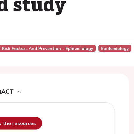
d study
 - Risk Factors And Prevention – Epidemiology
Epidemiology
RACT
ew the resources