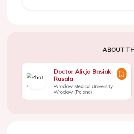
ABOUT TH
Doctor Alicja Basiak-
Rasala
Wroclaw Medical University,
Wroclaw (Poland)