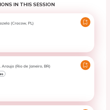
ONS IN THIS SESSION
ozela (Cracow, PL)
. Araujo (Rio de Janeiro, BR)
es