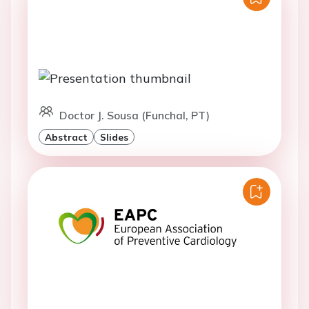
Doctor J. Sousa (Funchal, PT)
Abstract
Slides