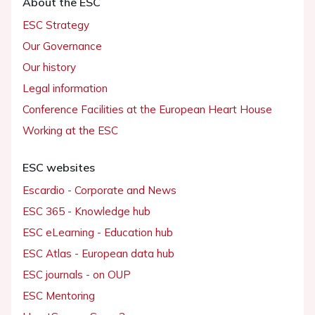
About the ESC
ESC Strategy
Our Governance
Our history
Legal information
Conference Facilities at the European Heart House
Working at the ESC
ESC websites
Escardio - Corporate and News
ESC 365 - Knowledge hub
ESC eLearning - Education hub
ESC Atlas - European data hub
ESC journals - on OUP
ESC Mentoring