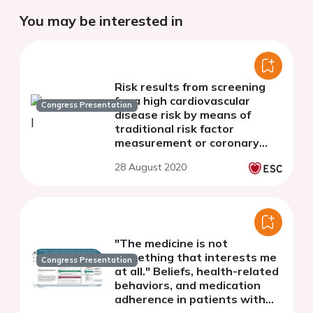
You may be interested in
Risk results from screening
for a high cardiovascular
Congress Presentation
disease risk by means of
traditional risk factor
measurement or coronary
artery calcium scoring in the
28 August 2020
ROBINSCA trial
"The medicine is not
something that interests me
Congress Presentation
at all." Beliefs, health-related
behaviors, and medication
adherence in patients with
symptomatic peripheral