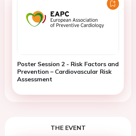
Poster Session 2 - Risk Factors and
Prevention – Cardiovascular Risk
Assessment
THE EVENT