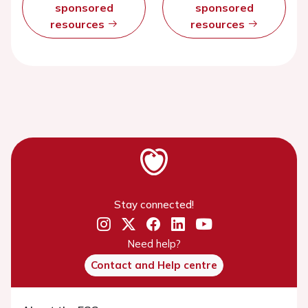
sponsored
sponsored
resources
resources
Stay connected!
Need help?
Contact and Help centre