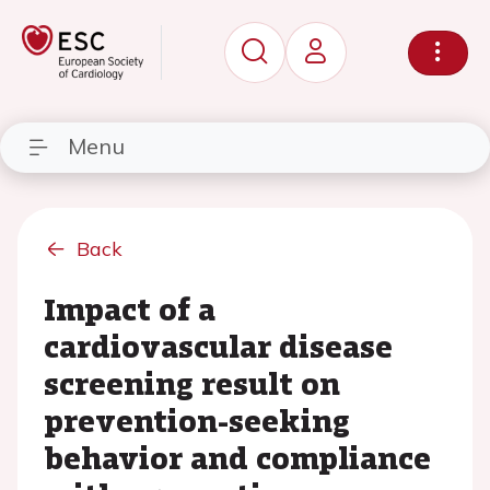
Menu
Back
Impact of a
cardiovascular disease
screening result on
prevention-seeking
behavior and compliance