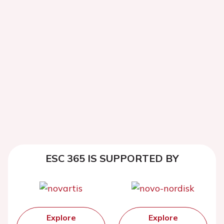
ESC 365 IS SUPPORTED BY
Explore
Explore