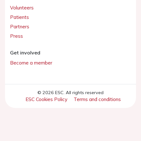
Volunteers
Patients
Partners
Press
Get involved
Become a member
© 2026 ESC. All rights reserved
ESC Cookies Policy
Terms and conditions