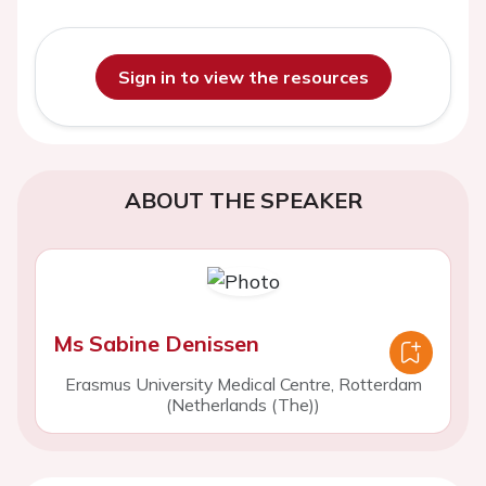
Sign in to view the resources
ABOUT THE SPEAKER
Ms Sabine Denissen
Erasmus University Medical Centre, Rotterdam
(Netherlands (The))