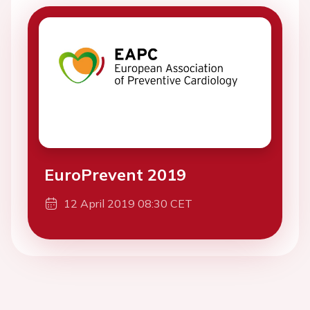
EuroPrevent 2019
12 April 2019 08:30 CET