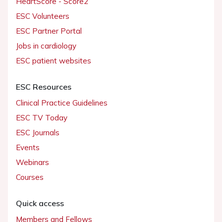
HeartScore - Score2
ESC Volunteers
ESC Partner Portal
Jobs in cardiology
ESC patient websites
ESC Resources
Clinical Practice Guidelines
ESC TV Today
ESC Journals
Events
Webinars
Courses
Quick access
Members and Fellows