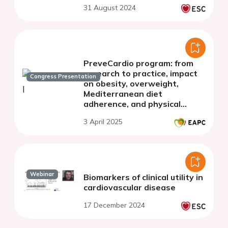
31 August 2024
arterial disease
PreveCardio program: from
research to practice, impact
Congress Presentation
on obesity, overweight,
Mediterranean diet
adherence, and physical
activity patterns in a
3 April 2025
European population
Webinar
Biomarkers of clinical utility in
cardiovascular disease
17 December 2024