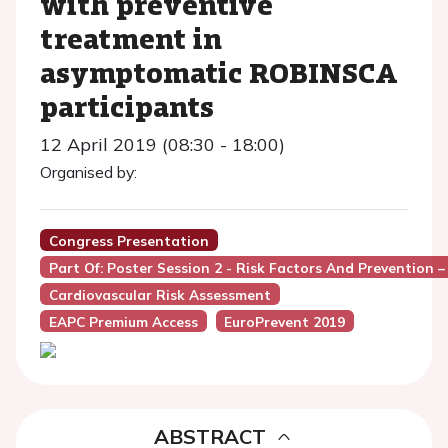
with preventive
treatment in
asymptomatic ROBINSCA
participants
12 April 2019 (08:30 - 18:00)
Organised by:
Congress Presentation
Part Of: Poster Session 2 - Risk Factors And Prevention 
Cardiovascular Risk Assessment
EAPC Premium Access
EuroPrevent 2019
ABSTRACT