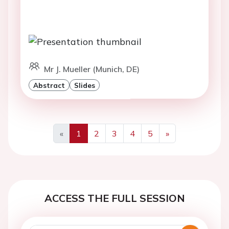
Mr J. Mueller (Munich, DE)
Abstract
Slides
«
1
2
3
4
5
»
Previous
Next
ACCESS THE FULL SESSION