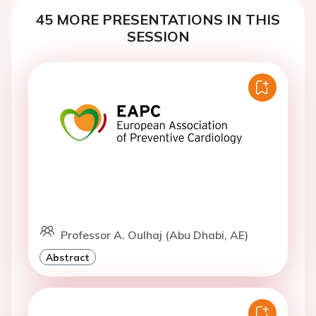
45 MORE PRESENTATIONS IN THIS
SESSION
Professor A. Oulhaj (Abu Dhabi, AE)
Abstract