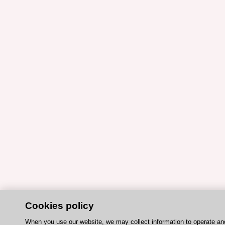
Cookies policy
When you use our website, we may collect information to operate a