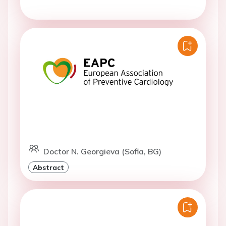
Doctor N. Georgieva (Sofia, BG)
Abstract