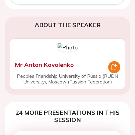
ABOUT THE SPEAKER
Mr Anton Kovalenko
Peoples Friendship University of Russia (RUDN
University), Moscow (Russian Federation)
24 MORE PRESENTATIONS IN THIS
SESSION