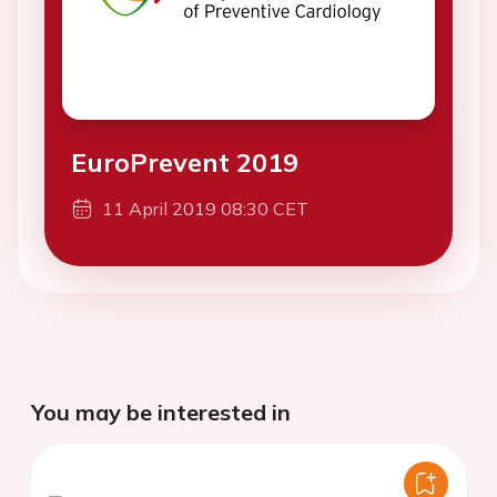
EuroPrevent 2019
11 April 2019 08:30 CET
You may be interested in