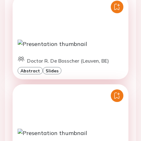
Doctor R. De Bosscher (Leuven, BE)
Abstract
Slides