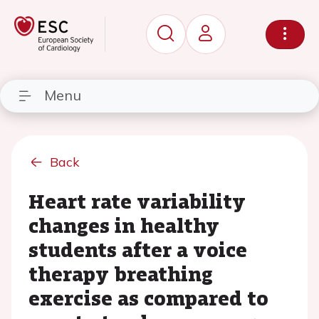
Menu
Back
Heart rate variability
changes in healthy
students after a voice
therapy breathing
exercise as compared to