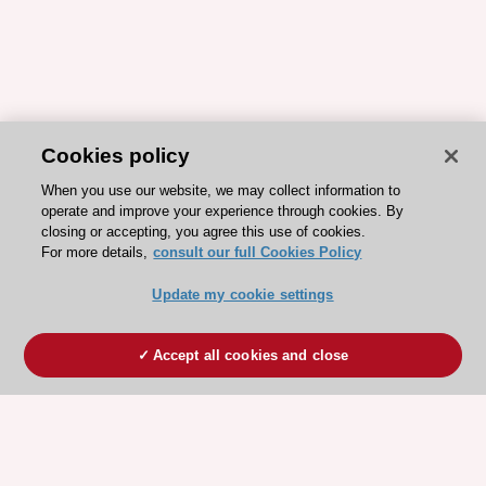
Cookies policy
When you use our website, we may collect information to
operate and improve your experience through cookies. By
closing or accepting, you agree this use of cookies.
For more details,
consult our full Cookies Policy
Update my cookie settings
Accept all cookies and close