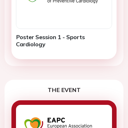
Poster Session 1 - Sports
Cardiology
THE EVENT