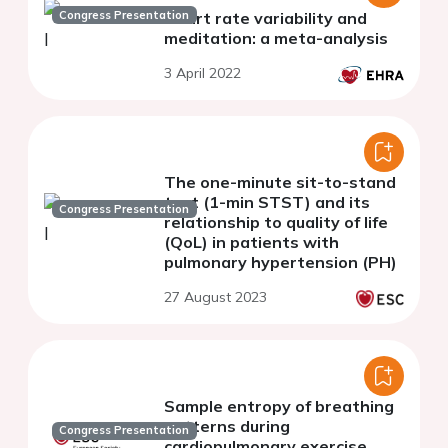
Congress Presentation
Heart rate variability and
meditation: a meta-analysis
3 April 2022
The one-minute sit-to-stand
test (1-min STST) and its
Congress Presentation
relationship to quality of life
(QoL) in patients with
pulmonary hypertension (PH)
27 August 2023
Sample entropy of breathing
patterns during
Congress Presentation
cardiopulmonary exercise