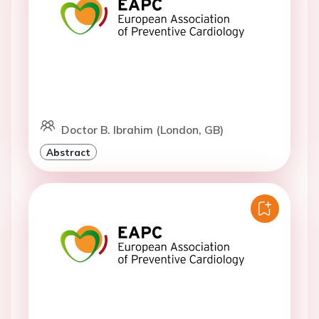
Doctor B. Ibrahim (London, GB)
Abstract