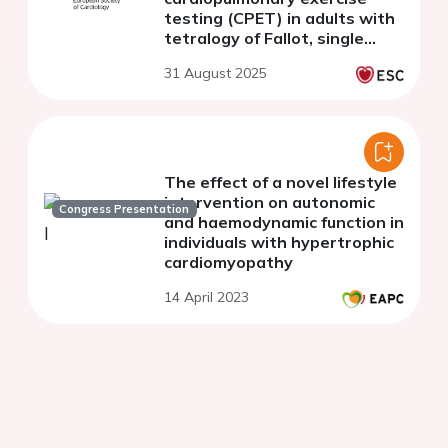
testing (CPET) in adults with
tetralogy of Fallot, single
ventricle and healthy controls
31 August 2025
The effect of a novel lifestyle
intervention on autonomic
Congress Presentation
and haemodynamic function in
individuals with hypertrophic
cardiomyopathy
14 April 2023