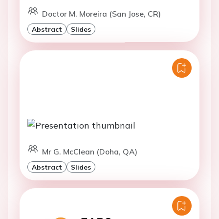
Doctor M. Moreira (San Jose, CR)
Abstract
Slides
Mr G. McClean (Doha, QA)
Abstract
Slides