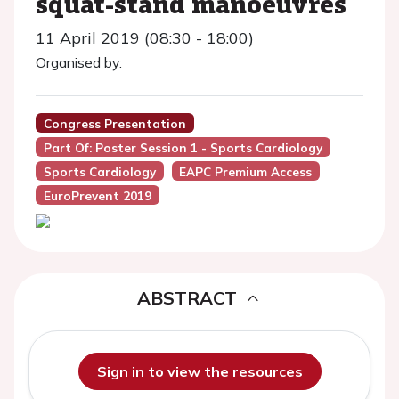
squat-stand manoeuvres
11 April 2019 (08:30 - 18:00)
Organised by:
Congress Presentation
Part Of: Poster Session 1 - Sports Cardiology
Sports Cardiology
EAPC Premium Access
EuroPrevent 2019
ABSTRACT
Sign in to view the resources