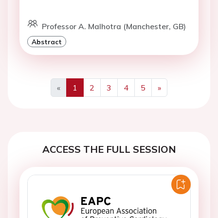
Professor A. Malhotra (Manchester, GB)
Abstract
«
1
2
3
4
5
»
Previous
Next
ACCESS THE FULL SESSION