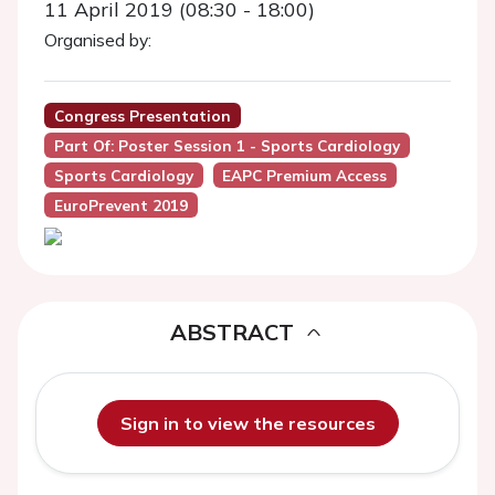
11 April 2019 (08:30 - 18:00)
Organised by:
Congress Presentation
Part Of: Poster Session 1 - Sports Cardiology
Sports Cardiology
EAPC Premium Access
EuroPrevent 2019
ABSTRACT
Sign in to view the resources