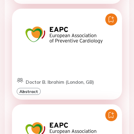
Doctor B. Ibrahim (London, GB)
Abstract