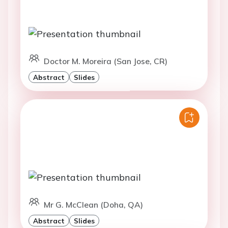
Doctor M. Moreira (San Jose, CR)
Abstract
Slides
Mr G. McClean (Doha, QA)
Abstract
Slides