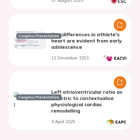
27 August 2023
year longitudinal study
Sex differences in athlete's
Congress Presentation
heart are evident from early
adolescence
11 December 2021
Left atrioventricular ratio as
Congress Presentation
a metric to contextualise
physiological cardiac
remodelling
3 April 2025