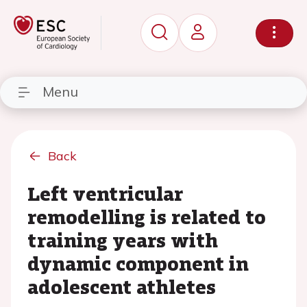
Menu
Back
Left ventricular
remodelling is related to
training years with
dynamic component in
adolescent athletes