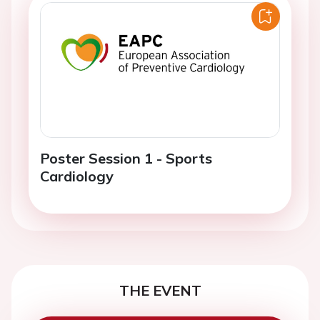
Poster Session 1 - Sports
Cardiology
THE EVENT