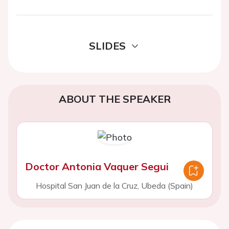
SLIDES
ABOUT THE SPEAKER
Doctor Antonia Vaquer Segui
Hospital San Juan de la Cruz, Ubeda (Spain)