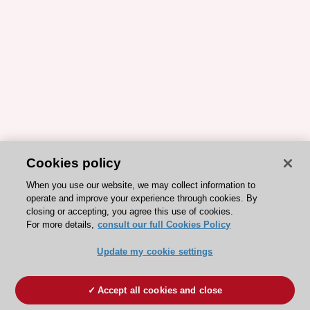
Cookies policy
When you use our website, we may collect information to
operate and improve your experience through cookies. By
closing or accepting, you agree this use of cookies.
For more details,
consult our full Cookies Policy
Update my cookie settings
Accept all cookies and close