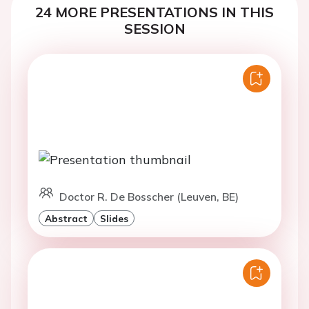
24 MORE PRESENTATIONS IN THIS
SESSION
Doctor R. De Bosscher (Leuven, BE)
Abstract
Slides