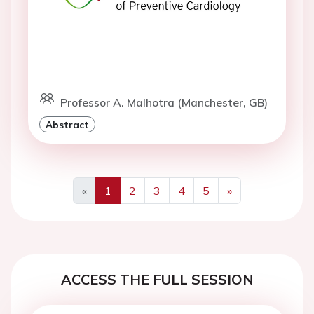
Professor A. Malhotra (Manchester, GB)
Abstract
«
1
2
3
4
5
»
Previous
Next
ACCESS THE FULL SESSION