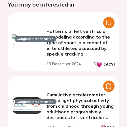
You may be interested in
Patterns of left ventricular
remodeling according to the
Congress Presentation
type of sport in a cohort of
elite athletes assessed by
speckle tracking
echocardiography
13 December 2024
Cumulative accelerometer-
based light physical activity
Congress Presentation
from childhood through young
adulthood progressively
decreases left ventricular
mass in British youth: a 13-