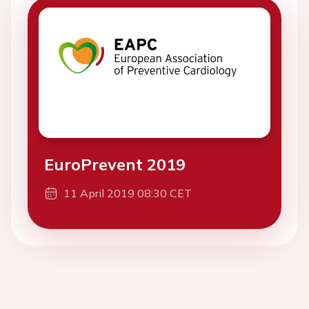
EuroPrevent 2019
11 April 2019 08:30 CET